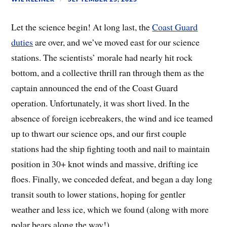
Let the science begin! At long last, the
Coast Guard
duties
are over, and we’ve moved east for our science
stations. The scientists’ morale had nearly hit rock
bottom, and a collective thrill ran through them as the
captain announced the end of the Coast Guard
operation. Unfortunately, it was short lived. In the
absence of foreign icebreakers, the wind and ice teamed
up to thwart our science ops, and our first couple
stations had the ship fighting tooth and nail to maintain
position in 30+ knot winds and massive, drifting ice
floes. Finally, we conceded defeat, and began a day long
transit south to lower stations, hoping for gentler
weather and less ice, which we found (along with more
polar bears along the way!).