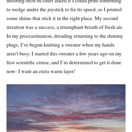
mooring-tech-in-chief asked if I could print something
to wedge under the joystick to fix its speed, so I printed
some shims that stick it in the right place. My second
iteration was a success, a triumphant breath of fresh air.
In my procrastination, dreading returning to the dummy
plugs, I’ve begun knitting a sweater when my hands
aren’t busy. I started this sweater a few years ago on my
first scientific cruise, and I’m determined to get it done
now- I want an extra warm layer!