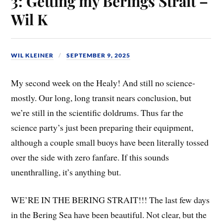
3: Getting my Berings Strait –
Wil K
WIL KLEINER
SEPTEMBER 9, 2025
My second week on the Healy! And still no science-
mostly. Our long, long transit nears conclusion, but
we’re still in the scientific doldrums. Thus far the
science party’s just been preparing their equipment,
although a couple small buoys have been literally tossed
over the side with zero fanfare. If this sounds
unenthralling, it’s anything but.
WE’RE IN THE BERING STRAIT!!! The last few days
in the Bering Sea have been beautiful. Not clear, but the