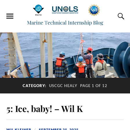
CATEGORY:
USCGC HEALY
PAGE 1 OF 12
5: Ice, baby! – Wil K
WIL KLEINER
SEPTEMBER 25, 2025