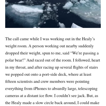
The call came while I was working out in the Healy’s
weight room. A person working out nearby suddenly
dropped their weight, spun to me, said “We’re passing a
polar bear!” And raced out of the room. I followed, heart
in my throat, and after racing up several flights of stairs
we popped out onto a port-side deck, where at least
fifteen scientists and crew members were pointing
everything from iPhones to absurdly large, telescoping
cameras at a distant ice flow. I couldn’t see jack. But, as
the Healy made a slow circle back around, I could make