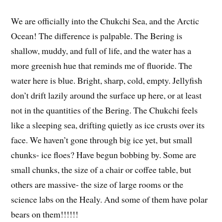
We are officially into the Chukchi Sea, and the Arctic
Ocean! The difference is palpable. The Bering is
shallow, muddy, and full of life, and the water has a
more greenish hue that reminds me of fluoride. The
water here is blue. Bright, sharp, cold, empty. Jellyfish
don’t drift lazily around the surface up here, or at least
not in the quantities of the Bering. The Chukchi feels
like a sleeping sea, drifting quietly as ice crusts over its
face. We haven’t gone through big ice yet, but small
chunks- ice floes? Have begun bobbing by. Some are
small chunks, the size of a chair or coffee table, but
others are massive- the size of large rooms or the
science labs on the Healy. And some of them have polar
bears on them!!!!!!