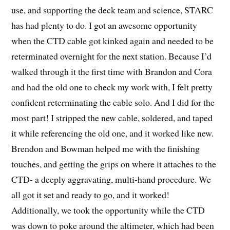
use, and supporting the deck team and science, STARC
has had plenty to do. I got an awesome opportunity
when the CTD cable got kinked again and needed to be
reterminated overnight for the next station. Because I’d
walked through it the first time with Brandon and Cora
and had the old one to check my work with, I felt pretty
confident reterminating the cable solo. And I did for the
most part! I stripped the new cable, soldered, and taped
it while referencing the old one, and it worked like new.
Brendon and Bowman helped me with the finishing
touches, and getting the grips on where it attaches to the
CTD- a deeply aggravating, multi-hand procedure. We
all got it set and ready to go, and it worked!
Additionally, we took the opportunity while the CTD
was down to poke around the altimeter, which had been