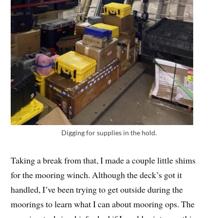
Digging for supplies in the hold.
Taking a break from that, I made a couple little shims
for the mooring winch. Although the deck’s got it
handled, I’ve been trying to get outside during the
moorings to learn what I can about mooring ops. The