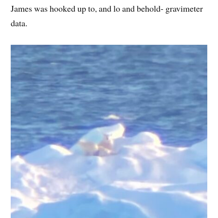
James was hooked up to, and lo and behold- gravimeter
data.