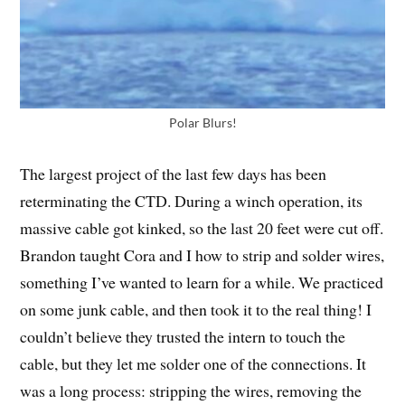
Polar Blurs!
The largest project of the last few days has been
reterminating the CTD. During a winch operation, its
massive cable got kinked, so the last 20 feet were cut off.
Brandon taught Cora and I how to strip and solder wires,
something I’ve wanted to learn for a while. We practiced
on some junk cable, and then took it to the real thing! I
couldn’t believe they trusted the intern to touch the
cable, but they let me solder one of the connections. It
was a long process: stripping the wires, removing the