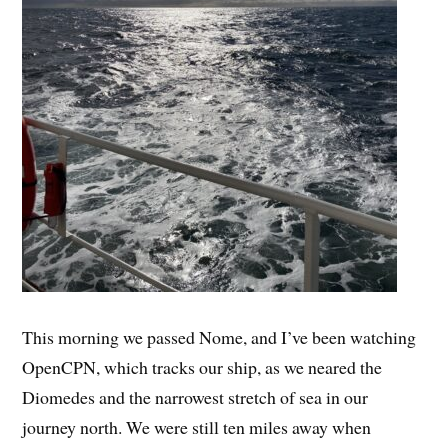
This morning we passed Nome, and I’ve been watching
OpenCPN, which tracks our ship, as we neared the
Diomedes and the narrowest stretch of sea in our
journey north. We were still ten miles away when