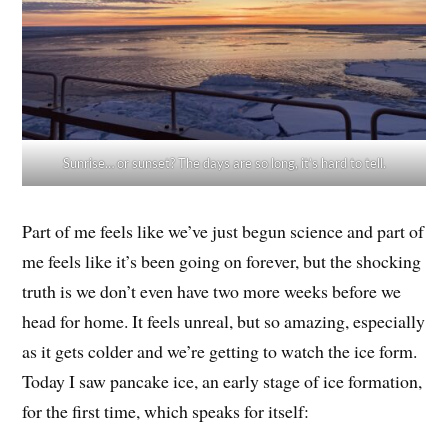
Sunrise… or sunset? The days are so long, it’s hard to tell.
Part of me feels like we’ve just begun science and part of
me feels like it’s been going on forever, but the shocking
truth is we don’t even have two more weeks before we
head for home. It feels unreal, but so amazing, especially
as it gets colder and we’re getting to watch the ice form.
Today I saw pancake ice, an early stage of ice formation,
for the first time, which speaks for itself: