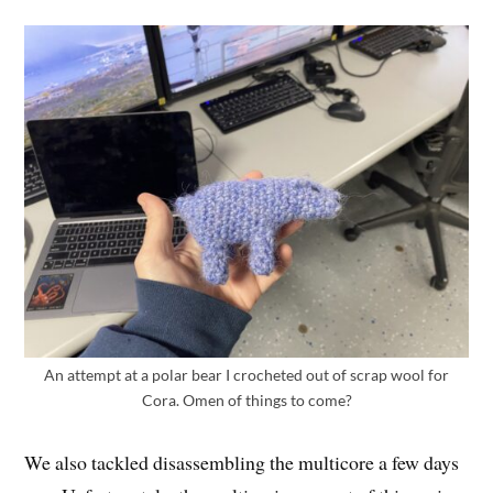
An attempt at a polar bear I crocheted out of scrap wool for
Cora. Omen of things to come?
We also tackled disassembling the multicore a few days