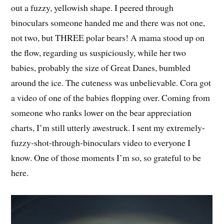
out a fuzzy, yellowish shape. I peered through
binoculars someone handed me and there was not one,
not two, but THREE polar bears! A mama stood up on
the flow, regarding us suspiciously, while her two
babies, probably the size of Great Danes, bumbled
around the ice. The cuteness was unbelievable. Cora got
a video of one of the babies flopping over. Coming from
someone who ranks lower on the bear appreciation
charts, I’m still utterly awestruck. I sent my extremely-
fuzzy-shot-through-binoculars video to everyone I
know. One of those moments I’m so, so grateful to be
here.