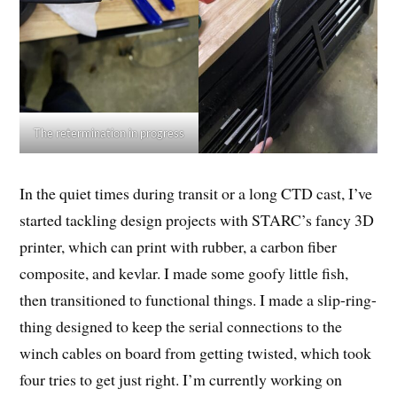
The retermination in progress
In the quiet times during transit or a long CTD cast, I’ve
started tackling design projects with STARC’s fancy 3D
printer, which can print with rubber, a carbon fiber
composite, and kevlar. I made some goofy little fish,
then transitioned to functional things. I made a slip-ring-
thing designed to keep the serial connections to the
winch cables on board from getting twisted, which took
four tries to get just right. I’m currently working on