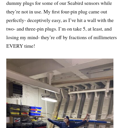
dummy plugs for some of our Seabird sensors while
they’re not in use. My first four-pin plug came out
perfectly- deceptively easy, as I’ve hit a wall with the
two- and three-pin plugs. I’m on take 5, at least, and
losing my mind- they’re off by fractions of millimeters
EVERY time!