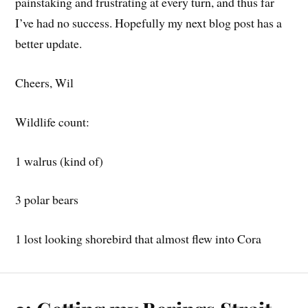
painstaking and frustrating at every turn, and thus far
I’ve had no success. Hopefully my next blog post has a
better update.
Cheers, Wil
Wildlife count:
1 walrus (kind of)
3 polar bears
1 lost looking shorebird that almost flew into Cora