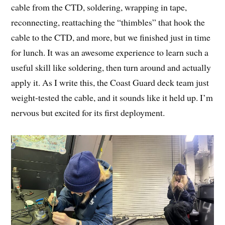
cable from the CTD, soldering, wrapping in tape,
reconnecting, reattaching the “thimbles” that hook the
cable to the CTD, and more, but we finished just in time
for lunch. It was an awesome experience to learn such a
useful skill like soldering, then turn around and actually
apply it. As I write this, the Coast Guard deck team just
weight-tested the cable, and it sounds like it held up. I’m
nervous but excited for its first deployment.