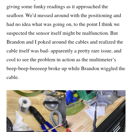
giving some funky readings as it approached the
seafloor. We’d messed around with the positioning and
had no idea what was going on, to the point I think we
suspected the sensor itself might be malfunction. But
Brandon and I poked around the cables and realized the
cable itself was bad- apparently a pretty rare issue, and
cool to see the problem in action as the multimeter’s
beep-beep-beeeeep broke up while Brandon wiggled the
cable.