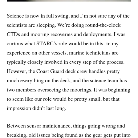
Science is now in full swing, and I’m not sure any of the
scientists are sleeping. We’re doing round-the-clock
CTDs and mooring recoveries and deployments. I was
curious what STARC’s role would be in this- in my
experience on other vessels, marine technicians are
typically closely involved in every step of the process.
However, the Coast Guard deck crew handles pretty
much everything on the deck, and the science team has
two members overseeing the moorings. It was beginning
to seem like our role would be pretty small, but that
impression didn’t last long.
Between sensor maintenance, things going wrong and
breaking, old issues being found as the gear gets put into