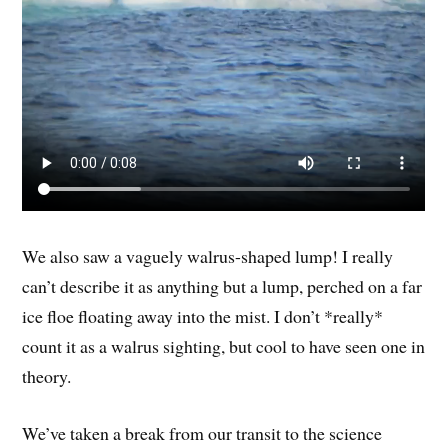
We also saw a vaguely walrus-shaped lump! I really
can’t describe it as anything but a lump, perched on a far
ice floe floating away into the mist. I don’t *really*
count it as a walrus sighting, but cool to have seen one in
theory.
We’ve taken a break from our transit to the science