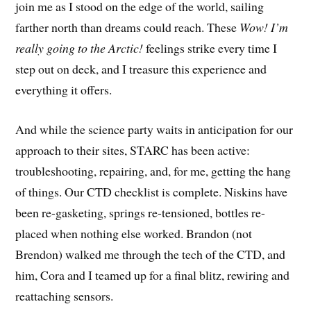
join me as I stood on the edge of the world, sailing
farther north than dreams could reach. These
Wow! I’m
really going to the Arctic!
feelings strike every time I
step out on deck, and I treasure this experience and
everything it offers.
And while the science party waits in anticipation for our
approach to their sites, STARC has been active:
troubleshooting, repairing, and, for me, getting the hang
of things. Our CTD checklist is complete. Niskins have
been re-gasketing, springs re-tensioned, bottles re-
placed when nothing else worked. Brandon (not
Brendon) walked me through the tech of the CTD, and
him, Cora and I teamed up for a final blitz, rewiring and
reattaching sensors.