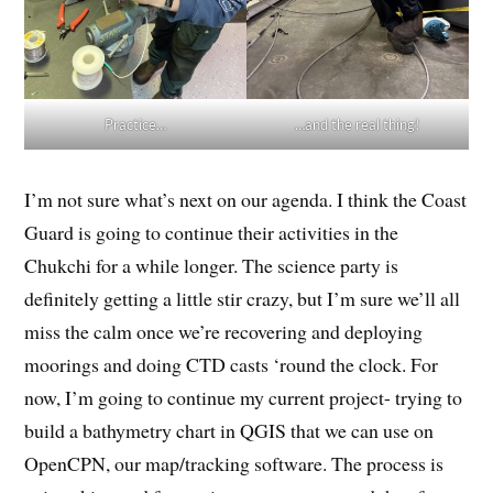
Practice…
…and the real thing!
I’m not sure what’s next on our agenda. I think the Coast
Guard is going to continue their activities in the
Chukchi for a while longer. The science party is
definitely getting a little stir crazy, but I’m sure we’ll all
miss the calm once we’re recovering and deploying
moorings and doing CTD casts ‘round the clock. For
now, I’m going to continue my current project- trying to
build a bathymetry chart in QGIS that we can use on
OpenCPN, our map/tracking software. The process is