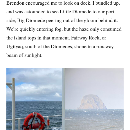
Brendon encouraged me to look on deck. I bundled up,
and was astounded to see Little Diomede to our port
side, Big Diomede peering out of the gloom behind it.
We’re quickly entering fog, but the haze only consumed
the island tops in that moment. Fairway Rock, or
Ugiiyaq, south of the Diomedes, shone in a runaway
beam of sunlight.