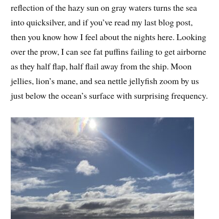
reflection of the hazy sun on gray waters turns the sea
into quicksilver, and if you’ve read my last blog post,
then you know how I feel about the nights here. Looking
over the prow, I can see fat puffins failing to get airborne
as they half flap, half flail away from the ship. Moon
jellies, lion’s mane, and sea nettle jellyfish zoom by us
just below the ocean’s surface with surprising frequency.