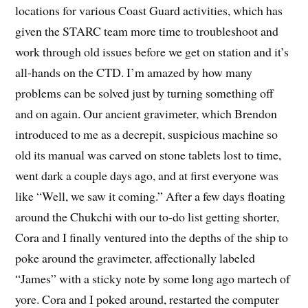
locations for various Coast Guard activities, which has
given the STARC team more time to troubleshoot and
work through old issues before we get on station and it’s
all-hands on the CTD. I’m amazed by how many
problems can be solved just by turning something off
and on again. Our ancient gravimeter, which Brendon
introduced to me as a decrepit, suspicious machine so
old its manual was carved on stone tablets lost to time,
went dark a couple days ago, and at first everyone was
like “Well, we saw it coming.” After a few days floating
around the Chukchi with our to-do list getting shorter,
Cora and I finally ventured into the depths of the ship to
poke around the gravimeter, affectionally labeled
“James” with a sticky note by some long ago martech of
yore. Cora and I poked around, restarted the computer