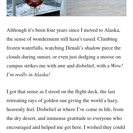
Although it’s been four years since I moved to Alaska,
the sense of wonderment still hasn’t eased. Climbing
frozen waterfalls, watching Denali’s shadow piece the
clouds during sunset, or even just dodging a moose on
campus strikes me with awe and disbelief, with a
Wow!
I’m really in Alaska!
I got that sense as I stood on the flight deck, the last
retreating rays of golden sun giving the world a hazy,
heavenly feel. Disbelief at where I’ve come in life, from
the dry desert, and immense gratitude to everyone who
encouraged and helped me get here. I wished they could