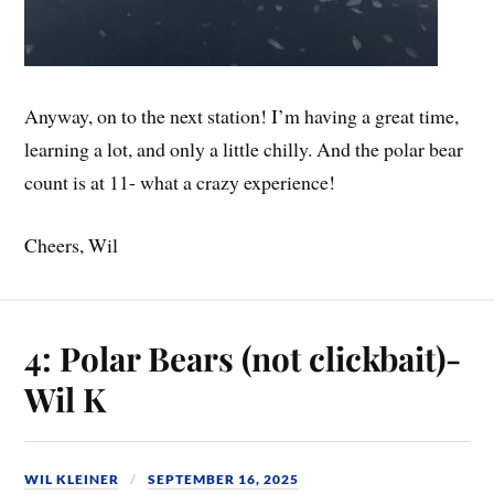
Anyway, on to the next station! I’m having a great time,
learning a lot, and only a little chilly. And the polar bear
count is at 11- what a crazy experience!
Cheers, Wil
4: Polar Bears (not clickbait)-
Wil K
WIL KLEINER
SEPTEMBER 16, 2025