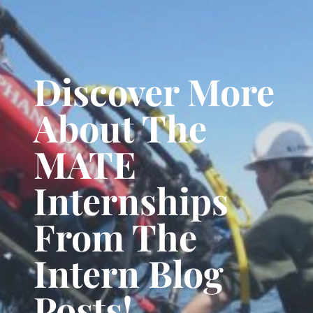
Discover More
About The
MATE
Internships
From The
Intern Blog
Posts!