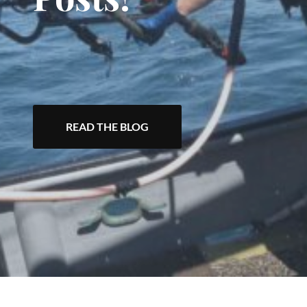
READ THE BLOG