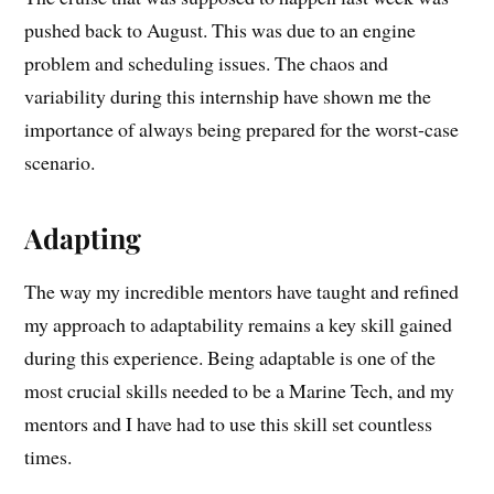
pushed back to August. This was due to an engine
problem and scheduling issues. The chaos and
variability during this internship have shown me the
importance of always being prepared for the worst-case
scenario.
Adapting
The way my incredible mentors have taught and refined
my approach to adaptability remains a key skill gained
during this experience. Being adaptable is one of the
most crucial skills needed to be a Marine Tech, and my
mentors and I have had to use this skill set countless
times.