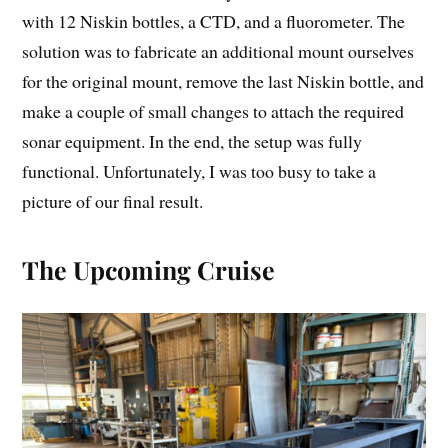
with 12 Niskin bottles, a CTD, and a fluorometer. The
solution was to fabricate an additional mount ourselves
for the original mount, remove the last Niskin bottle, and
make a couple of small changes to attach the required
sonar equipment. In the end, the setup was fully
functional. Unfortunately, I was too busy to take a
picture of our final result.
The Upcoming Cruise