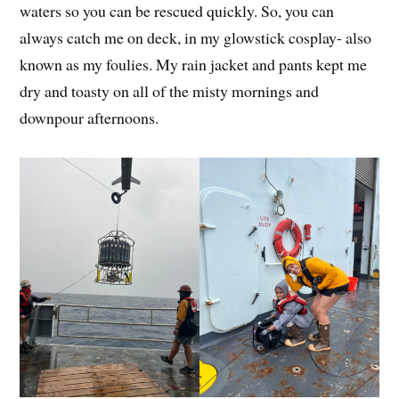
waters so you can be rescued quickly. So, you can
always catch me on deck, in my glowstick cosplay- also
known as my foulies. My rain jacket and pants kept me
dry and toasty on all of the misty mornings and
downpour afternoons.