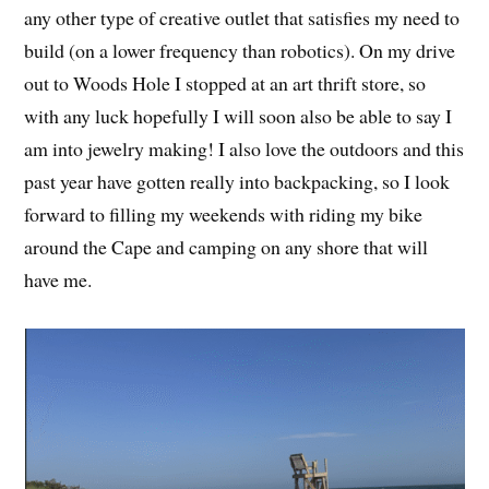
any other type of creative outlet that satisfies my need to
build (on a lower frequency than robotics). On my drive
out to Woods Hole I stopped at an art thrift store, so
with any luck hopefully I will soon also be able to say I
am into jewelry making! I also love the outdoors and this
past year have gotten really into backpacking, so I look
forward to filling my weekends with riding my bike
around the Cape and camping on any shore that will
have me.