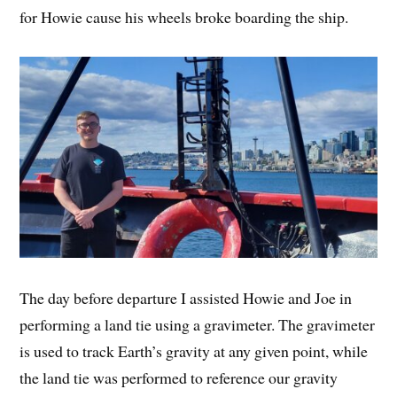
for Howie cause his wheels broke boarding the ship.
The day before departure I assisted Howie and Joe in
performing a land tie using a gravimeter. The gravimeter
is used to track Earth’s gravity at any given point, while
the land tie was performed to reference our gravity