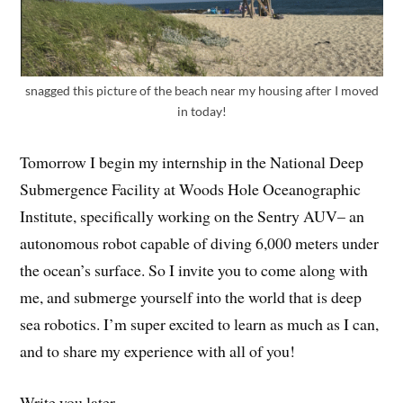
snagged this picture of the beach near my housing after I moved
in today!
Tomorrow I begin my internship in the National Deep
Submergence Facility at Woods Hole Oceanographic
Institute, specifically working on the Sentry AUV– an
autonomous robot capable of diving 6,000 meters under
the ocean’s surface. So I invite you to come along with
me, and submerge yourself into the world that is deep
sea robotics. I’m super excited to learn as much as I can,
and to share my experience with all of you!
Write you later,