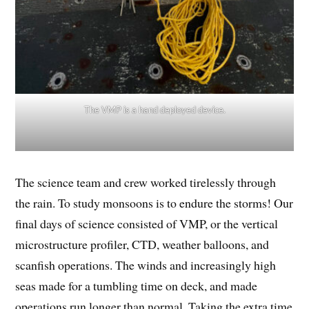
The VMP is a hand deployed device.
The science team and crew worked tirelessly through
the rain. To study monsoons is to endure the storms! Our
final days of science consisted of VMP, or the vertical
microstructure profiler, CTD, weather balloons, and
scanfish operations. The winds and increasingly high
seas made for a tumbling time on deck, and made
operations run longer than normal. Taking the extra time