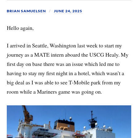
BRIAN SAMUELSEN
JUNE 24, 2025
Hello again,
I arrived in Seattle, Washington last week to start my
journey as a MATE intern aboard the USCG Healy. My
first day on base there was an issue which led me to
having to stay my first night in a hotel, which wasn’t a
big deal as I was able to see T-Mobile park from my
room while a Mariners game was going on.