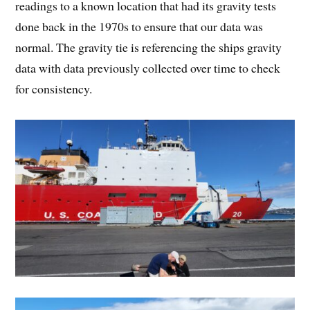
readings to a known location that had its gravity tests
done back in the 1970s to ensure that our data was
normal. The gravity tie is referencing the ships gravity
data with data previously collected over time to check
for consistency.