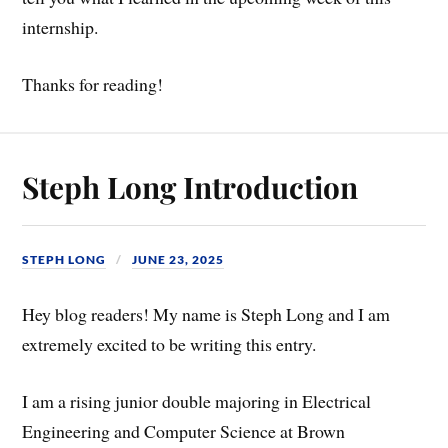
internship.
Thanks for reading!
Steph Long Introduction
STEPH LONG
JUNE 23, 2025
Hey blog readers! My name is Steph Long and I am
extremely excited to be writing this entry.
I am a rising junior double majoring in Electrical
Engineering and Computer Science at Brown