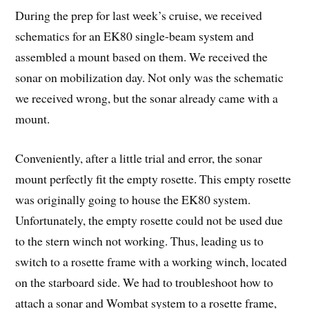
During the prep for last week’s cruise, we received
schematics for an EK80 single-beam system and
assembled a mount based on them. We received the
sonar on mobilization day. Not only was the schematic
we received wrong, but the sonar already came with a
mount.
Conveniently, after a little trial and error, the sonar
mount perfectly fit the empty rosette. This empty rosette
was originally going to house the EK80 system.
Unfortunately, the empty rosette could not be used due
to the stern winch not working. Thus, leading us to
switch to a rosette frame with a working winch, located
on the starboard side. We had to troubleshoot how to
attach a sonar and Wombat system to a rosette frame,