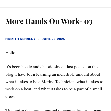
More Hands On Work- 03
NAMITH KENNEDY
JUNE 23, 2025
Hello,
It’s been hectic and chaotic since I last posted on the
blog. I have been learning an incredible amount about
what it takes to be a Marine Technician, what it takes to
work on a boat, and what it takes to be a part of a small
crew.
The cruise that was supposed to happen last week was