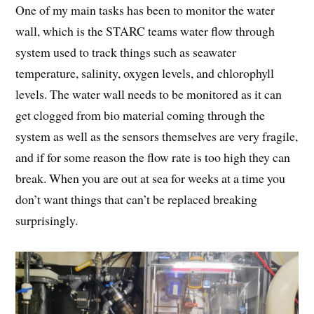
One of my main tasks has been to monitor the water
wall, which is the STARC teams water flow through
system used to track things such as seawater
temperature, salinity, oxygen levels, and chlorophyll
levels. The water wall needs to be monitored as it can
get clogged from bio material coming through the
system as well as the sensors themselves are very fragile,
and if for some reason the flow rate is too high they can
break. When you are out at sea for weeks at a time you
don’t want things that can’t be replaced breaking
surprisingly.