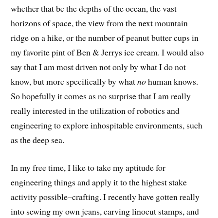
whether that be the depths of the ocean, the vast
horizons of space, the view from the next mountain
ridge on a hike, or the number of peanut butter cups in
my favorite pint of Ben & Jerrys ice cream. I would also
say that I am most driven not only by what I do not
know, but more specifically by what
no
human knows.
So hopefully it comes as no surprise that I am really
really interested in the utilization of robotics and
engineering to explore inhospitable environments, such
as the deep sea.
In my free time, I like to take my aptitude for
engineering things and apply it to the highest stake
activity possible–crafting. I recently have gotten really
into sewing my own jeans, carving linocut stamps, and