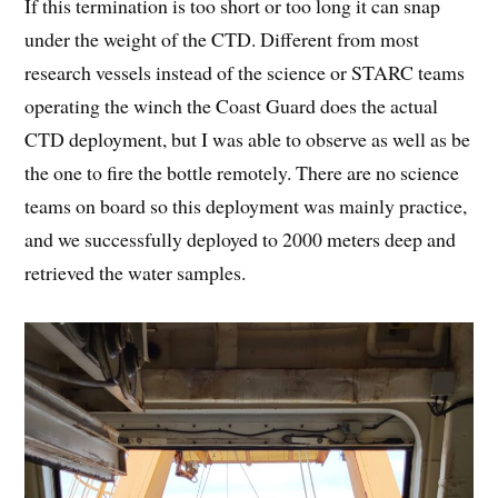
If this termination is too short or too long it can snap
under the weight of the CTD. Different from most
research vessels instead of the science or STARC teams
operating the winch the Coast Guard does the actual
CTD deployment, but I was able to observe as well as be
the one to fire the bottle remotely. There are no science
teams on board so this deployment was mainly practice,
and we successfully deployed to 2000 meters deep and
retrieved the water samples.