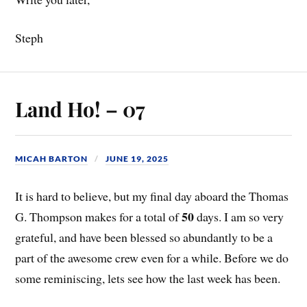
Steph
Land Ho! – 07
MICAH BARTON
JUNE 19, 2025
It is hard to believe, but my final day aboard the Thomas
50
G. Thompson makes for a total of
days. I am so very
grateful, and have been blessed so abundantly to be a
part of the awesome crew even for a while. Before we do
some reminiscing, lets see how the last week has been.