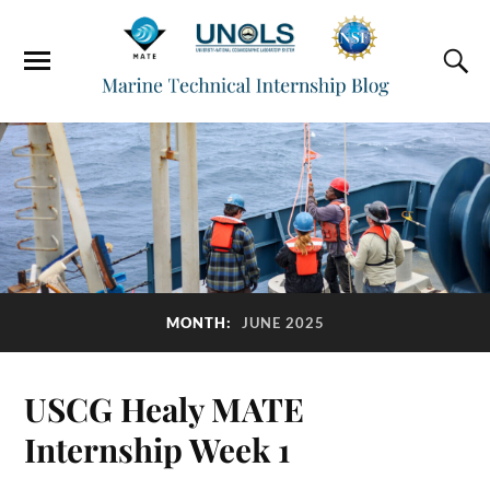
MONTH:
JUNE 2025
USCG Healy MATE
Internship Week 1