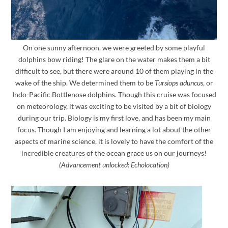
On one sunny afternoon, we were greeted by some playful
dolphins bow riding! The glare on the water makes them a bit
difficult to see, but there were around 10 of them playing in the
wake of the ship. We determined them to be
Tursiops aduncus
, or
Indo-Pacific Bottlenose dolphins. Though this cruise was focused
on meteorology, it was exciting to be visited by a bit of biology
during our trip. Biology is my first love, and has been my main
focus. Though I am enjoying and learning a lot about the other
aspects of marine science, it is lovely to have the comfort of the
incredible creatures of the ocean grace us on our journeys!
(Advancement unlocked: Echolocation)