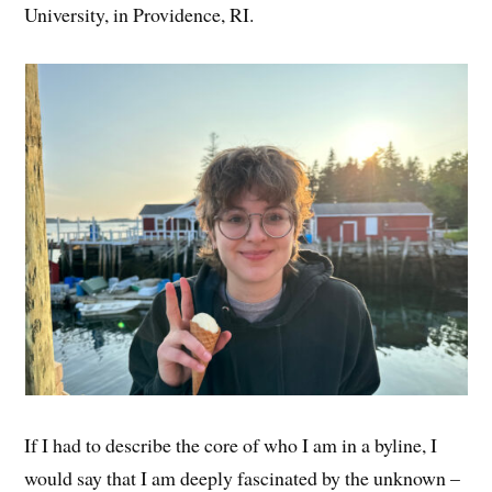
University, in Providence, RI.
If I had to describe the core of who I am in a byline, I
would say that I am deeply fascinated by the unknown –