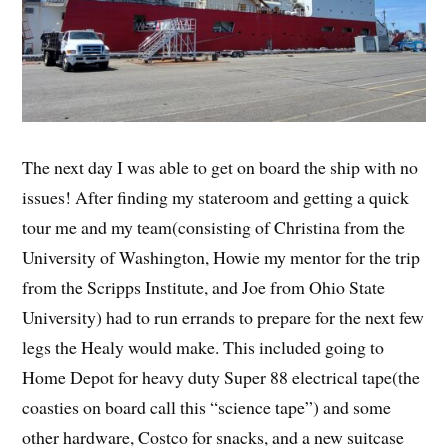
The next day I was able to get on board the ship with no
issues! After finding my stateroom and getting a quick
tour me and my team(consisting of Christina from the
University of Washington, Howie my mentor for the trip
from the Scripps Institute, and Joe from Ohio State
University) had to run errands to prepare for the next few
legs the Healy would make. This included going to
Home Depot for heavy duty Super 88 electrical tape(the
coasties on board call this “science tape”) and some
other hardware, Costco for snacks, and a new suitcase