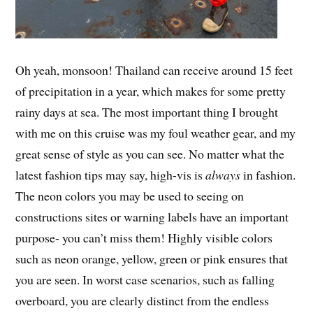
Oh yeah, monsoon! Thailand can receive around 15 feet
of precipitation in a year, which makes for some pretty
rainy days at sea. The most important thing I brought
with me on this cruise was my foul weather gear, and my
great sense of style as you can see. No matter what the
latest fashion tips may say, high-vis is
always
in fashion.
The neon colors you may be used to seeing on
constructions sites or warning labels have an important
purpose- you can’t miss them! Highly visible colors
such as neon orange, yellow, green or pink ensures that
you are seen. In worst case scenarios, such as falling
overboard, you are clearly distinct from the endless