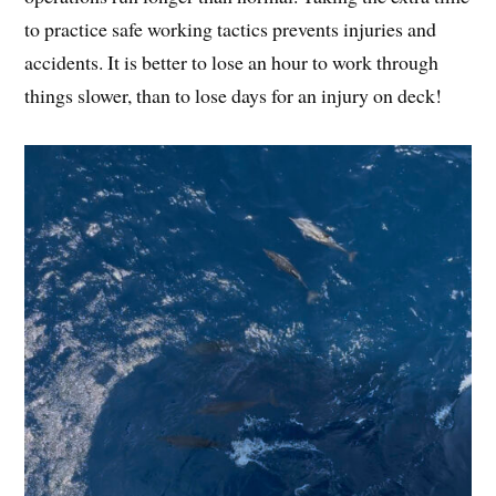
to practice safe working tactics prevents injuries and
accidents. It is better to lose an hour to work through
things slower, than to lose days for an injury on deck!