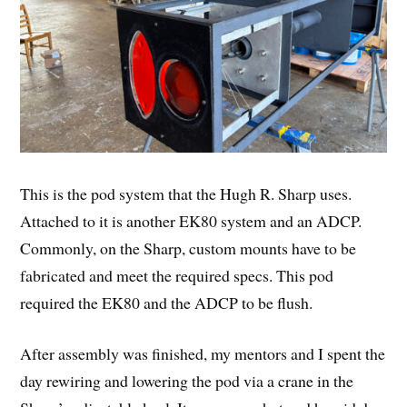
This is the pod system that the Hugh R. Sharp uses.
Attached to it is another EK80 system and an ADCP.
Commonly, on the Sharp, custom mounts have to be
fabricated and meet the required specs. This pod
required the EK80 and the ADCP to be flush.
After assembly was finished, my mentors and I spent the
day rewiring and lowering the pod via a crane in the