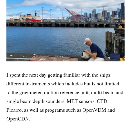
I spent the next day getting familiar with the ships
different instruments which includes but is not limited
to the gravimeter, motion reference unit, multi beam and
single beam depth sounders, MET sensors, CTD,
Picarro, as well as programs such as OpenVDM and
OpenCDN.