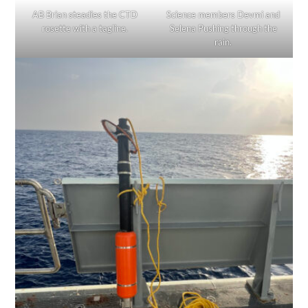
AB Brian steadies the CTD
Science members Devmi and
rosette with a tagline.
Selena Pushing through the
rain.