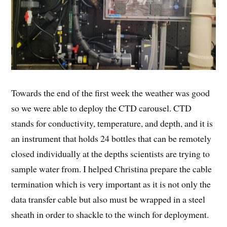
Towards the end of the first week the weather was good
so we were able to deploy the CTD carousel. CTD
stands for conductivity, temperature, and depth, and it is
an instrument that holds 24 bottles that can be remotely
closed individually at the depths scientists are trying to
sample water from. I helped Christina prepare the cable
termination which is very important as it is not only the
data transfer cable but also must be wrapped in a steel
sheath in order to shackle to the winch for deployment.