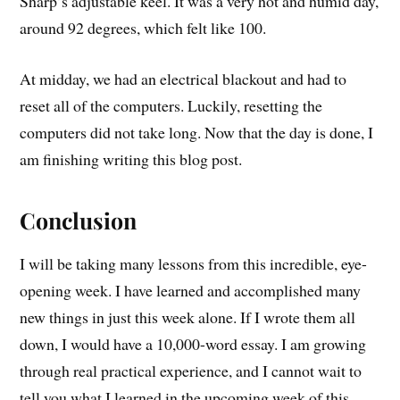
Sharp’s adjustable keel. It was a very hot and humid day,
around 92 degrees, which felt like 100.
At midday, we had an electrical blackout and had to
reset all of the computers. Luckily, resetting the
computers did not take long. Now that the day is done, I
am finishing writing this blog post.
Conclusion
I will be taking many lessons from this incredible, eye-
opening week. I have learned and accomplished many
new things in just this week alone. If I wrote them all
down, I would have a 10,000-word essay. I am growing
through real practical experience, and I cannot wait to
tell you what I learned in the upcoming week of this