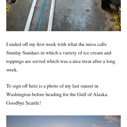
I ended off my first week with what the mess calls
Sunday Sundaes in which a variety of ice cream and
toppings are served which was a nice treat after a long
week.
To sign off here is a photo of my last sunset in
Washington before heading for the Gulf of Alaska.
Goodbye Seattle!