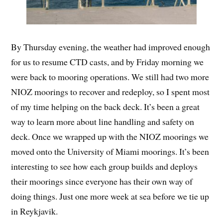
By Thursday evening, the weather had improved enough
for us to resume CTD casts, and by Friday morning we
were back to mooring operations. We still had two more
NIOZ moorings to recover and redeploy, so I spent most
of my time helping on the back deck. It’s been a great
way to learn more about line handling and safety on
deck. Once we wrapped up with the NIOZ moorings we
moved onto the University of Miami moorings. It’s been
interesting to see how each group builds and deploys
their moorings since everyone has their own way of
doing things. Just one more week at sea before we tie up
in Reykjavik.