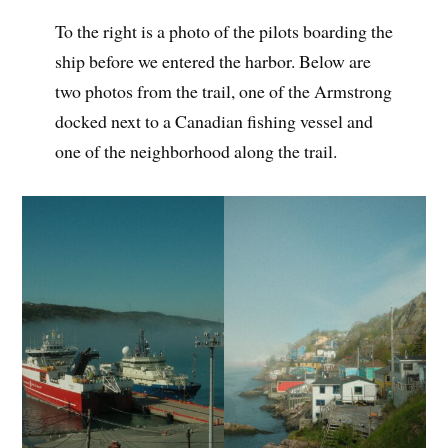
To the right is a photo of the pilots boarding the
ship before we entered the harbor. Below are
two photos from the trail, one of the Armstrong
docked next to a Canadian fishing vessel and
one of the neighborhood along the trail.