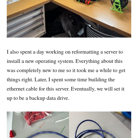
I also spent a day working on reformatting a server to
install a new operating system. Everything about this
was completely new to me so it took me a while to get
things right. Later, I spent some time building the
ethernet cable for this server. Eventually, we will set it
up to be a backup data drive.