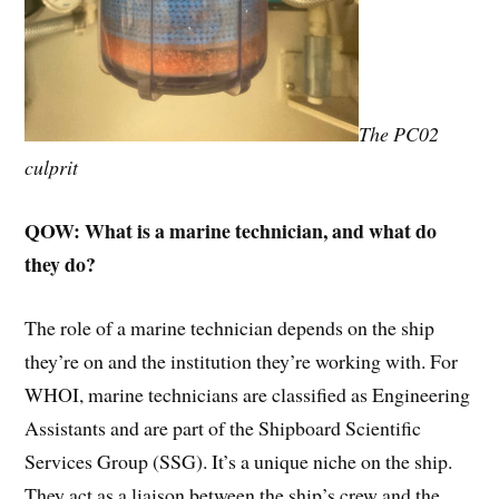
The PC02
culprit
QOW: What is a marine technician, and what do
they do?
The role of a marine technician depends on the ship
they’re on and the institution they’re working with. For
WHOI, marine technicians are classified as Engineering
Assistants and are part of the Shipboard Scientific
Services Group (SSG). It’s a unique niche on the ship.
They act as a liaison between the ship’s crew and the