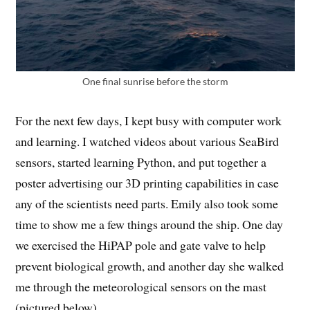
One final sunrise before the storm
For the next few days, I kept busy with computer work
and learning. I watched videos about various SeaBird
sensors, started learning Python, and put together a
poster advertising our 3D printing capabilities in case
any of the scientists need parts. Emily also took some
time to show me a few things around the ship. One day
we exercised the HiPAP pole and gate valve to help
prevent biological growth, and another day she walked
me through the meteorological sensors on the mast
(pictured below).