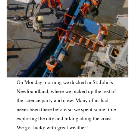
On Monday morning we docked in St. John’s
Newfoundland, where we picked up the rest of
the science party and crew. Many of us had
never been there before so we spent some time
exploring the city and hiking along the coast.
We got lucky with great weather!