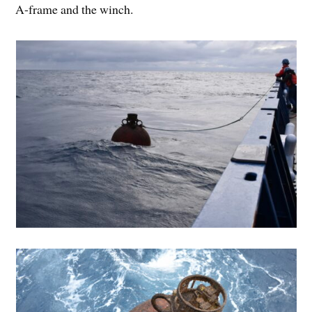
A-frame and the winch.