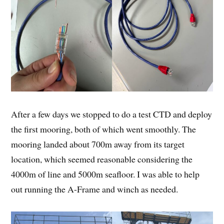
After a few days we stopped to do a test CTD and deploy
the first mooring, both of which went smoothly. The
mooring landed about 700m away from its target
location, which seemed reasonable considering the
4000m of line and 5000m seafloor. I was able to help
out running the A-Frame and winch as needed.