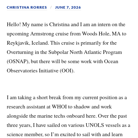
CHRISTINA RORRES
JUNE 7, 2026
Hello! My name is Christina and I am an intern on the
upcoming Armstrong cruise from Woods Hole, MA to
Reykjavik, Iceland. This cruise is primarily for the
Overturning in the Subpolar North Atlantic Program
(OSNAP), but there will be some work with Ocean
Observatories Initiative (OOI).
I am taking a short break from my current position as a
research assistant at WHOI to shadow and work
alongside the marine techs onboard here. Over the past
three years, I have sailed on various UNOLS vessels as a
science member, so I’m excited to sail with and learn