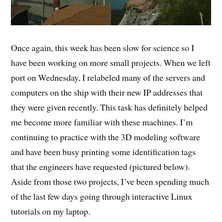
Once again, this week has been slow for science so I
have been working on more small projects. When we left
port on Wednesday, I relabeled many of the servers and
computers on the ship with their new IP addresses that
they were given recently. This task has definitely helped
me become more familiar with these machines. I’m
continuing to practice with the 3D modeling software
and have been busy printing some identification tags
that the engineers have requested (pictured below).
Aside from those two projects, I’ve been spending much
of the last few days going through interactive Linux
tutorials on my laptop.