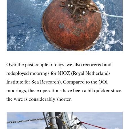
Over the past couple of days, we also recovered and
redeployed moorings for NIOZ (Royal Netherlands
Institute for Sea Research). Compared to the OOI
moorings, these operations have been a bit quicker since
the wire is considerably shorter.