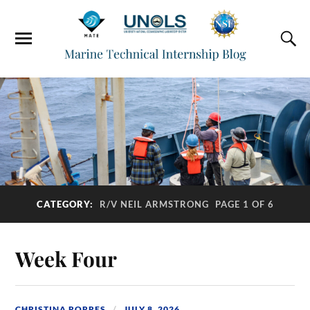
CATEGORY:
R/V NEIL ARMSTRONG
PAGE 1 OF 6
Week Four
CHRISTINA RORRES
JULY 8, 2026