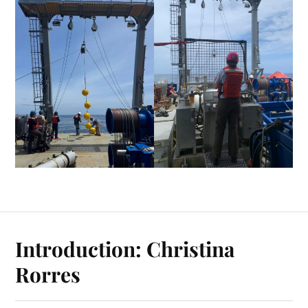
Introduction: Christina
Rorres