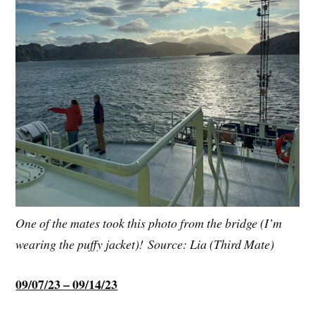
One of the mates took this photo from the bridge (I’m
wearing the puffy jacket)! Source: Lia (Third Mate)
09/07/23 – 09/14/23