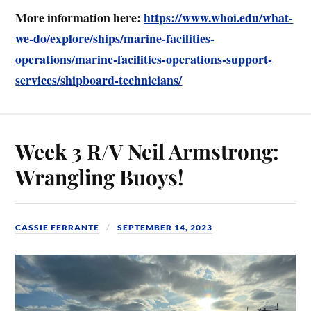
More information here:
https://www.whoi.edu/what-
we-do/explore/ships/marine-facilities-
operations/marine-facilities-operations-support-
services/shipboard-technicians/
Week 3 R/V Neil Armstrong:
Wrangling Buoys!
CASSIE FERRANTE
SEPTEMBER 14, 2023