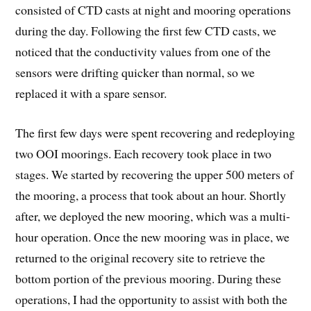
consisted of CTD casts at night and mooring operations
during the day. Following the first few CTD casts, we
noticed that the conductivity values from one of the
sensors were drifting quicker than normal, so we
replaced it with a spare sensor.
The first few days were spent recovering and redeploying
two OOI moorings. Each recovery took place in two
stages. We started by recovering the upper 500 meters of
the mooring, a process that took about an hour. Shortly
after, we deployed the new mooring, which was a multi-
hour operation. Once the new mooring was in place, we
returned to the original recovery site to retrieve the
bottom portion of the previous mooring. During these
operations, I had the opportunity to assist with both the