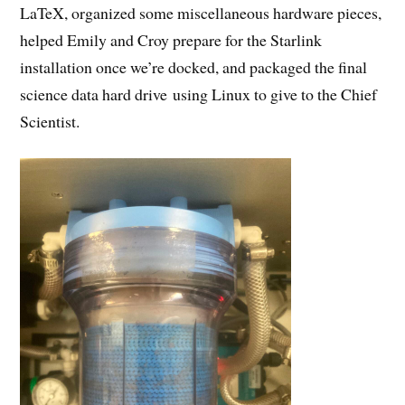
LaTeX, organized some miscellaneous hardware pieces,
helped Emily and Croy prepare for the Starlink
installation once we’re docked, and packaged the final
science data hard drive using Linux to give to the Chief
Scientist.