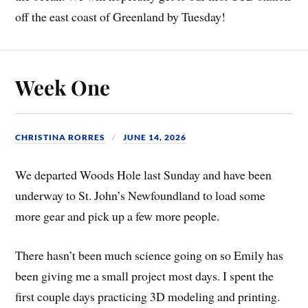
off the east coast of Greenland by Tuesday!
Week One
CHRISTINA RORRES
JUNE 14, 2026
We departed Woods Hole last Sunday and have been
underway to St. John’s Newfoundland to load some
more gear and pick up a few more people.
There hasn’t been much science going on so Emily has
been giving me a small project most days. I spent the
first couple days practicing 3D modeling and printing.