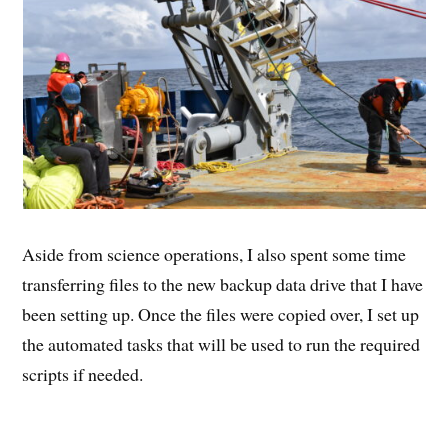
Aside from science operations, I also spent some time
transferring files to the new backup data drive that I have
been setting up. Once the files were copied over, I set up
the automated tasks that will be used to run the required
scripts if needed.