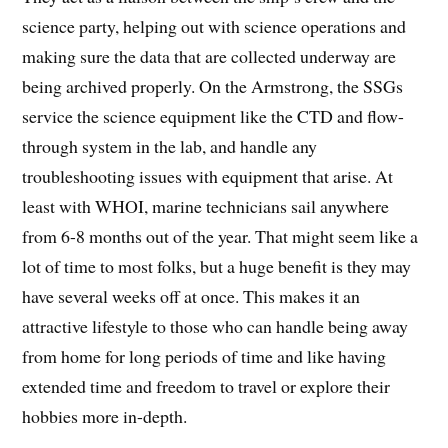
science party, helping out with science operations and
making sure the data that are collected underway are
being archived properly. On the Armstrong, the SSGs
service the science equipment like the CTD and flow-
through system in the lab, and handle any
troubleshooting issues with equipment that arise. At
least with WHOI, marine technicians sail anywhere
from 6-8 months out of the year. That might seem like a
lot of time to most folks, but a huge benefit is they may
have several weeks off at once. This makes it an
attractive lifestyle to those who can handle being away
from home for long periods of time and like having
extended time and freedom to travel or explore their
hobbies more in-depth.