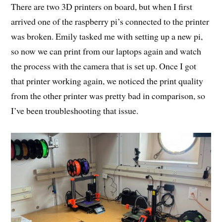
There are two 3D printers on board, but when I first
arrived one of the raspberry pi’s connected to the printer
was broken. Emily tasked me with setting up a new pi,
so now we can print from our laptops again and watch
the process with the camera that is set up. Once I got
that printer working again, we noticed the print quality
from the other printer was pretty bad in comparison, so
I’ve been troubleshooting that issue.