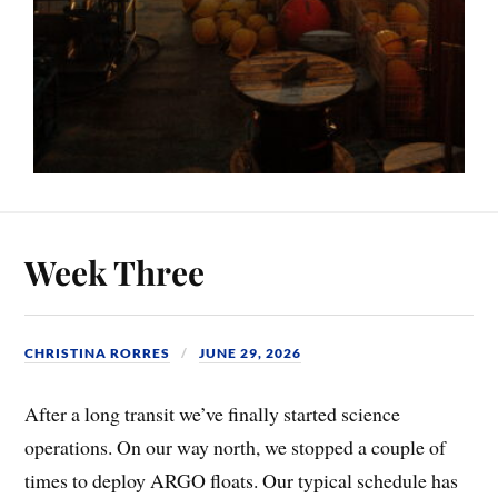
Week Three
CHRISTINA RORRES
JUNE 29, 2026
After a long transit we’ve finally started science
operations. On our way north, we stopped a couple of
times to deploy ARGO floats. Our typical schedule has