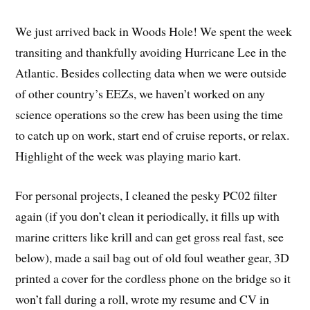
We just arrived back in Woods Hole! We spent the week
transiting and thankfully avoiding Hurricane Lee in the
Atlantic. Besides collecting data when we were outside
of other country’s EEZs, we haven’t worked on any
science operations so the crew has been using the time
to catch up on work, start end of cruise reports, or relax.
Highlight of the week was playing mario kart.
For personal projects, I cleaned the pesky PC02 filter
again (if you don’t clean it periodically, it fills up with
marine critters like krill and can get gross real fast, see
below), made a sail bag out of old foul weather gear, 3D
printed a cover for the cordless phone on the bridge so it
won’t fall during a roll, wrote my resume and CV in