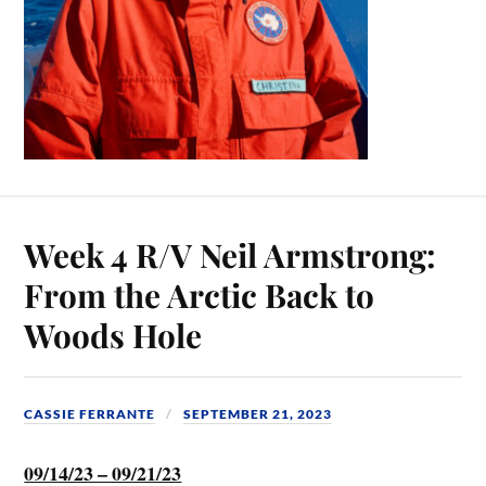
Week 4 R/V Neil Armstrong:
From the Arctic Back to
Woods Hole
CASSIE FERRANTE
SEPTEMBER 21, 2023
09/14/23 – 09/21/23