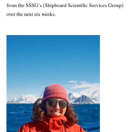
from the SSSG’s (Shipboard Scientific Services Group)
over the next six weeks.