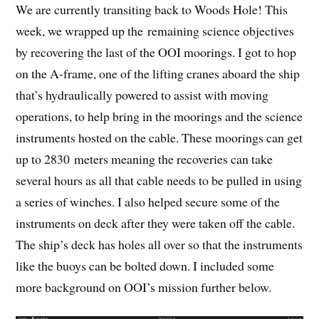
We are currently transiting back to Woods Hole! This
week, we wrapped up the remaining science objectives
by recovering the last of the OOI moorings. I got to hop
on the A-frame, one of the lifting cranes aboard the ship
that’s hydraulically powered to assist with moving
operations, to help bring in the moorings and the science
instruments hosted on the cable. These moorings can get
up to 2830 meters meaning the recoveries can take
several hours as all that cable needs to be pulled in using
a series of winches. I also helped secure some of the
instruments on deck after they were taken off the cable.
The ship’s deck has holes all over so that the instruments
like the buoys can be bolted down. I included some
more background on OOI’s mission further below.