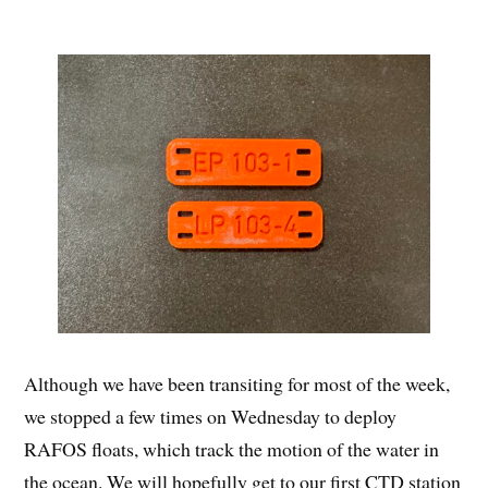
Although we have been transiting for most of the week,
we stopped a few times on Wednesday to deploy
RAFOS floats, which track the motion of the water in
the ocean. We will hopefully get to our first CTD station