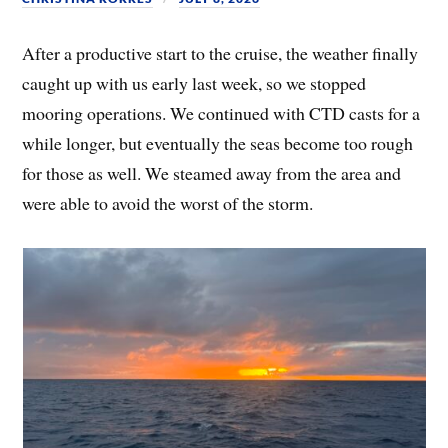
After a productive start to the cruise, the weather finally
caught up with us early last week, so we stopped
mooring operations. We continued with CTD casts for a
while longer, but eventually the seas become too rough
for those as well. We steamed away from the area and
were able to avoid the worst of the storm.