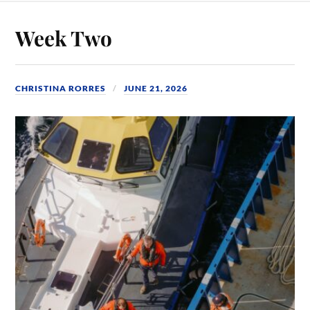
Week Two
CHRISTINA RORRES
JUNE 21, 2026