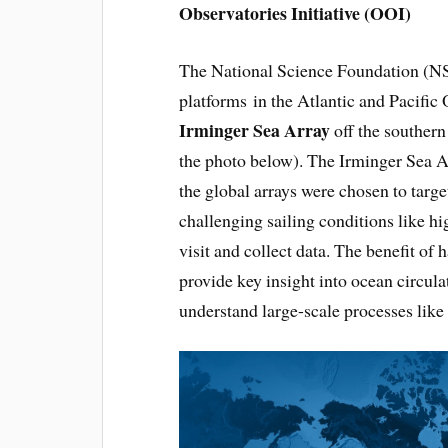
Observatories Initiative (OOI)
The National Science Foundation (NS
platforms in the Atlantic and Pacific O
Irminger Sea Array
off the southern
the photo below). The Irminger Sea Arr
the global arrays were chosen to targ
challenging sailing conditions like hi
visit and collect data. The benefit of 
provide key insight into ocean circula
understand large-scale processes like