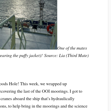
One of the mates
wearing the puffy jacket)! Source: Lia (Third Mate)
 Woods Hole! This week, we wrapped up
covering the last of the OOI moorings. I got to
 cranes aboard the ship that’s hydraulically
ons, to help bring in the moorings and the science