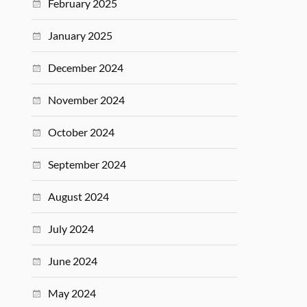
February 2025
January 2025
December 2024
November 2024
October 2024
September 2024
August 2024
July 2024
June 2024
May 2024