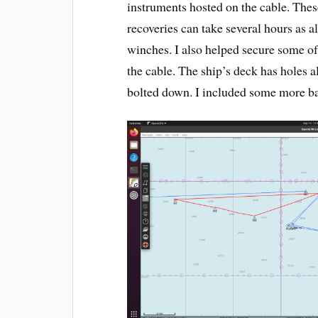
instruments hosted on the cable. The
recoveries can take several hours as al
winches. I also helped secure some of
the cable. The ship’s deck has holes a
bolted down. I included some more b