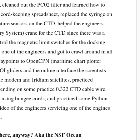
cleaned out the PC02 filter and learned how to
ecord-keeping spreadsheet, replaced the syringe on
rature sensors on the CTD, helped the engineers
y System) crane for the CTD since there was a
trol the magnetic limit switches for the docking
 one of the engineers and got to crawl around in all
aypoints to OpenCPN (maritime chart plotter
I gliders and the online interface the scientists
c modem and Iridium satellites, practiced
n ending on some practice 0.322 CTD cable wire,
ab using bungee cords, and practiced some Python
ideo of the engineers servicing one of the engines
.
 here, anyway? Aka the NSF Ocean