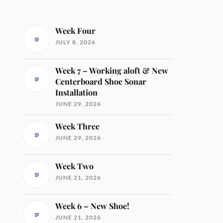
Week Four
JULY 8, 2026
Week 7 – Working aloft & New
Centerboard Shoe Sonar
Installation
JUNE 29, 2026
Week Three
JUNE 29, 2026
Week Two
JUNE 21, 2026
Week 6 – New Shoe!
JUNE 21, 2026