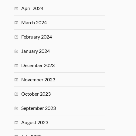
April 2024
March 2024
February 2024
January 2024
December 2023
November 2023
October 2023
September 2023
August 2023