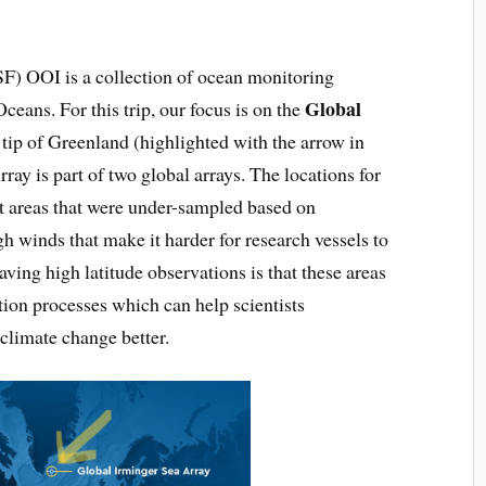
F) OOI is a collection of ocean monitoring
Global
ceans. For this trip, our focus is on the
 tip of Greenland (highlighted with the arrow in
ay is part of two global arrays. The locations for
et areas that were under-sampled based on
gh winds that make it harder for research vessels to
having high latitude observations is that these areas
tion processes which can help scientists
 climate change better.