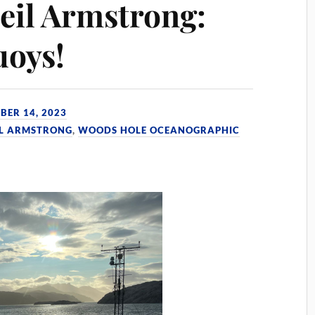
eil Armstrong:
uoys!
BER 14, 2023
IL ARMSTRONG
,
WOODS HOLE OCEANOGRAPHIC