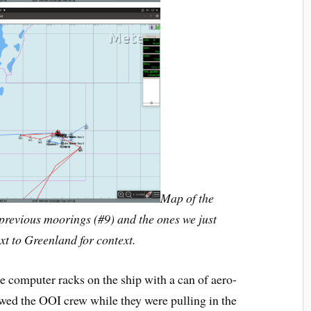
Map of the
previous moorings (#9) and the ones we just
t to Greenland for context.
he computer racks on the ship with a can of aero-
ed the OOI crew while they were pulling in the