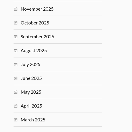
November 2025
October 2025
September 2025
August 2025
July 2025
June 2025
May 2025
April 2025
March 2025