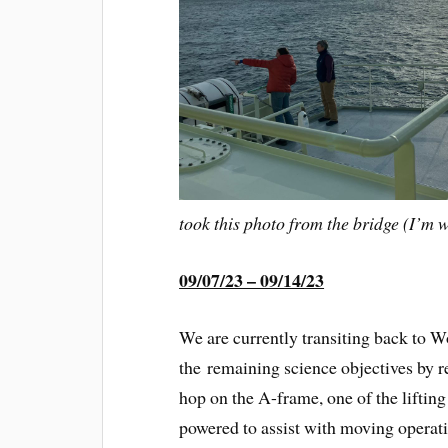
took this photo from the bridge (I’m 
09/07/23 – 09/14/23
We are currently transiting back to
the remaining science objectives by re
hop on the A-frame, one of the lifting
powered to assist with moving operati