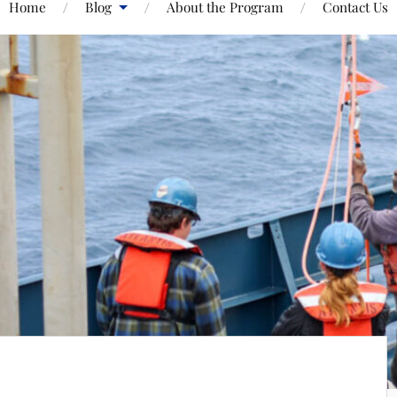
Home
Blog
About the Program
Contact Us