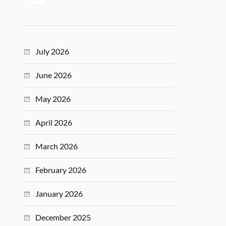
July 2026
June 2026
May 2026
April 2026
March 2026
February 2026
January 2026
December 2025