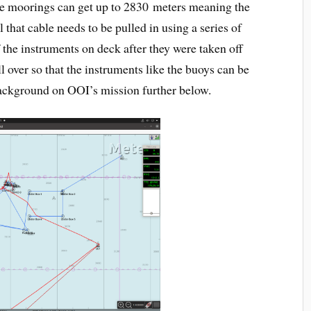
se moorings can get up to 2830 meters meaning the
l that cable needs to be pulled in using a series of
 the instruments on deck after they were taken off
ll over so that the instruments like the buoys can be
ackground on OOI’s mission further below.