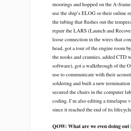
moorings and hopped on the A-frame, 
use the ship’s ELOG or their online r
the tubing that flushes out the tempe
repair the LARS (Launch and Recover
loose connection in the wires that con
head, got a tour of the engine room by
the nooks and crannies, added CTD w
software), got a walkthrough of the OO
use to communicate with their acousti
soldering and built a new terminatio
secured the chairs in the computer l
coding. I’m also editing a timelapse v
since it reached the end of its lifecycle
QOW: What are we even doing out