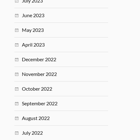
July 2023
June 2023
May 2023
April 2023
December 2022
November 2022
October 2022
September 2022
August 2022
July 2022