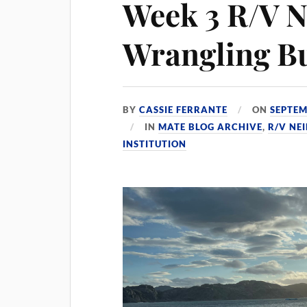
Week 3 R/V N
Wrangling B
BY
CASSIE FERRANTE
ON
SEPTEM
IN
MATE BLOG ARCHIVE
,
R/V NE
INSTITUTION