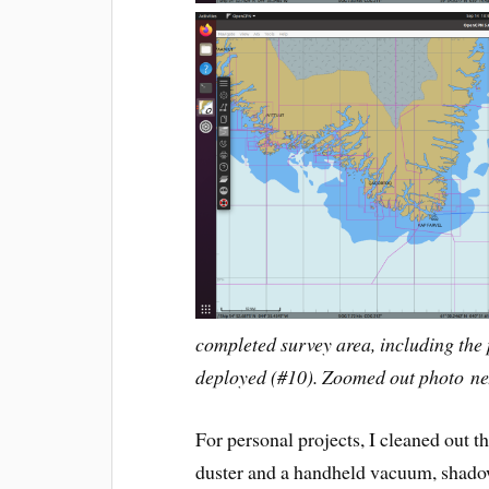
completed survey area, including the 
deployed (#10). Zoomed out photo nex
For personal projects, I cleaned out t
duster and a handheld vacuum, shadow