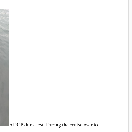
ADCP dunk test. During the cruise over to