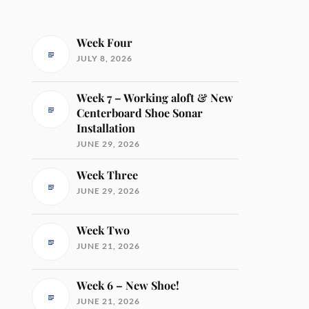
Week Four
JULY 8, 2026
Week 7 – Working aloft & New
Centerboard Shoe Sonar
Installation
JUNE 29, 2026
Week Three
JUNE 29, 2026
Week Two
JUNE 21, 2026
Week 6 – New Shoe!
JUNE 21, 2026