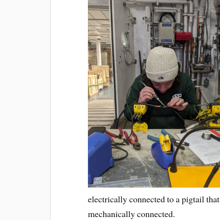
electrically connected to a pigtail t
mechanically connected.