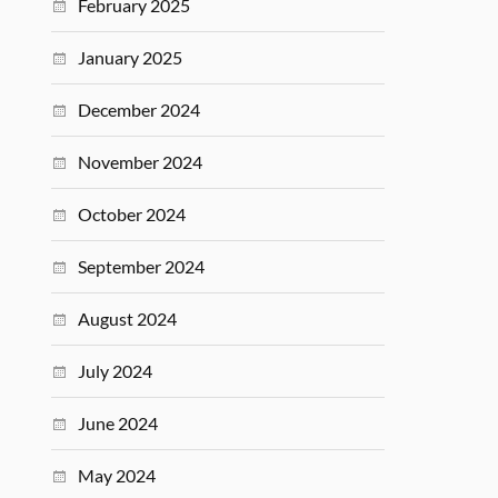
February 2025
January 2025
December 2024
November 2024
October 2024
September 2024
August 2024
July 2024
June 2024
May 2024