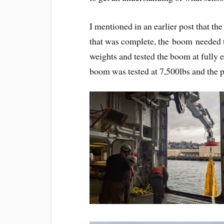
I mentioned in an earlier post that t
that was complete, the boom needed t
weights and tested the boom at fully 
boom was tested at 7,500lbs and the p