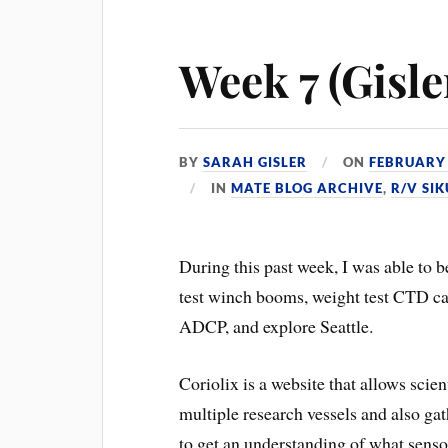
Week 7 (Gisler
BY
SARAH GISLER
ON
FEBRUARY 
IN
MATE BLOG ARCHIVE
,
R/V SI
During this past week, I was able to 
test winch booms, weight test CTD ca
ADCP, and explore Seattle.
Coriolix is a website that allows scie
multiple research vessels and also gat
to get an understanding of what senso