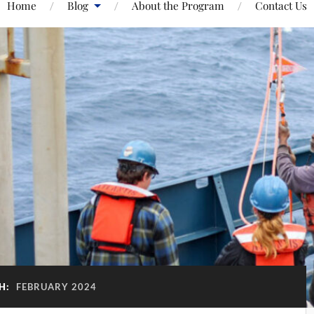
Home
Blog
About the Program
Contact Us
H:
FEBRUARY 2024