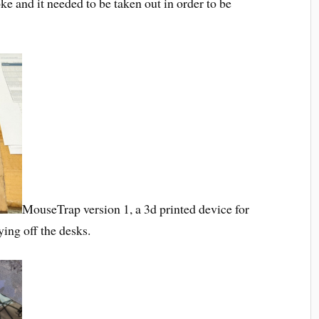
e and it needed to be taken out in order to be
MouseTrap version 1, a 3d printed device for
ing off the desks.