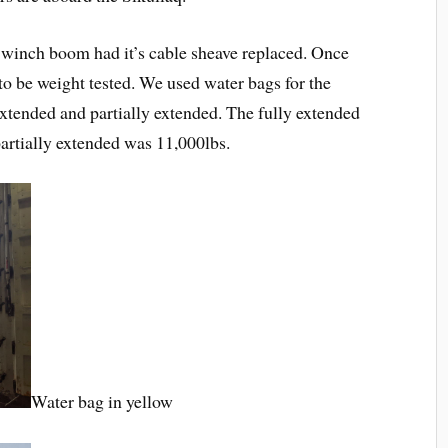
he winch boom had it’s cable sheave replaced. Once
o be weight tested. We used water bags for the
extended and partially extended. The fully extended
artially extended was 11,000lbs.
Water bag in yellow