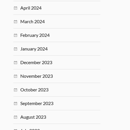
April 2024
March 2024
February 2024
January 2024
December 2023
November 2023
October 2023
September 2023
August 2023