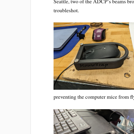
Seattle, two of the ADCP’s beams brok
troubleshot.
preventing the computer mice from fly