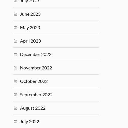
July 2023
June 2023
May 2023
April 2023
December 2022
November 2022
October 2022
September 2022
August 2022
July 2022