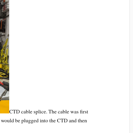
CTD cable splice. The cable was first
hat would be plugged into the CTD and then