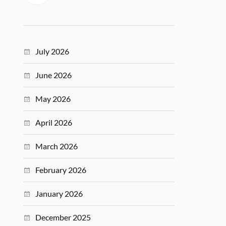
July 2026
June 2026
May 2026
April 2026
March 2026
February 2026
January 2026
December 2025