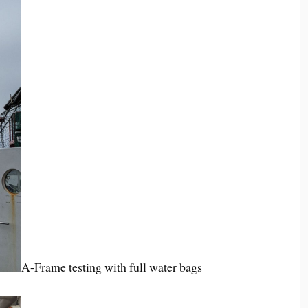
A-Frame testing with full water bags