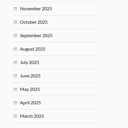
November 2025
October 2025
September 2025
August 2025
July 2025
June 2025
May 2025
April 2025
March 2025