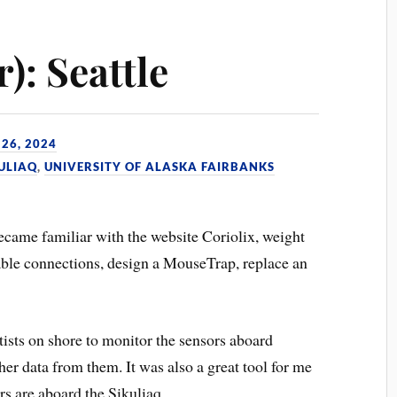
): Seattle
26, 2024
KULIAQ
,
UNIVERSITY OF ALASKA FAIRBANKS
became familiar with the website Coriolix, weight
ble connections, design a MouseTrap, replace an
ntists on shore to monitor the sensors aboard
her data from them. It was also a great tool for me
rs are aboard the Sikuliaq.