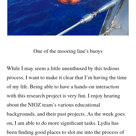
One of the mooring line’s buoys
While I may seem a little unenthused by this tedious
process, I want to make it clear that I’m having the time
of my life. Being able to have a hands-on interaction
with this research project is very fun. I enjoy hearing
about the NIOZ team’s various educational
backgrounds, and their past projects. As the week goes
on, I am able to do more significant tasks. Lydia has
been finding good places to slot me into the process of