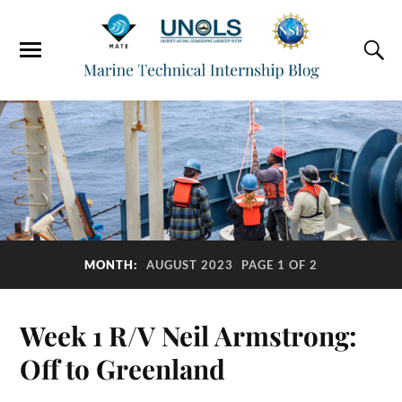
MONTH:
AUGUST 2023
PAGE 1 OF 2
Week 1 R/V Neil Armstrong:
Off to Greenland