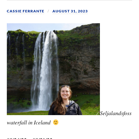
CASSIE FERRANTE
AUGUST 31, 2023
Seljalandsfoss
waterfall in Iceland