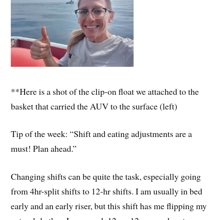
**Here is a shot of the clip-on float we attached to the
basket that carried the AUV to the surface (left)
Tip of the week: “Shift and eating adjustments are a
must! Plan ahead.”
Changing shifts can be quite the task, especially going
from 4hr-split shifts to 12-hr shifts. I am usually in bed
early and an early riser, but this shift has me flipping my