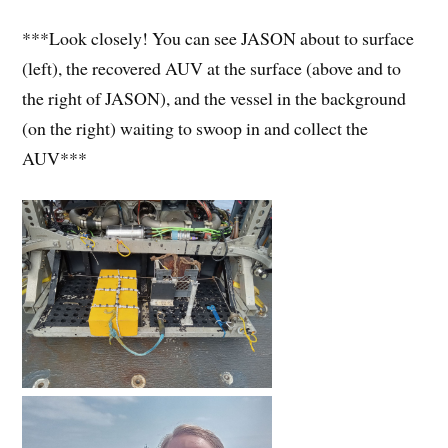
***Look closely! You can see JASON about to surface
(left), the recovered AUV at the surface (above and to
the right of JASON), and the vessel in the background
(on the right) waiting to swoop in and collect the
AUV***