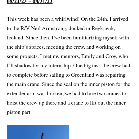
08/24/23 – 08/31/23
This week has been a whirlwind! On the 24th, I arrived
to the R/V Neil Armstrong, docked in Reykjavik,
Iceland. Since then, I’ve been familiarizing myself with
the ship’s spaces, meeting the crew, and working on
some projects. I met my mentors, Emily and Croy, who
I’ll shadow for my internship. One big task the crew had
to complete before sailing to Greenland was repairing
the main crane. Since the seal on the inner piston for the
extender arm was broken, we had to hire two cranes to
hoist the crew up there and a crane to lift out the inner
piston part.