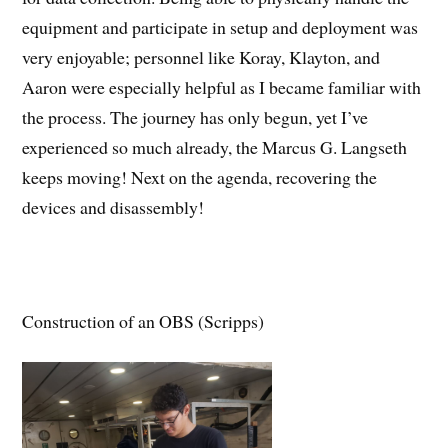
equipment and participate in setup and deployment was
very enjoyable; personnel like Koray, Klayton, and
Aaron were especially helpful as I became familiar with
the process. The journey has only begun, yet I’ve
experienced so much already, the Marcus G. Langseth
keeps moving! Next on the agenda, recovering the
devices and disassembly!
Construction of an OBS (Scripps)