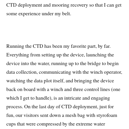
CTD deployment and mooring recovery so that I can get
some experience under my belt.
Running the CTD has been my favorite part, by far.
Everything from setting up the device, launching the
device into the water, running up to the bridge to begin
data collection, communicating with the winch operator,
watching the data plot itself, and bringing the device
back on board with a winch and three control lines (one
which I get to handle), is an intricate and engaging
process. On the last day of CTD deployment, just for
fun, our visitors sent down a mesh bag with styrofoam
cups that were compressed by the extreme water