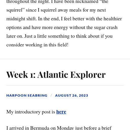
throughout the night. I have been nicknamed “the
squirrel” since I squirrel away meals for my next
midnight shift. In the end, I feel better with the healthier
options and have more energy without the sugar crash
later on. Just a little something to think about if you
consider working in this field!
Week 1: Atlantic Explorer
HARPOON SEABRING
AUGUST 26, 2023
here
My introductory post is
I arrived in Bermuda on Monday just before a brief