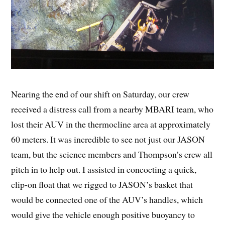
Nearing the end of our shift on Saturday, our crew
received a distress call from a nearby MBARI team, who
lost their AUV in the thermocline area at approximately
60 meters. It was incredible to see not just our JASON
team, but the science members and Thompson’s crew all
pitch in to help out. I assisted in concocting a quick,
clip-on float that we rigged to JASON’s basket that
would be connected one of the AUV’s handles, which
would give the vehicle enough positive buoyancy to