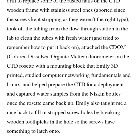
drill to replace some of the rusted nails on the CTD
wooden frame with stainless steel ones (aborted since
the screws kept stripping as they weren’t the right type),
took off the tubing from the flow-through station in the
lab to clean the tubes with fresh water (and tried to
remember how to put it back on), attached the CDOM
(Colored Dissolved Organic Matter) fluorometer on the
CTD rosette with a mounting block that Emily 3D
printed, studied computer networking fundamentals and
Linux, and helped prepare the CTD for a deployment
and captured water samples from the Niskin bottles
once the rosette came back up. Emily also taught me a
nice hack to fill in stripped screw holes by breaking
wooden toothpicks in the hole so the screws have
something to latch onto.