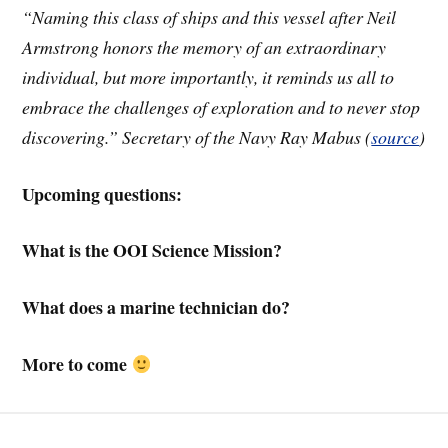
“Naming this class of ships and this vessel after Neil
Armstrong honors the memory of an extraordinary
individual, but more importantly, it reminds us all to
embrace the challenges of exploration and to never stop
discovering.” Secretary of the Navy Ray Mabus (
source
)
Upcoming questions:
What is the OOI Science Mission?
What does a marine technician do?
More to come