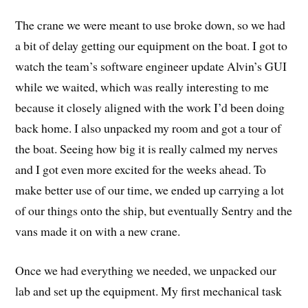
The crane we were meant to use broke down, so we had
a bit of delay getting our equipment on the boat. I got to
watch the team’s software engineer update Alvin’s GUI
while we waited, which was really interesting to me
because it closely aligned with the work I’d been doing
back home. I also unpacked my room and got a tour of
the boat. Seeing how big it is really calmed my nerves
and I got even more excited for the weeks ahead. To
make better use of our time, we ended up carrying a lot
of our things onto the ship, but eventually Sentry and the
vans made it on with a new crane.
Once we had everything we needed, we unpacked our
lab and set up the equipment. My first mechanical task