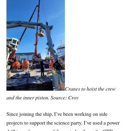
Cranes to hoist the crew
and the inner piston. Source: Croy
Since joining the ship, I’ve been working on side
projects to support the science party. I’ve used a power