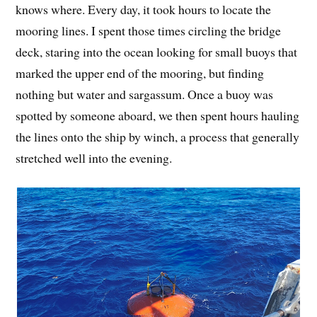
knows where. Every day, it took hours to locate the
mooring lines. I spent those times circling the bridge
deck, staring into the ocean looking for small buoys that
marked the upper end of the mooring, but finding
nothing but water and sargassum. Once a buoy was
spotted by someone aboard, we then spent hours hauling
the lines onto the ship by winch, a process that generally
stretched well into the evening.