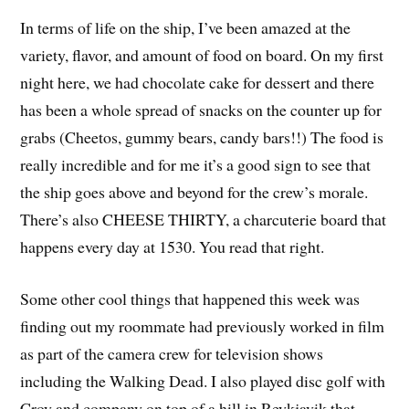
In terms of life on the ship, I’ve been amazed at the
variety, flavor, and amount of food on board. On my first
night here, we had chocolate cake for dessert and there
has been a whole spread of snacks on the counter up for
grabs (Cheetos, gummy bears, candy bars!!) The food is
really incredible and for me it’s a good sign to see that
the ship goes above and beyond for the crew’s morale.
There’s also CHEESE THIRTY, a charcuterie board that
happens every day at 1530. You read that right.
Some other cool things that happened this week was
finding out my roommate had previously worked in film
as part of the camera crew for television shows
including the Walking Dead. I also played disc golf with
Croy and company on top of a hill in Reykjavik that