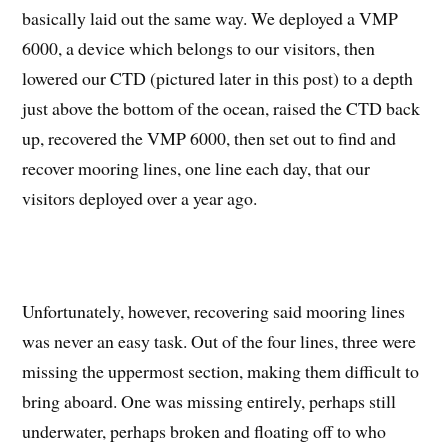
basically laid out the same way. We deployed a VMP
6000, a device which belongs to our visitors, then
lowered our CTD (pictured later in this post) to a depth
just above the bottom of the ocean, raised the CTD back
up, recovered the VMP 6000, then set out to find and
recover mooring lines, one line each day, that our
visitors deployed over a year ago.
Unfortunately, however, recovering said mooring lines
was never an easy task. Out of the four lines, three were
missing the uppermost section, making them difficult to
bring aboard. One was missing entirely, perhaps still
underwater, perhaps broken and floating off to who