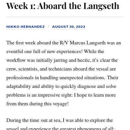
Week 1: Aboard the Langseth
NIKKO HERNANDEZ
AUGUST 30, 2023
The first week aboard the R/V Marcus Langseth was an
eventful one full of new experiences! While the
workflow was initially jarring and hectic, it’s clear the
crew, scientists, and technicians aboard the vessal are
professionals in handling unexpected situations. Their
adaptability and ability to quickly diagnose and solve
problems is an impressive sight: I hope to learn more
from them during this voyage!
During the time out at sea, I was able to explore the
vessel and experience the greatest phenomena of all: