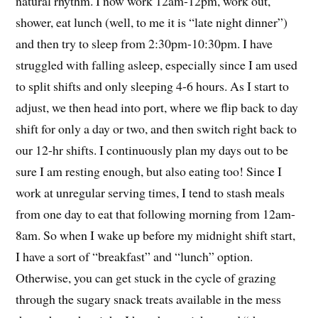
natural rhythm. I now work 12am-12pm, work out,
shower, eat lunch (well, to me it is “late night dinner”)
and then try to sleep from 2:30pm-10:30pm. I have
struggled with falling asleep, especially since I am used
to split shifts and only sleeping 4-6 hours. As I start to
adjust, we then head into port, where we flip back to day
shift for only a day or two, and then switch right back to
our 12-hr shifts. I continuously plan my days out to be
sure I am resting enough, but also eating too! Since I
work at unregular serving times, I tend to stash meals
from one day to eat that following morning from 12am-
8am. So when I wake up before my midnight shift start,
I have a sort of “breakfast” and “lunch” option.
Otherwise, you can get stuck in the cycle of grazing
through the sugary snack treats available in the mess