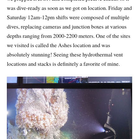
was dive-ready as soon as we got on location. Friday and
Saturday 12am-12pm shifts were composed of multiple
dives, replacing cameras and junction boxes at various
depths ranging from 2000-2200 meters. One of the sites
we visited is called the Ashes location and was
absolutely stunning! Seeing these hydrothermal vent
locations and stacks is definitely a favorite of mine.