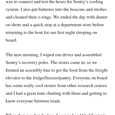
was to connect and test the hoses for Sentry’s cooling
system. I also put batteries into the beacons and strobes
and cleaned their o-rings. We ended the day with dinner
on shore and a quick stop at a department store before
returning to the boat for our first night sleeping on
board.
The next morning, I wiped our drives and assembled
Sentry’s recovery poles. The stores came in, so we
formed an assembly line to get the food from the freight
elevator to the fridge/freezer/pantry. Everyone on board
has some really cool stories from other research cruises
and I had a great time chatting with them and getting to
know everyone between loads.