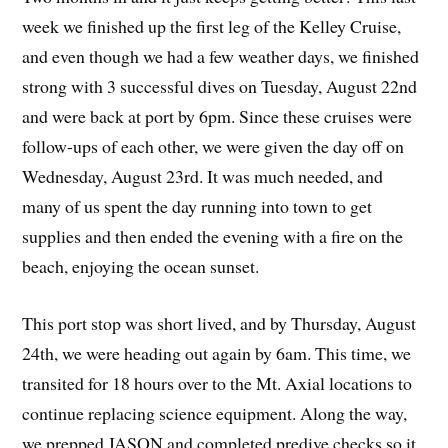
week we finished up the first leg of the Kelley Cruise,
and even though we had a few weather days, we finished
strong with 3 successful dives on Tuesday, August 22nd
and were back at port by 6pm. Since these cruises were
follow-ups of each other, we were given the day off on
Wednesday, August 23rd. It was much needed, and
many of us spent the day running into town to get
supplies and then ended the evening with a fire on the
beach, enjoying the ocean sunset.
This port stop was short lived, and by Thursday, August
24th, we were heading out again by 6am. This time, we
transited for 18 hours over to the Mt. Axial locations to
continue replacing science equipment. Along the way,
we prepped JASON and completed predive checks so it