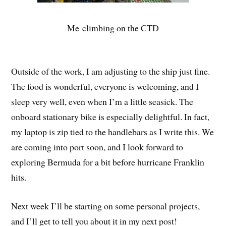
Me climbing on the CTD
Outside of the work, I am adjusting to the ship just fine.
The food is wonderful, everyone is welcoming, and I
sleep very well, even when I’m a little seasick. The
onboard stationary bike is especially delightful. In fact,
my laptop is zip tied to the handlebars as I write this. We
are coming into port soon, and I look forward to
exploring Bermuda for a bit before hurricane Franklin
hits.
Next week I’ll be starting on some personal projects,
and I’ll get to tell you about it in my next post!