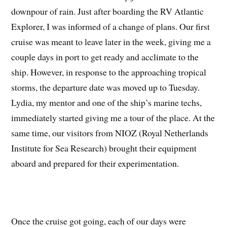
downpour of rain. Just after boarding the RV Atlantic
Explorer, I was informed of a change of plans. Our first
cruise was meant to leave later in the week, giving me a
couple days in port to get ready and acclimate to the
ship. However, in response to the approaching tropical
storms, the departure date was moved up to Tuesday.
Lydia, my mentor and one of the ship’s marine techs,
immediately started giving me a tour of the place. At the
same time, our visitors from NIOZ (Royal Netherlands
Institute for Sea Research) brought their equipment
aboard and prepared for their experimentation.
Once the cruise got going, each of our days were