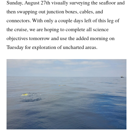
Sunday, August 27th visually surveying the seafloor and
then swapping out junction boxes, cables, and
connectors. With only a couple days left of this leg of
the cruise, we are hoping to complete all science
objectives tomorrow and use the added morning on
Tuesday for exploration of uncharted areas.