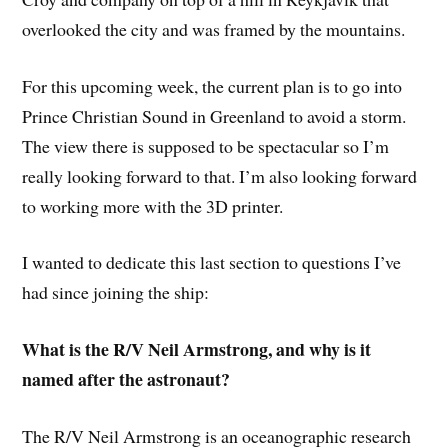
overlooked the city and was framed by the mountains.
For this upcoming week, the current plan is to go into
Prince Christian Sound in Greenland to avoid a storm.
The view there is supposed to be spectacular so I’m
really looking forward to that. I’m also looking forward
to working more with the 3D printer.
I wanted to dedicate this last section to questions I’ve
had since joining the ship:
What is the R/V Neil Armstrong, and why is it
named after the astronaut?
The R/V Neil Armstrong is an oceanographic research