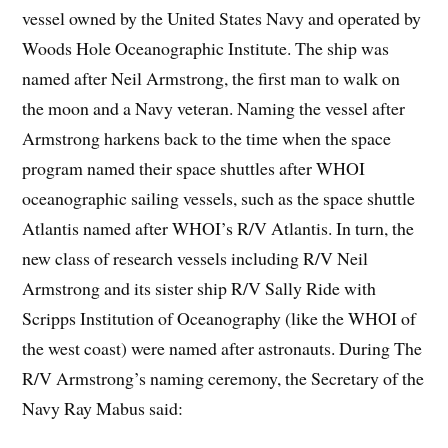
vessel owned by the United States Navy and operated by
Woods Hole Oceanographic Institute. The ship was
named after Neil Armstrong, the first man to walk on
the moon and a Navy veteran. Naming the vessel after
Armstrong harkens back to the time when the space
program named their space shuttles after WHOI
oceanographic sailing vessels, such as the space shuttle
Atlantis named after WHOI’s R/V Atlantis. In turn, the
new class of research vessels including R/V Neil
Armstrong and its sister ship R/V Sally Ride with
Scripps Institution of Oceanography (like the WHOI of
the west coast) were named after astronauts. During The
R/V Armstrong’s naming ceremony, the Secretary of the
Navy Ray Mabus said: