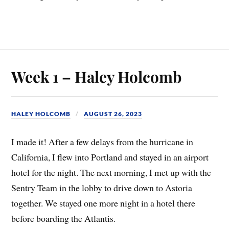
Week 1 – Haley Holcomb
HALEY HOLCOMB
AUGUST 26, 2023
I made it! After a few delays from the hurricane in
California, I flew into Portland and stayed in an airport
hotel for the night. The next morning, I met up with the
Sentry Team in the lobby to drive down to Astoria
together. We stayed one more night in a hotel there
before boarding the Atlantis.