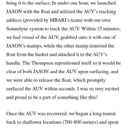
bring it to the surface. In under one hour, we launched
JASON with the float and utilized the AUV’s tracking
address (provided by MBARI’s team) with our own
Sonardyne system to track the AUV. Within 15 minutes,
we had visual of the AUV, grabbed onto it with one of
JASON’s manips, while the other manip removed the
float from the basket and attached it to the AUV’s
handle. The Thompson repositioned itself so it would be
clear of both JASON and the AUV upon surfacing, and
we were able to release the float, which promptly
surfaced the AUV within seconds. I was so very excited
and proud to be a part of something like this!
Once the AUV was recovered, we began a long transit
back to shallower locations (700-800 meters) and spent