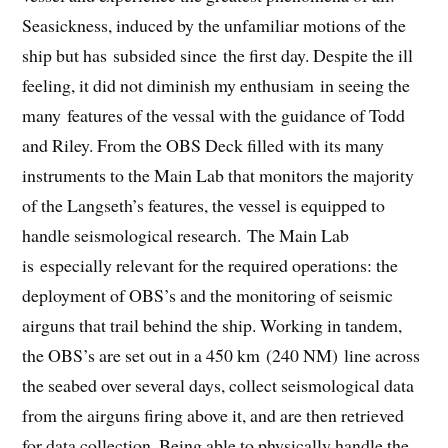
Seasickness, induced by the unfamiliar motions of the
ship but has subsided since the first day. Despite the ill
feeling, it did not diminish my enthusiam in seeing the
many features of the vessal with the guidance of Todd
and Riley. From the OBS Deck filled with its many
instruments to the Main Lab that monitors the majority
of the Langseth’s features, the vessel is equipped to
handle seismological research. The Main Lab
is especially relevant for the required operations: the
deployment of OBS’s and the monitoring of seismic
airguns that trail behind the ship. Working in tandem,
the OBS’s are set out in a 450 km (240 NM) line across
the seabed over several days, collect seismological data
from the airguns firing above it, and are then retrieved
for data collection. Being able to physically handle the