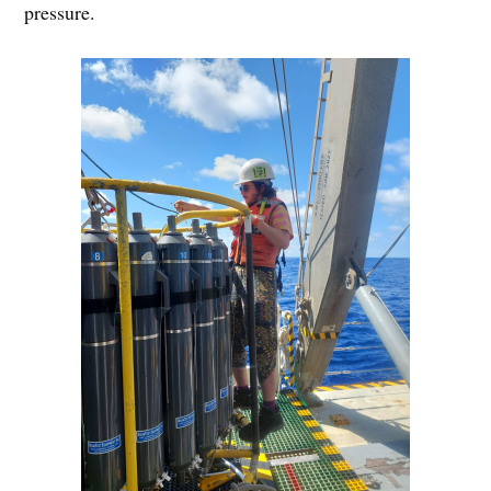
pressure.