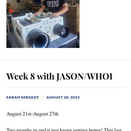
Week 8 with JASON/WHOI
SARAH SERGENT
AUGUST 28, 2023
August 21st-August 27th
Two months in and it just keeps getting better! This last