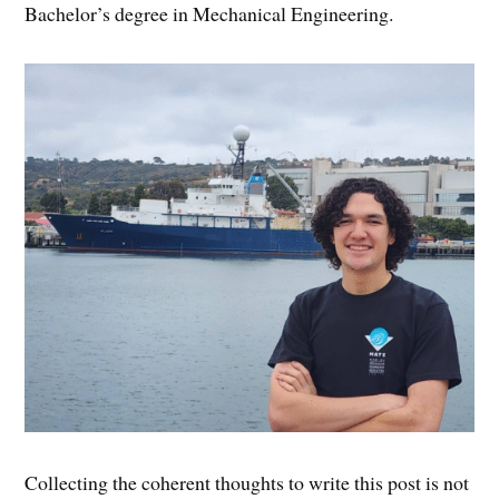
Bachelor’s degree in Mechanical Engineering.
Collecting the coherent thoughts to write this post is not