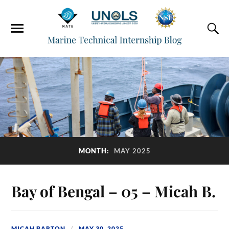
MONTH:
MAY 2025
Bay of Bengal – 05 – Micah B.
MICAH BARTON
MAY 30, 2025