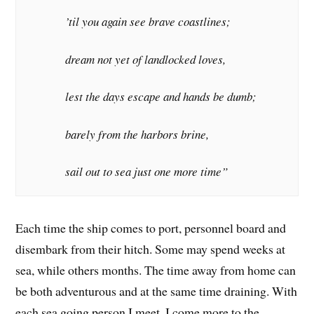
’til you again see brave coastlines;
dream not yet of landlocked loves,
lest the days escape and hands be dumb;
barely from the harbors brine,
sail out to sea just one more time”
Each time the ship comes to port, personnel board and
disembark from their hitch. Some may spend weeks at
sea, while others months. The time away from home can
be both adventurous and at the same time draining. With
each sea going person I meet, I come more to the