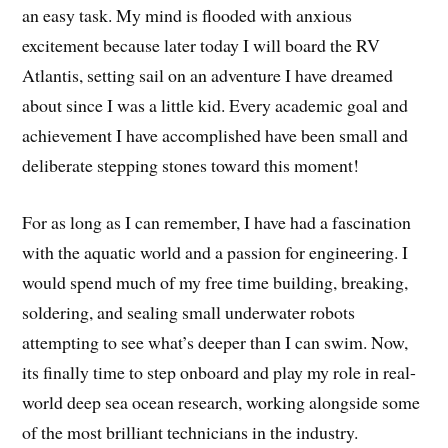
an easy task. My mind is flooded with anxious
excitement because later today I will board the RV
Atlantis, setting sail on an adventure I have dreamed
about since I was a little kid. Every academic goal and
achievement I have accomplished have been small and
deliberate stepping stones toward this moment!
For as long as I can remember, I have had a fascination
with the aquatic world and a passion for engineering. I
would spend much of my free time building, breaking,
soldering, and sealing small underwater robots
attempting to see what’s deeper than I can swim. Now,
its finally time to step onboard and play my role in real-
world deep sea ocean research, working alongside some
of the most brilliant technicians in the industry.