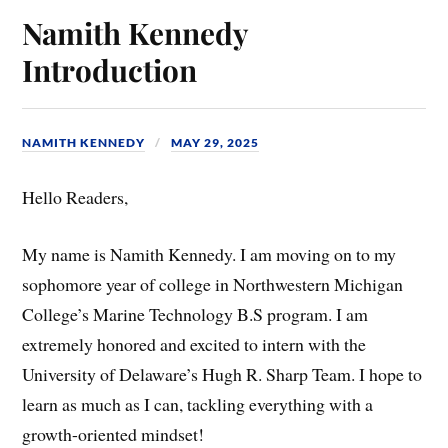
Namith Kennedy
Introduction
NAMITH KENNEDY
MAY 29, 2025
Hello Readers,
My name is Namith Kennedy. I am moving on to my
sophomore year of college in Northwestern Michigan
College’s Marine Technology B.S program. I am
extremely honored and excited to intern with the
University of Delaware’s Hugh R. Sharp Team. I hope to
learn as much as I can, tackling everything with a
growth-oriented mindset!