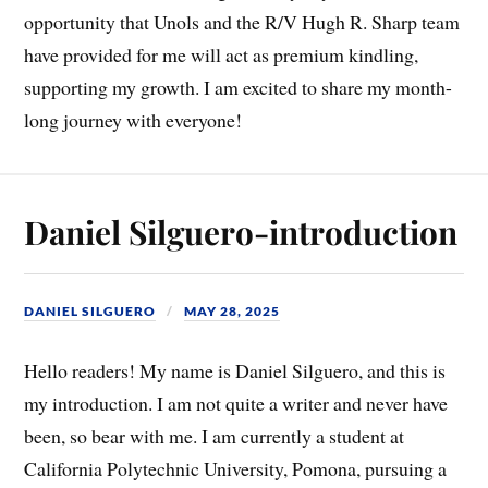
opportunity that Unols and the R/V Hugh R. Sharp team
have provided for me will act as premium kindling,
supporting my growth. I am excited to share my month-
long journey with everyone!
Daniel Silguero-introduction
DANIEL SILGUERO
MAY 28, 2025
Hello readers! My name is Daniel Silguero, and this is
my introduction. I am not quite a writer and never have
been, so bear with me. I am currently a student at
California Polytechnic University, Pomona, pursuing a