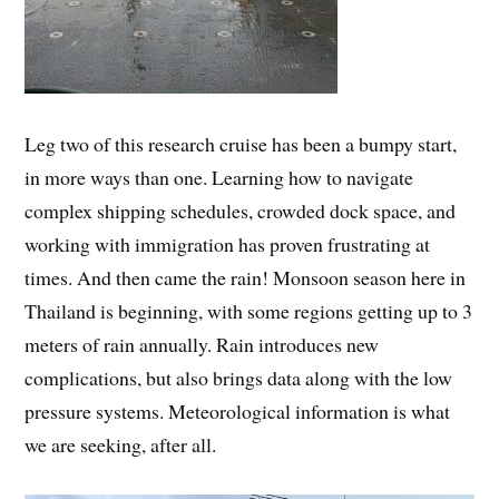
Leg two of this research cruise has been a bumpy start,
in more ways than one. Learning how to navigate
complex shipping schedules, crowded dock space, and
working with immigration has proven frustrating at
times. And then came the rain! Monsoon season here in
Thailand is beginning, with some regions getting up to 3
meters of rain annually. Rain introduces new
complications, but also brings data along with the low
pressure systems. Meteorological information is what
we are seeking, after all.