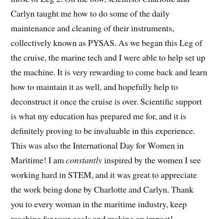
Carlyn taught me how to do some of the daily
maintenance and cleaning of their instruments,
collectively known as PYSAS. As we began this Leg of
the cruise, the marine tech and I were able to help set up
the machine. It is very rewarding to come back and learn
how to maintain it as well, and hopefully help to
deconstruct it once the cruise is over. Scientific support
is what my education has prepared me for, and it is
definitely proving to be invaluable in this experience.
This was also the International Day for Women in
Maritime! I am
constantly
inspired by the women I see
working hard in STEM, and it was great to appreciate
the work being done by Charlotte and Carlyn. Thank
you to every woman in the maritime industry, keep
reaching for your goals and making an impact!