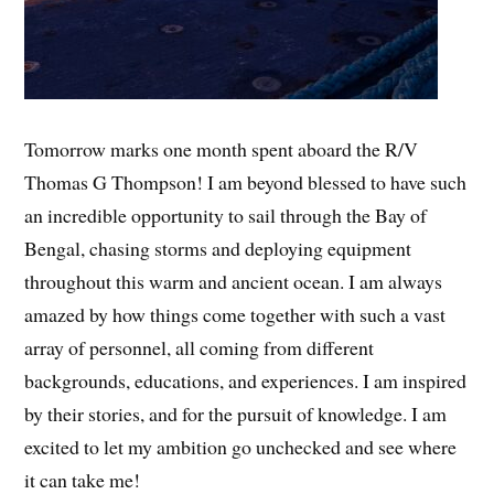
Tomorrow marks one month spent aboard the R/V
Thomas G Thompson! I am beyond blessed to have such
an incredible opportunity to sail through the Bay of
Bengal, chasing storms and deploying equipment
throughout this warm and ancient ocean. I am always
amazed by how things come together with such a vast
array of personnel, all coming from different
backgrounds, educations, and experiences. I am inspired
by their stories, and for the pursuit of knowledge. I am
excited to let my ambition go unchecked and see where
it can take me!