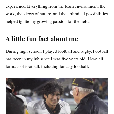
experience. Everything from the team environment, the
work, the views of nature, and the unlimited possibilities
helped ignite my growing passion for the field.
A little fun fact about me
During high school, I played football and rugby. Football
has been in my life since I was five years old. I love all
formats of football, including fantasy football.