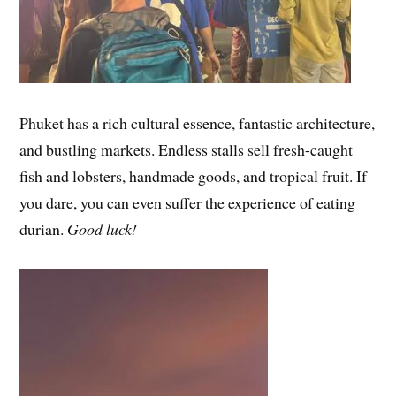
Phuket has a rich cultural essence, fantastic architecture,
and bustling markets. Endless stalls sell fresh-caught
fish and lobsters, handmade goods, and tropical fruit. If
you dare, you can even suffer the experience of eating
durian.
Good luck!