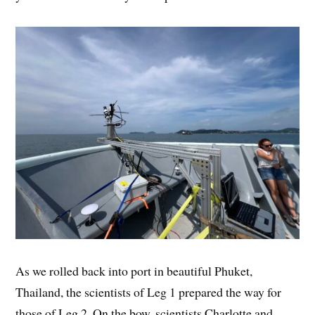
As we rolled back into port in beautiful Phuket,
Thailand, the scientists of Leg 1 prepared the way for
those of Leg 2. On the bow, scientists Charlotte and