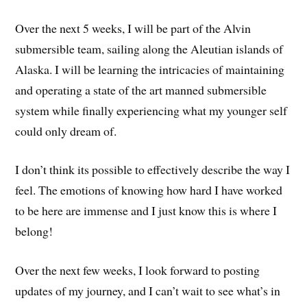
Over the next 5 weeks, I will be part of the Alvin
submersible team, sailing along the Aleutian islands of
Alaska. I will be learning the intricacies of maintaining
and operating a state of the art manned submersible
system while finally experiencing what my younger self
could only dream of.
I don’t think its possible to effectively describe the way I
feel. The emotions of knowing how hard I have worked
to be here are immense and I just know this is where I
belong!
Over the next few weeks, I look forward to posting
updates of my journey, and I can’t wait to see what’s in