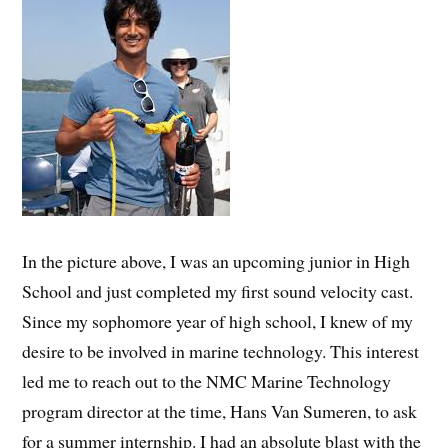
In the picture above, I was an upcoming junior in High
School and just completed my first sound velocity cast.
Since my sophomore year of high school, I knew of my
desire to be involved in marine technology. This interest
led me to reach out to the NMC Marine Technology
program director at the time, Hans Van Sumeren, to ask
for a summer internship. I had an absolute blast with the