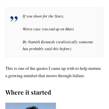
If you shoot for the Stars,
Worst case you end up on Mars
By Namith Kennedy (realistically someone
has probably said this before)
This is one of the quotes I came up with to help nurture
a growing mindset that moves through failure.
Where it started