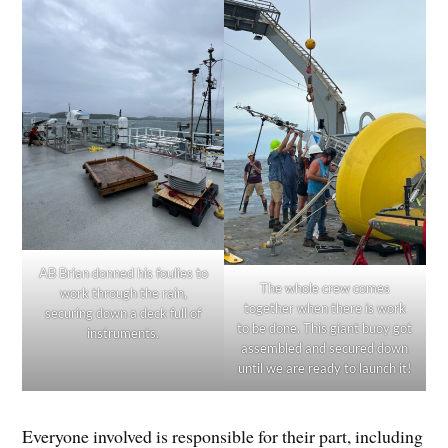
AB Brian donned his foulies to
The whole crew comes
work through the rain,
together when there is work
securing down a deck full of
to be done. This giant buoy got
instruments.
assembled and secured down
until we are ready to launch it!
Everyone involved is responsible for their part, including