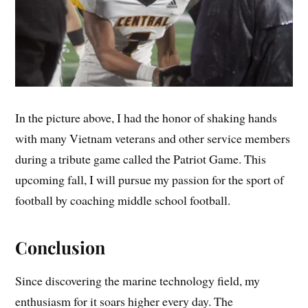
In the picture above, I had the honor of shaking hands
with many Vietnam veterans and other service members
during a tribute game called the Patriot Game. This
upcoming fall, I will pursue my passion for the sport of
football by coaching middle school football.
Conclusion
Since discovering the marine technology field, my
enthusiasm for it soars higher every day. The