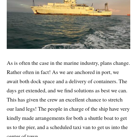
As is often the case in the marine industry, plans change.
Rather often in fact! As we are anchored in port, we
await both dock space and a delivery of containers. The
days get extended, and we find solutions as best we can.
This has given the crew an excellent chance to stretch
our land legs! The people in charge of the ship have very
kindly made arrangements for both a shuttle boat to get
us to the pier, and a scheduled taxi van to get us into the
center of town.