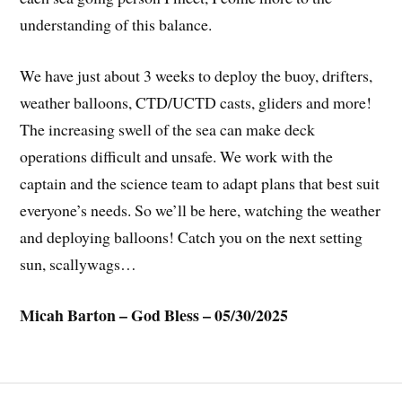
understanding of this balance.
We have just about 3 weeks to deploy the buoy, drifters,
weather balloons, CTD/UCTD casts, gliders and more!
The increasing swell of the sea can make deck
operations difficult and unsafe. We work with the
captain and the science team to adapt plans that best suit
everyone’s needs. So we’ll be here, watching the weather
and deploying balloons! Catch you on the next setting
sun, scallywags…
Micah Barton – God Bless – 05/30/2025