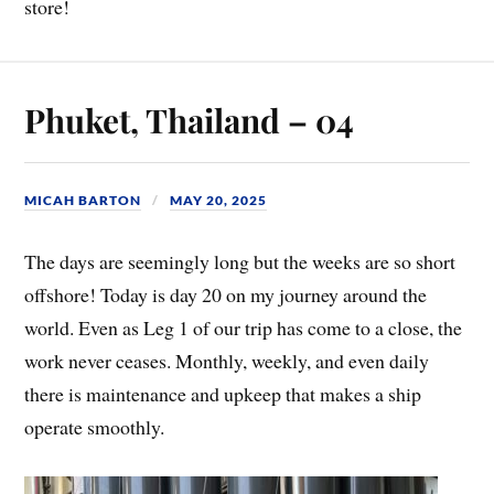
store!
Phuket, Thailand – 04
MICAH BARTON
MAY 20, 2025
The days are seemingly long but the weeks are so short
offshore! Today is day 20 on my journey around the
world. Even as Leg 1 of our trip has come to a close, the
work never ceases. Monthly, weekly, and even daily
there is maintenance and upkeep that makes a ship
operate smoothly.