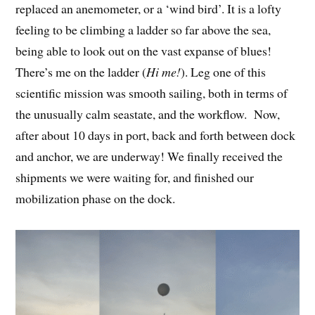
replaced an anemometer, or a ‘wind bird’. It is a lofty
feeling to be climbing a ladder so far above the sea,
being able to look out on the vast expanse of blues!
There’s me on the ladder (
Hi me!
). Leg one of this
scientific mission was smooth sailing, both in terms of
the unusually calm seastate, and the workflow. Now,
after about 10 days in port, back and forth between dock
and anchor, we are underway! We finally received the
shipments we were waiting for, and finished our
mobilization phase on the dock.