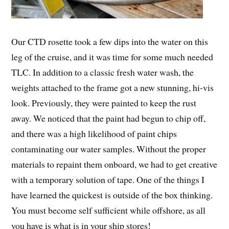
Our CTD rosette took a few dips into the water on this
leg of the cruise, and it was time for some much needed
TLC. In addition to a classic fresh water wash, the
weights attached to the frame got a new stunning, hi-vis
look. Previously, they were painted to keep the rust
away. We noticed that the paint had begun to chip off,
and there was a high likelihood of paint chips
contaminating our water samples. Without the proper
materials to repaint them onboard, we had to get creative
with a temporary solution of tape. One of the things I
have learned the quickest is outside of the box thinking.
You must become self sufficient while offshore, as all
you have is what is in your ship stores!