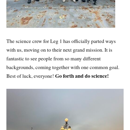
The science crew for Leg 1 has officially parted ways
with us, moving on to their next grand mission. It is
fantastic to see people from so many different
backgrounds, coming together with one common goal.
Go forth and do science!
Best of luck, everyone!