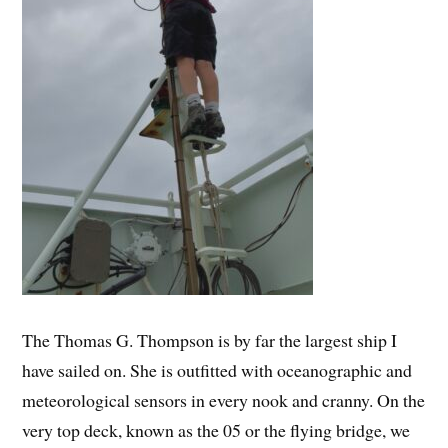
The Thomas G. Thompson is by far the largest ship I
have sailed on. She is outfitted with oceanographic and
meteorological sensors in every nook and cranny. On the
very top deck, known as the 05 or the flying bridge, we