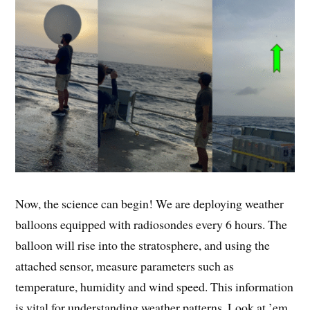
Now, the science can begin! We are deploying weather
balloons equipped with radiosondes every 6 hours. The
balloon will rise into the stratosphere, and using the
attached sensor, measure parameters such as
temperature, humidity and wind speed. This information
is vital for understanding weather patterns. Look at ’em