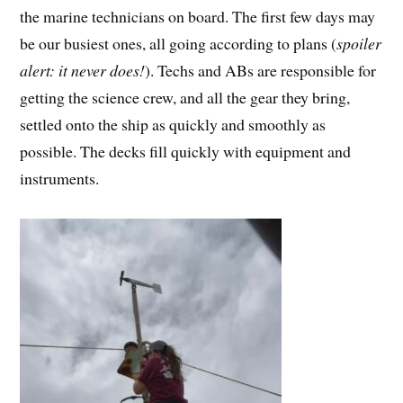
the marine technicians on board. The first few days may
be our busiest ones, all going according to plans (
spoiler
alert: it never does!
). Techs and ABs are responsible for
getting the science crew, and all the gear they bring,
settled onto the ship as quickly and smoothly as
possible. The decks fill quickly with equipment and
instruments.