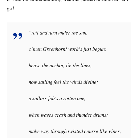
go!
“toil and turn under the sun,
c’mon Greenhorn! work’s just begun;
heave the anchor, tie the lines,
now sailing feel the winds divine;
a sailors job’s a rotten one,
when waves crash and thunder drums;
make way through twisted course like vines,