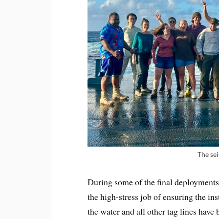
The se
During some of the final deployments,
the high-stress job of ensuring the ins
the water and all other tag lines have