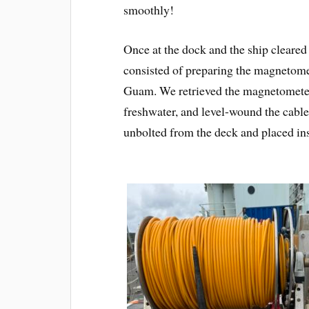
smoothly!
Once at the dock and the ship cleared
consisted of preparing the magnetome
Guam. We retrieved the magnetometer,
freshwater, and level-wound the cabl
unbolted from the deck and placed insi