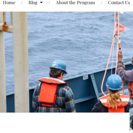
Home
Blog
About the Program
Contact Us