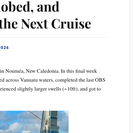
obed, and
the Next Cruise
2026
p in Nouméa, New Caledonia. In this final week
ed across Vanuatu waters, completed the last OBS
enced slightly larger swells (~10ft), and got to