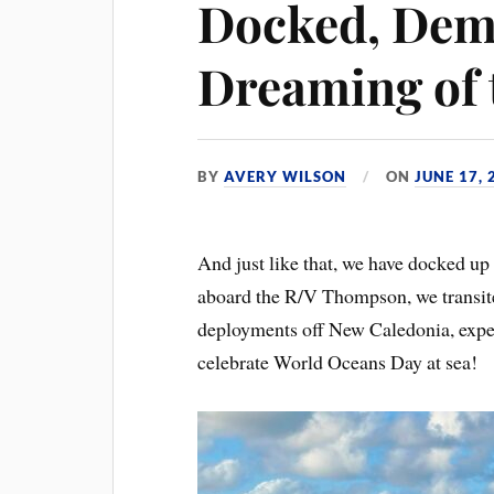
Docked, Dem
Dreaming of 
BY
AVERY WILSON
ON
JUNE 17, 
And just like that, we have docked u
aboard the R/V Thompson, we transit
deployments off New Caledonia, experi
celebrate World Oceans Day at sea!