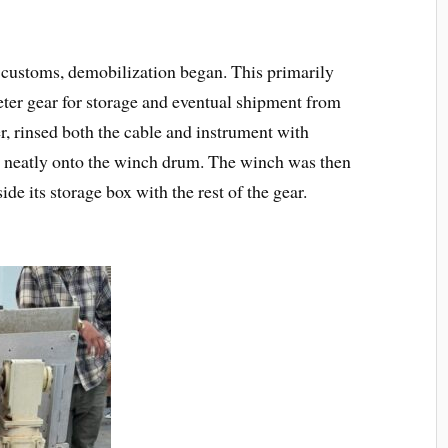
 customs, demobilization began. This primarily
ter gear for storage and eventual shipment from
 rinsed both the cable and instrument with
e neatly onto the winch drum. The winch was then
de its storage box with the rest of the gear.