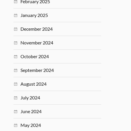
February 2025
January 2025
December 2024
November 2024
October 2024
September 2024
August 2024
July 2024
June 2024
May 2024