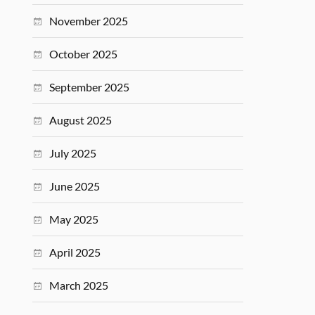
November 2025
October 2025
September 2025
August 2025
July 2025
June 2025
May 2025
April 2025
March 2025