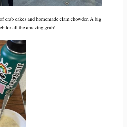
d of crab cakes and homemade clam chowder. A big
eb for all the amazing grub!