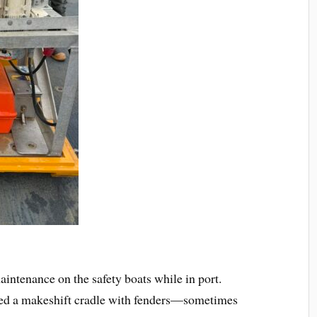
intenance on the safety boats while in port.
ated a makeshift cradle with fenders—sometimes