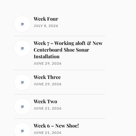
Week Four
JULY 8, 2026
Week 7 – Working aloft & New
Centerboard Shoe Sonar
Installation
JUNE 29, 2026
Week Three
JUNE 29, 2026
Week Two
JUNE 21, 2026
Week 6 – New Shoe!
JUNE 21, 2026