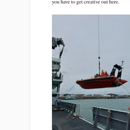
you have to get creative out here.