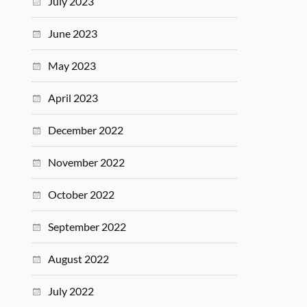
July 2023
June 2023
May 2023
April 2023
December 2022
November 2022
October 2022
September 2022
August 2022
July 2022