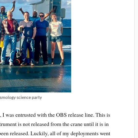
ismology science party
 I was entrusted with the OBS release line. This is
trument is not released from the crane until it is in
 been released. Luckily, all of my deployments went