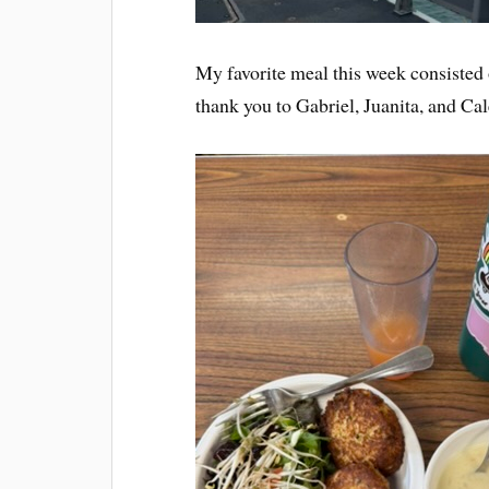
My favorite meal this week consiste
thank you to Gabriel, Juanita, and Cal