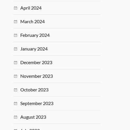
April 2024
March 2024
February 2024
January 2024
December 2023
November 2023
October 2023
September 2023
August 2023