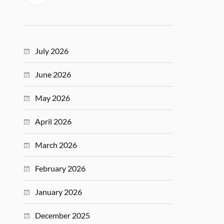
July 2026
June 2026
May 2026
April 2026
March 2026
February 2026
January 2026
December 2025