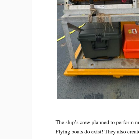
The ship’s crew planned to perform ma
Flying boats do exist! They also cre