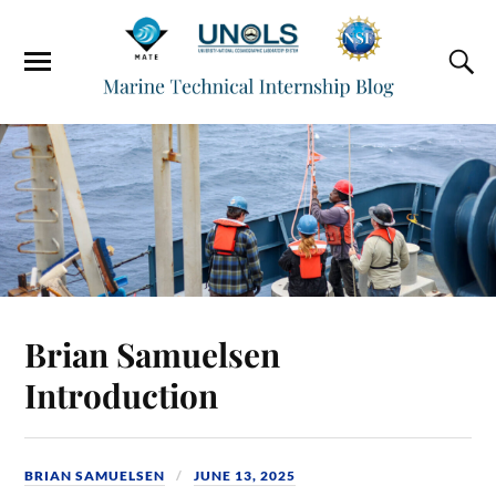
Brian Samuelsen
Introduction
BRIAN SAMUELSEN
JUNE 13, 2025