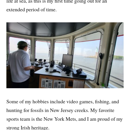
life at sea, as this is my first time going out for an
extended period of time.
Some of my hobbies include video games, fishing, and
hunting for fossils in New Jersey creeks. My favorite
sports team is the New York Mets, and I am proud of my
strong Irish heritage.