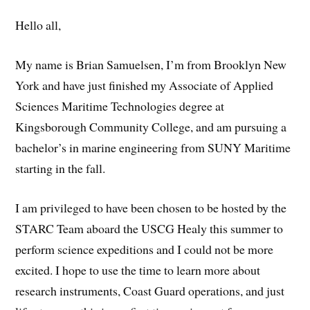
Hello all,
My name is Brian Samuelsen, I’m from Brooklyn New
York and have just finished my Associate of Applied
Sciences Maritime Technologies degree at
Kingsborough Community College, and am pursuing a
bachelor’s in marine engineering from SUNY Maritime
starting in the fall.
I am privileged to have been chosen to be hosted by the
STARC Team aboard the USCG Healy this summer to
perform science expeditions and I could not be more
excited. I hope to use the time to learn more about
research instruments, Coast Guard operations, and just