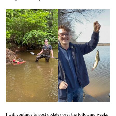
I will continue to post updates over the following weeks