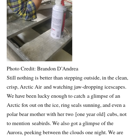
Photo Credit: Brandon D’Andrea
Still nothing is better than stepping outside, in the clean,
crisp, Arctic Air and watching jaw-dropping icescapes.
We have been lucky enough to catch a glimpse of an
Arctic fox out on the ice, ring seals sunning, and even a
polar bear mother with her two [one year old] cubs, not
to mention seabirds. We also got a glimpse of the
Aurora, peeking between the clouds one night. We are