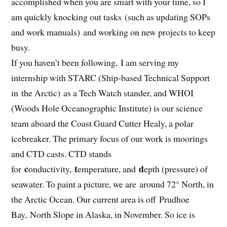
accomplished when you are smart with your time, so I
am quickly knocking out tasks (such as updating SOPs
and work manuals) and working on new projects to keep
busy.
If you haven’t been following, I am serving my
internship with STARC (Ship-based Technical Support
in the Arctic) as a Tech Watch stander, and WHOI
(Woods Hole Oceanographic Institute) is our science
team aboard the Coast Guard Cutter Healy, a polar
icebreaker. The primary focus of our work is moorings
and CTD casts. CTD stands
c
t
d
for
onductivity,
emperature, and
epth (pressure) of
seawater. To paint a picture, we are around 72° North, in
the Arctic Ocean. Our current area is off Prudhoe
Bay, North Slope in Alaska, in November. So ice is