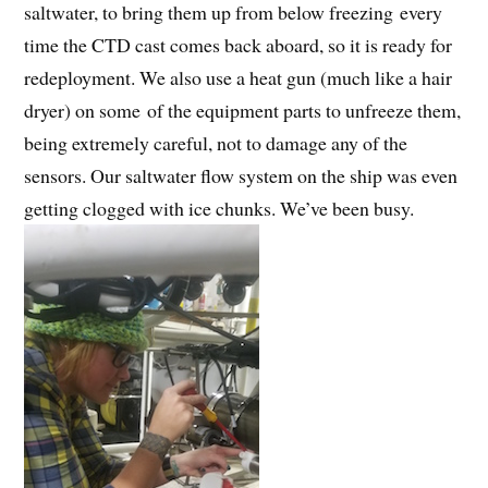
saltwater, to bring them up from below freezing every
time the CTD cast comes back aboard, so it is ready for
redeployment. We also use a heat gun (much like a hair
dryer) on some of the equipment parts to unfreeze them,
being extremely careful, not to damage any of the
sensors. Our saltwater flow system on the ship was even
getting clogged with ice chunks. We’ve been busy.