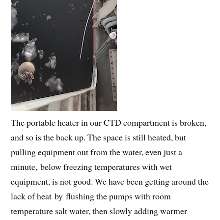
The portable heater in our CTD compartment is broken,
and so is the back up. The space is still heated, but
pulling equipment out from the water, even just a
minute, below freezing temperatures with wet
equipment, is not good. We have been getting around the
lack of heat by flushing the pumps with room
temperature salt water, then slowly adding warmer