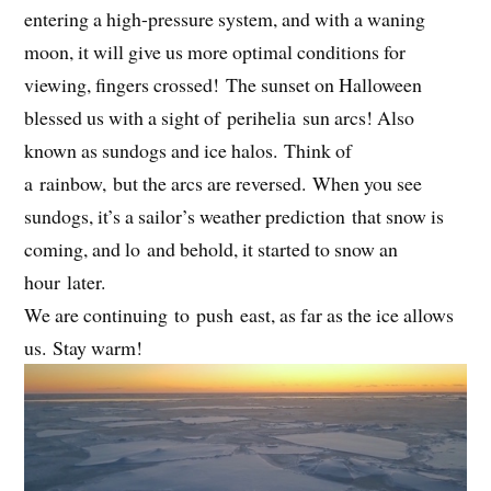
entering a high-pressure system, and with a waning
moon, it will give us more optimal conditions for
viewing, fingers crossed! The sunset on Halloween
blessed us with a sight of perihelia sun arcs! Also
known as sundogs and ice halos. Think of
a rainbow, but the arcs are reversed. When you see
sundogs, it’s a sailor’s weather prediction that snow is
coming, and lo and behold, it started to snow an
hour later.
We are continuing to push east, as far as the ice allows
us. Stay warm!