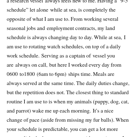
a research vessel always feels new to me. Having a “9-5
schedule” let alone while at sea, is completely the
opposite of what I am use to. From working several
seasonal jobs and employment contracts, my land
schedule is always changing day to day. While at sea, I
am use to rotating watch schedules, on top of a daily
work schedule. Serving as a captain of vessel you
are always on call, but here I worked every day from
0600 to1800 (6am to 6pm) ships time. Meals are
always served at the same time. The daily duties change,
but the repetition does not. The closest thing to standard
routine I am use to is when my animals (puppy, dog, cat,
and parrot) wake me up each morning. It’s a nice
change of pace (aside from missing my fur balls). When
your schedule is predictable, you can get a lot more