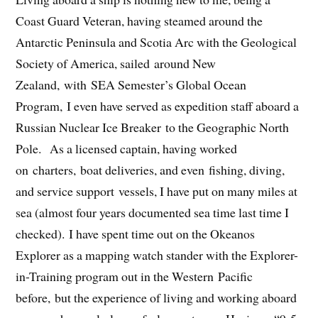
Coast Guard Veteran, having steamed around the
Antarctic Peninsula and Scotia Arc with the Geological
Society of America, sailed around New
Zealand, with SEA Semester’s Global Ocean
Program, I even have served as expedition staff aboard a
Russian Nuclear Ice Breaker to the Geographic North
Pole. As a licensed captain, having worked
on charters, boat deliveries, and even fishing, diving,
and service support vessels, I have put on many miles at
sea (almost four years documented sea time last time I
checked). I have spent time out on the Okeanos
Explorer as a mapping watch stander with the Explorer-
in-Training program out in the Western Pacific
before, but the experience of living and working aboard