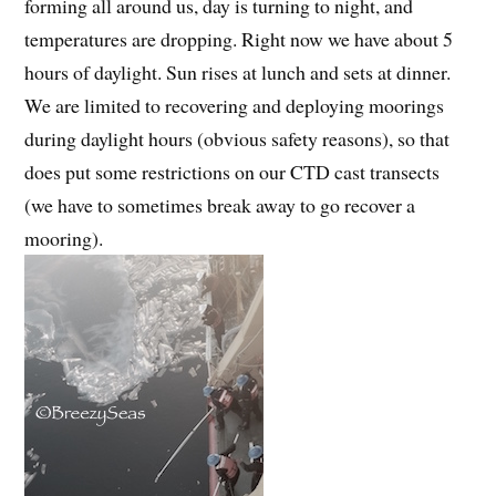
forming all around us, day is turning to night, and
temperatures are dropping. Right now we have about 5
hours of daylight. Sun rises at lunch and sets at dinner.
We are limited to recovering and deploying moorings
during daylight hours (obvious safety reasons), so that
does put some restrictions on our CTD cast transects
(we have to sometimes break away to go recover a
mooring).