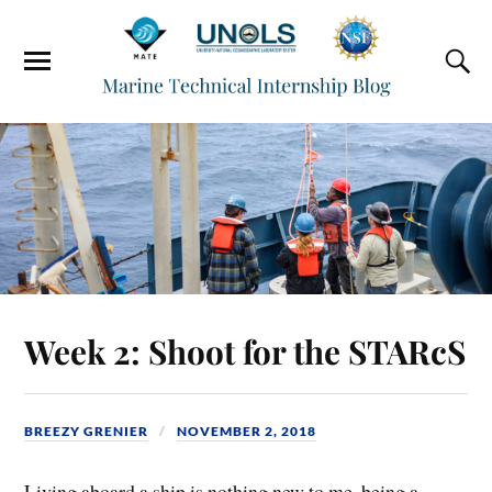
Week 2: Shoot for the STARcS
BREEZY GRENIER
NOVEMBER 2, 2018
Living aboard a ship is nothing new to me, being a