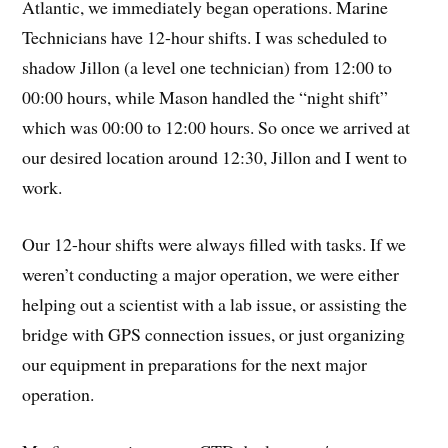
Atlantic, we immediately began operations. Marine
Technicians have 12-hour shifts. I was scheduled to
shadow Jillon (a level one technician) from 12:00 to
00:00 hours, while Mason handled the “night shift”
which was 00:00 to 12:00 hours. So once we arrived at
our desired location around 12:30, Jillon and I went to
work.
Our 12-hour shifts were always filled with tasks. If we
weren’t conducting a major operation, we were either
helping out a scientist with a lab issue, or assisting the
bridge with GPS connection issues, or just organizing
our equipment in preparations for the next major
operation.