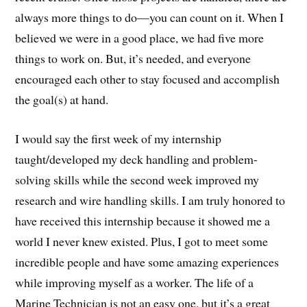
always more things to do—you can count on it. When I
believed we were in a good place, we had five more
things to work on. But, it’s needed, and everyone
encouraged each other to stay focused and accomplish
the goal(s) at hand.
I would say the first week of my internship
taught/developed my deck handling and problem-
solving skills while the second week improved my
research and wire handling skills. I am truly honored to
have received this internship because it showed me a
world I never knew existed. Plus, I got to meet some
incredible people and have some amazing experiences
while improving myself as a worker. The life of a
Marine Technician is not an easy one, but it’s a great