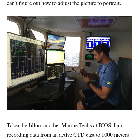
can’t figure out how to adjust the picture to portrait.
Taken by Jillon, another Marine Techs at BIOS. I am
recording data from an active CTD cast to 1000 meters