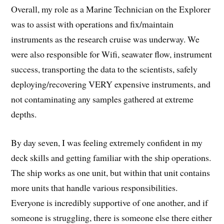
Overall, my role as a Marine Technician on the Explorer
was to assist with operations and fix/maintain
instruments as the research cruise was underway. We
were also responsible for Wifi, seawater flow, instrument
success, transporting the data to the scientists, safely
deploying/recovering VERY expensive instruments, and
not contaminating any samples gathered at extreme
depths.
By day seven, I was feeling extremely confident in my
deck skills and getting familiar with the ship operations.
The ship works as one unit, but within that unit contains
more units that handle various responsibilities.
Everyone is incredibly supportive of one another, and if
someone is struggling, there is someone else there either