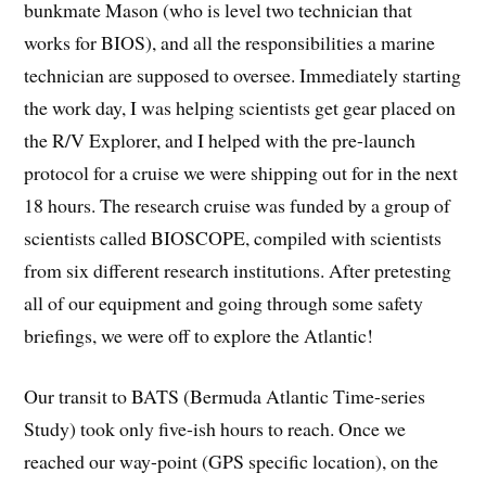
bunkmate Mason (who is level two technician that
works for BIOS), and all the responsibilities a marine
technician are supposed to oversee. Immediately starting
the work day, I was helping scientists get gear placed on
the R/V Explorer, and I helped with the pre-launch
protocol for a cruise we were shipping out for in the next
18 hours. The research cruise was funded by a group of
scientists called BIOSCOPE, compiled with scientists
from six different research institutions. After pretesting
all of our equipment and going through some safety
briefings, we were off to explore the Atlantic!
Our transit to BATS (Bermuda Atlantic Time-series
Study) took only five-ish hours to reach. Once we
reached our way-point (GPS specific location), on the