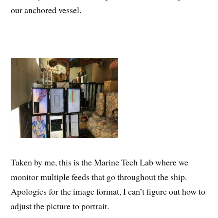
our anchored vessel.
Taken by me, this is the Marine Tech Lab where we
monitor multiple feeds that go throughout the ship.
Apologies for the image format, I can’t figure out how to
adjust the picture to portrait.