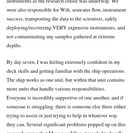
instruments as the research cruise was underway. We
were also responsible for Wifi, seawater flow, instrument
success, transporting the data to the scientists, safely
deploying/recovering VERY expensive instruments, and
not contaminating any samples gathered at extreme
depths.
By day seven, I was feeling extremely confident in my
deck skills and getting familiar with the ship operations.
The ship works as one unit, but within that unit contains
more units that handle various responsibilities.
Everyone is incredibly supportive of one another, and if
someone is struggling, there is someone else there either
trying to assist or just trying to help in whatever way
they can. Several significant problems popped up on this