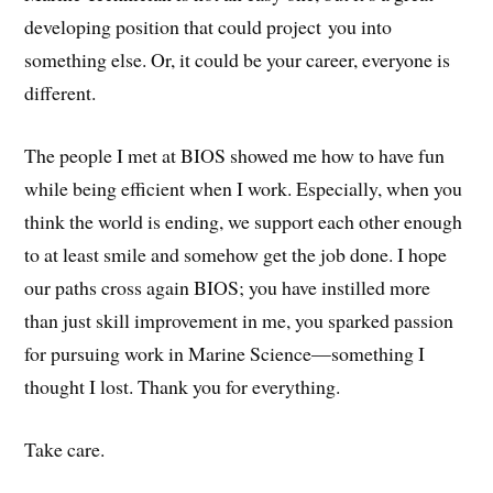
developing position that could project you into
something else. Or, it could be your career, everyone is
different.
The people I met at BIOS showed me how to have fun
while being efficient when I work. Especially, when you
think the world is ending, we support each other enough
to at least smile and somehow get the job done. I hope
our paths cross again BIOS; you have instilled more
than just skill improvement in me, you sparked passion
for pursuing work in Marine Science—something I
thought I lost. Thank you for everything.
Take care.