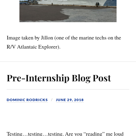
Image taken by Jillon (one of the marine techs on the
R/V Atlantaic Explorer).
Pre-Internship Blog Post
DOMINIC RODRICKS
JUNE 29, 2018
Testing…testing…testing. Are you “reading” me loud