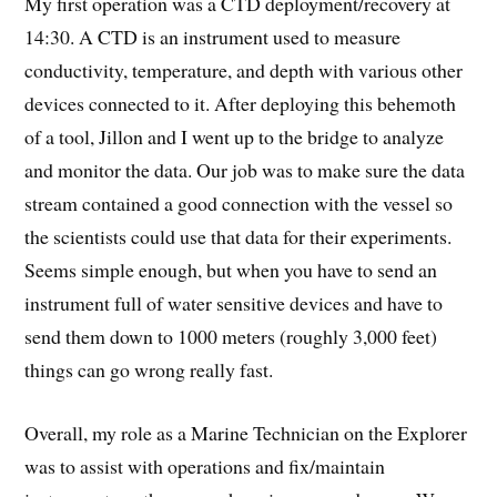
My first operation was a CTD deployment/recovery at
14:30. A CTD is an instrument used to measure
conductivity, temperature, and depth with various other
devices connected to it. After deploying this behemoth
of a tool, Jillon and I went up to the bridge to analyze
and monitor the data. Our job was to make sure the data
stream contained a good connection with the vessel so
the scientists could use that data for their experiments.
Seems simple enough, but when you have to send an
instrument full of water sensitive devices and have to
send them down to 1000 meters (roughly 3,000 feet)
things can go wrong really fast.
Overall, my role as a Marine Technician on the Explorer
was to assist with operations and fix/maintain