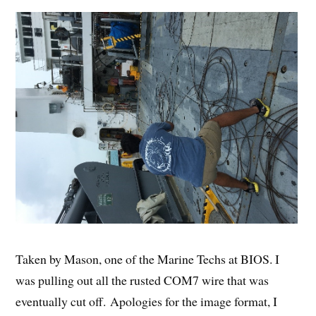
Taken by Mason, one of the Marine Techs at BIOS. I
was pulling out all the rusted COM7 wire that was
eventually cut off. Apologies for the image format, I