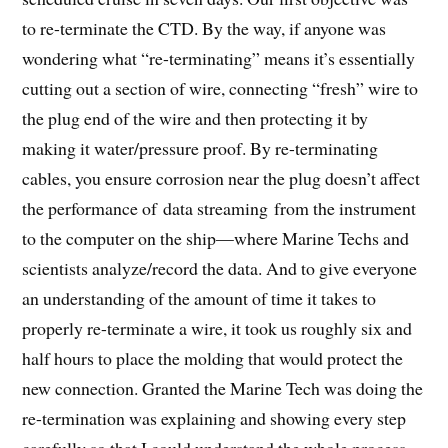
to re-terminate the CTD. By the way, if anyone was
wondering what “re-terminating” means it’s essentially
cutting out a section of wire, connecting “fresh” wire to
the plug end of the wire and then protecting it by
making it water/pressure proof. By re-terminating
cables, you ensure corrosion near the plug doesn’t affect
the performance of data streaming from the instrument
to the computer on the ship—where Marine Techs and
scientists analyze/record the data. And to give everyone
an understanding of the amount of time it takes to
properly re-terminate a wire, it took us roughly six and
half hours to place the molding that would protect the
new connection. Granted the Marine Tech was doing the
re-termination was explaining and showing every step
carefully so that I could understand the whole process,