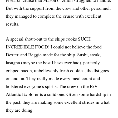
research cruise that Mason or Jillon struggled to handle.
But with the support from the crew and other personnel,
they managed to complete the cruise with excellent
results.
A special shout-out to the ships cooks SUCH
INCREDIBLE FOOD! I could not believe the food
Dexter, and Reggie made for the ship. Sushi, steak,
lasagna (maybe the best I have ever had), perfectly
crisped bacon, unbelievably fresh cookies, the list goes
on and on. They really made every meal count and
bolstered everyone’s spirits. The crew on the R/V
Atlantic Explorer is a solid one. Given some hardship in
the past, they are making some excellent strides in what
they are doing.