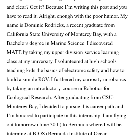
and clear? Get it? Because I’m writing this post and you
have to read it. Alright, enough with the poor humor. My
name is Dominic Rodricks, a recent graduate from
California State University of Monterey Bay, with a
Bachelors degree in Marine Science. I discovered
MATE by taking my upper division service learning
class at my university. I volunteered at high schools
teaching kids the basics of electronic safety and how to
build a simple ROV. I furthered my curiosity in robotics
by taking an introductory course in Robotics for
Ecological Research. After graduating from CSU-
Monterey Bay, I decided to pursue this career path and
I’m honored to participate in this internship. I am flying
out tomorrow (June 30th) to Bermuda where I will be
interning at BIOS (Bermuda Institute of Ocean