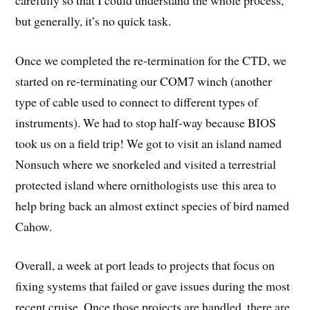
but generally, it’s no quick task.
Once we completed the re-termination for the CTD, we
started on re-terminating our COM7 winch (another
type of cable used to connect to different types of
instruments). We had to stop half-way because BIOS
took us on a field trip! We got to visit an island named
Nonsuch where we snorkeled and visited a terrestrial
protected island where ornithologists use this area to
help bring back an almost extinct species of bird named
Cahow.
Overall, a week at port leads to projects that focus on
fixing systems that failed or gave issues during the most
recent cruise. Once those projects are handled, there are