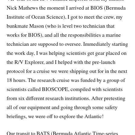
Nick Mathews the moment I arrived at BIOS (Bermuda
Institute of Ocean Science), I got to meet the crew, my
bunkmate Mason (who is level two technician that
works for BIOS), and all the responsibilities a marine
technician are supposed to oversee. Immediately starting
the work day, I was helping scientists get gear placed on
the R/V Explorer, and I helped with the pre-launch
protocol for a cruise we were shipping out for in the next
18 hours. The research cruise was funded by a group of
scientists called BIOSCOPE, compiled with scientists
from six different research institutions. After pretesting
all of our equipment and going through some safety
briefings, we were off to explore the Atlantic!
Our transit to BATS (Bermuda Atlantic Time-series