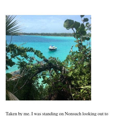
Taken by me. I was standing on Nonsuch looking out to