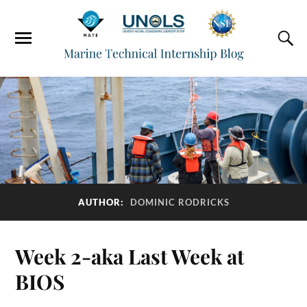
AUTHOR:
DOMINIC RODRICKS
Week 2-aka Last Week at
BIOS