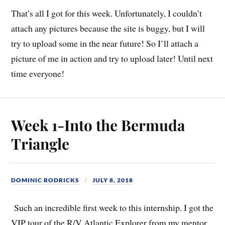
That’s all I got for this week. Unfortunately, I couldn’t
attach any pictures because the site is buggy, but I will
try to upload some in the near future! So I’ll attach a
picture of me in action and try to upload later! Until next
time everyone!
Week 1-Into the Bermuda
Triangle
DOMINIC RODRICKS
JULY 8, 2018
Such an incredible first week to this internship. I got the
VIP tour of the R/V Atlantic Explorer from my mentor