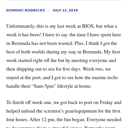
DOMINIC RODRICKS
JULY 15, 2018
Unfortunately, this is my last week at BIOS, but what a
week it has been! I have to say, the time I have spent here
in Bermuda has not been wasted. Plus, I think I got the
best of both worlds during my stay in Bermuda. My first
week started right off the bat by meeting everyone and
then shipping out to sea for five days. Week two, we
stayed at the port, and I got to see how the marine techs
handle their “8am-5pm” lifestyle at home.
To finish off week one, we got back to port on Friday and
helped unload the scientist’s gear/equipment for the first
four hours. After 12 pm, the fun began. Everyone needed
to decompress from a stressful cruise. Networks went