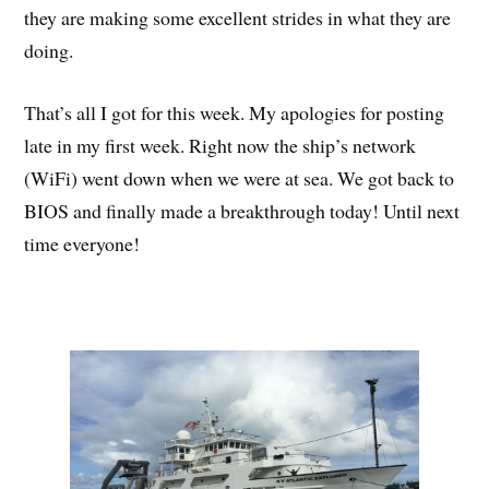
they are making some excellent strides in what they are
doing.
That’s all I got for this week. My apologies for posting
late in my first week. Right now the ship’s network
(WiFi) went down when we were at sea. We got back to
BIOS and finally made a breakthrough today! Until next
time everyone!