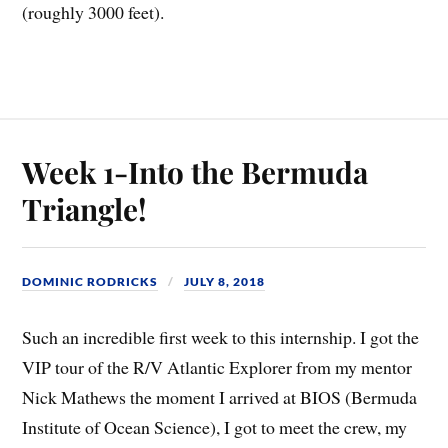
(roughly 3000 feet).
Week 1-Into the Bermuda
Triangle!
DOMINIC RODRICKS
JULY 8, 2018
Such an incredible first week to this internship. I got the
VIP tour of the R/V Atlantic Explorer from my mentor
Nick Mathews the moment I arrived at BIOS (Bermuda
Institute of Ocean Science), I got to meet the crew, my