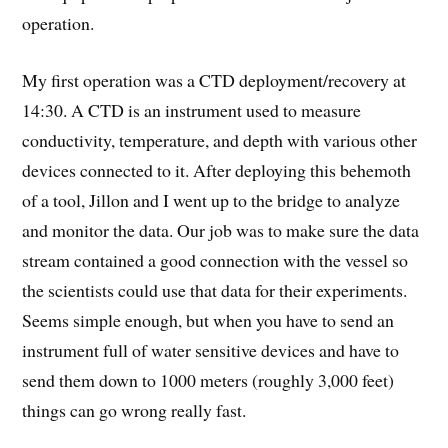
operation.
My first operation was a CTD deployment/recovery at
14:30. A CTD is an instrument used to measure
conductivity, temperature, and depth with various other
devices connected to it. After deploying this behemoth
of a tool, Jillon and I went up to the bridge to analyze
and monitor the data. Our job was to make sure the data
stream contained a good connection with the vessel so
the scientists could use that data for their experiments.
Seems simple enough, but when you have to send an
instrument full of water sensitive devices and have to
send them down to 1000 meters (roughly 3,000 feet)
things can go wrong really fast.