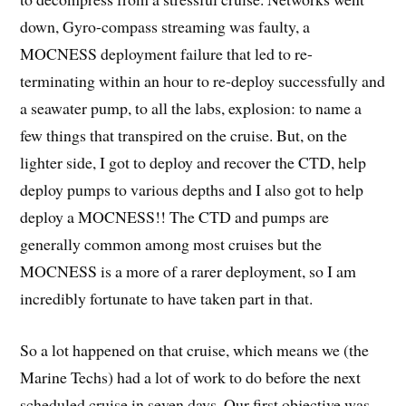
down, Gyro-compass streaming was faulty, a
MOCNESS deployment failure that led to re-
terminating within an hour to re-deploy successfully and
a seawater pump, to all the labs, explosion: to name a
few things that transpired on the cruise. But, on the
lighter side, I got to deploy and recover the CTD, help
deploy pumps to various depths and I also got to help
deploy a MOCNESS!! The CTD and pumps are
generally common among most cruises but the
MOCNESS is a more of a rarer deployment, so I am
incredibly fortunate to have taken part in that.
So a lot happened on that cruise, which means we (the
Marine Techs) had a lot of work to do before the next
scheduled cruise in seven days. Our first objective was