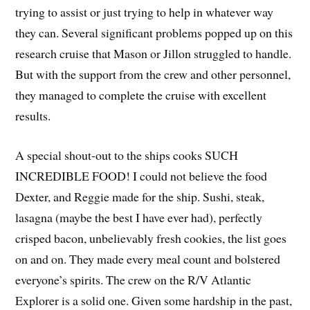
trying to assist or just trying to help in whatever way
they can. Several significant problems popped up on this
research cruise that Mason or Jillon struggled to handle.
But with the support from the crew and other personnel,
they managed to complete the cruise with excellent
results.
A special shout-out to the ships cooks SUCH
INCREDIBLE FOOD! I could not believe the food
Dexter, and Reggie made for the ship. Sushi, steak,
lasagna (maybe the best I have ever had), perfectly
crisped bacon, unbelievably fresh cookies, the list goes
on and on. They made every meal count and bolstered
everyone’s spirits. The crew on the R/V Atlantic
Explorer is a solid one. Given some hardship in the past,