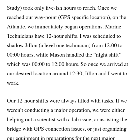
Study) took only five-ish hours to reach. Once we
reached our way-point (GPS specific location), on the
Atlantic, we immediately began operations. Marine
Technicians have 12-hour shifts. I was scheduled to
shadow Jillon (a level one technician) from 12:00 to
00:00 hours, while Mason handled the “night shift”
which was 00:00 to 12:00 hours. So once we arrived at
our desired location around 12:30, Jillon and I went to
work.
Our 12-hour shifts were always filled with tasks. If we
weren’t conducting a major operation, we were either
helping out a scientist with a lab issue, or assisting the
bridge with GPS connection issues, or just organizing
our equipment in preparations for the next major