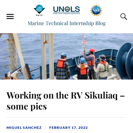
Working on the RV Sikuliaq –
some pics
MIGUEL SANCHEZ
FEBRUARY 17, 2022