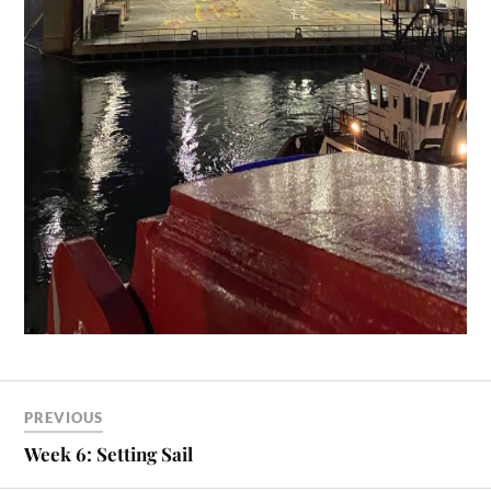
PREVIOUS
Week 6: Setting Sail