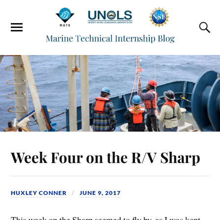
Week Four on the R/V Sharp
HUXLEY CONNER
JUNE 9, 2017
This week on the Sharp seemed to fly by, as I was kept