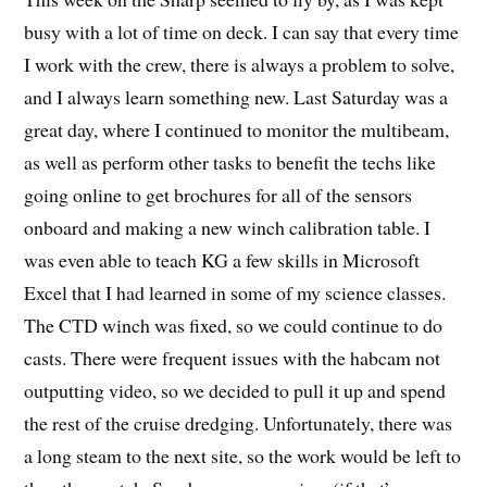
busy with a lot of time on deck. I can say that every time
I work with the crew, there is always a problem to solve,
and I always learn something new. Last Saturday was a
great day, where I continued to monitor the multibeam,
as well as perform other tasks to benefit the techs like
going online to get brochures for all of the sensors
onboard and making a new winch calibration table. I
was even able to teach KG a few skills in Microsoft
Excel that I had learned in some of my science classes.
The CTD winch was fixed, so we could continue to do
casts. There were frequent issues with the habcam not
outputting video, so we decided to pull it up and spend
the rest of the cruise dredging. Unfortunately, there was
a long steam to the next site, so the work would be left to