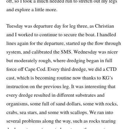
off, so I took a much needed run to stretch out my legs
and explore a little more.
Tuesday was departure day for leg three, as Christian
and I worked to continue to secure the boat. I handled
lines again for the departure, started up the flow through
system, and calibrated the SMS. Wednesday was nicer
but moderately rough, where dredging began in full
force off Cape Cod. Every third dredge, we did a CTD
cast, which is becoming routine now thanks to KG’s
instruction on the previous leg. It was interesting that
every dredge resulted in different substrates and
organisms, some full of sand dollars, some with rocks,
crabs, sea stars, and some with scallops. We ran into
several problems along the way, such as rocks tearing