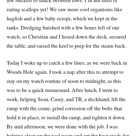
eating scallops yet! We saw more cool organisms like
hagfish and a few baby octopi, which we kept in the
tanks. Dredging finished with a few hours left of our
watch, so Christian and I hosed down the deck, secured
the table, and raised the keel to prep for the steam back.
Today I woke up to catch a few lines, as we were back in
Woods Hole again. I took a nap after this to attempt to
stay on my watch routine of noon to midnight, as this
was to be a quick turnaround. After lunch, I went to
work, helping Sean, Casey, and TR, a deckhand, lift the
ramp with the crane, grind corrosion off the bolts that
hold it in place, re install the ramp, and tighten it down.
By mid afternoon, we were done with the job. I was
helping clean up the tool room and get the boat ready for