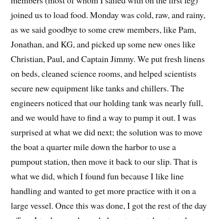
members (most of whom I sailed with on the first leg)
joined us to load food. Monday was cold, raw, and rainy,
as we said goodbye to some crew members, like Pam,
Jonathan, and KG, and picked up some new ones like
Christian, Paul, and Captain Jimmy. We put fresh linens
on beds, cleaned science rooms, and helped scientists
secure new equipment like tanks and chillers. The
engineers noticed that our holding tank was nearly full,
and we would have to find a way to pump it out. I was
surprised at what we did next; the solution was to move
the boat a quarter mile down the harbor to use a
pumpout station, then move it back to our slip. That is
what we did, which I found fun because I like line
handling and wanted to get more practice with it on a
large vessel. Once this was done, I got the rest of the day