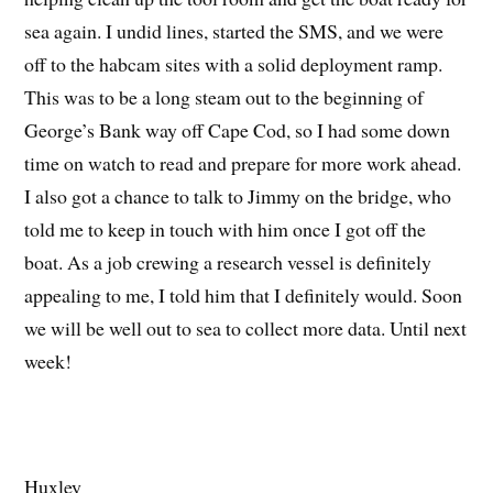
sea again. I undid lines, started the SMS, and we were
off to the habcam sites with a solid deployment ramp.
This was to be a long steam out to the beginning of
George’s Bank way off Cape Cod, so I had some down
time on watch to read and prepare for more work ahead.
I also got a chance to talk to Jimmy on the bridge, who
told me to keep in touch with him once I got off the
boat. As a job crewing a research vessel is definitely
appealing to me, I told him that I definitely would. Soon
we will be well out to sea to collect more data. Until next
week!
Huxley