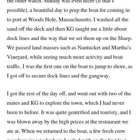
the other watch. Sunday was even nicer (if that’s
possible), a beautiful day to prep the boat for coming in
to port at Woods Hole, Massachusetts. I washed all the
sand off the deck and then KG taught me a little about
dock lines and the way that we set them up on the Sharp.
We passed land masses such as Nantucket and Martha’s
Vineyard, while seeing much more activity and boat
traffic. I was the first one on the boat to jump to shore, as
I got off to secure dock lines and the gangway.
I got the rest of the day off, and went out with two of the
mates and KG to explore the town, which I had never
been to before. It was quite gentrified and touristy, and I
was blown away by the high prices at the restaurant we
ate at. When we returned to the boat, a few fresh crew