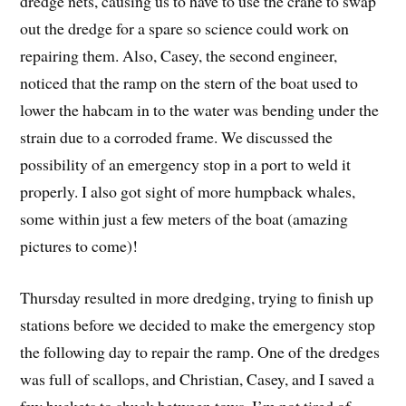
dredge nets, causing us to have to use the crane to swap
out the dredge for a spare so science could work on
repairing them. Also, Casey, the second engineer,
noticed that the ramp on the stern of the boat used to
lower the habcam in to the water was bending under the
strain due to a corroded frame. We discussed the
possibility of an emergency stop in a port to weld it
properly. I also got sight of more humpback whales,
some within just a few meters of the boat (amazing
pictures to come)!
Thursday resulted in more dredging, trying to finish up
stations before we decided to make the emergency stop
the following day to repair the ramp. One of the dredges
was full of scallops, and Christian, Casey, and I saved a
few buckets to shuck between tows. I’m not tired of