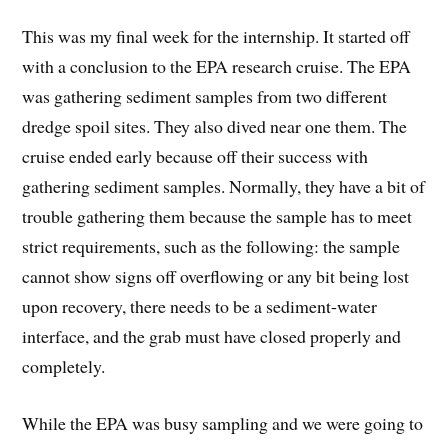
This was my final week for the internship. It started off
with a conclusion to the EPA research cruise. The EPA
was gathering sediment samples from two different
dredge spoil sites. They also dived near one them. The
cruise ended early because off their success with
gathering sediment samples. Normally, they have a bit of
trouble gathering them because the sample has to meet
strict requirements, such as the following: the sample
cannot show signs off overflowing or any bit being lost
upon recovery, there needs to be a sediment-water
interface, and the grab must have closed properly and
completely.
While the EPA was busy sampling and we were going to