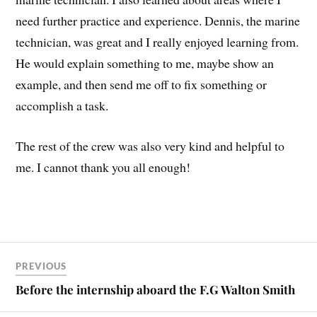
need further practice and experience. Dennis, the marine
technician, was great and I really enjoyed learning from.
He would explain something to me, maybe show an
example, and then send me off to fix something or
accomplish a task.
The rest of the crew was also very kind and helpful to
me. I cannot thank you all enough!
PREVIOUS
Before the internship aboard the F.G Walton Smith