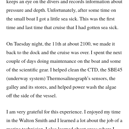
keeps an eye on the divers and records information about
pressure and depth. Unfortunately, after some time on
the small boat I got a little sea sick. This was the first
time and last time that cruise that I had gotten sea sick.
On Tuesday night, the 11th at about 2100, we made it
back to the dock and the cruise was over. I spent the next
couple of days doing maintenance on the boat and some
of the scientific gear. I helped clean the CTD, the SBE45
(underway system) Thermosalinograph’s sensors, the
galley and its stores, and helped power wash the algae
off the side of the vessel.
I am very grateful for this experience. I enjoyed my time
in the Walton Smith and I learned a lot about the job of a
marine technician. I also learned about areas where I