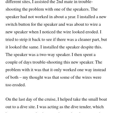
different sites, I assisted the 2nd mate in trouble-
shooting the problem with one of the speakers. The
speaker had not worked in about a year. I installed a new
switch button for the speaker and was about to wire a
new speaker when I noticed the wire looked eroded. I
tried to strip it back to see if there was a cleaner part, but
it looked the same. I installed the speaker despite this.
The speaker was a two-way speaker. I then spent a
couple of days trouble-shooting this new speaker. The
problem with it was that it only worked one way instead
of both – my thought was that some of the wires were
too eroded.
On the last day of the cruise, I helped take the small boat
out to a dive site. I was acting as the dive tender, which