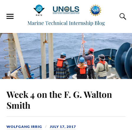
Week 4 on the F. G. Walton
Smith
WOLFGANG IRRIG
JULY 17, 2017