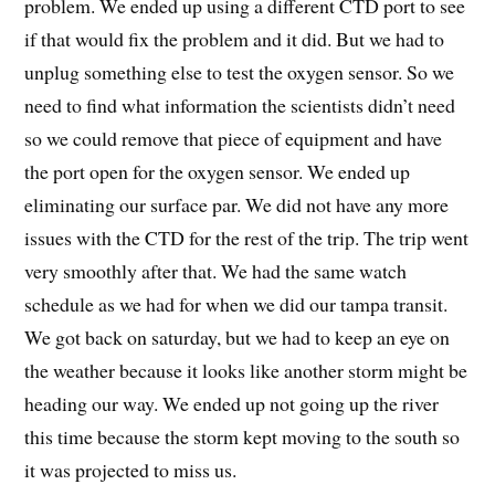
problem. We ended up using a different CTD port to see
if that would fix the problem and it did. But we had to
unplug something else to test the oxygen sensor. So we
need to find what information the scientists didn’t need
so we could remove that piece of equipment and have
the port open for the oxygen sensor. We ended up
eliminating our surface par. We did not have any more
issues with the CTD for the rest of the trip. The trip went
very smoothly after that. We had the same watch
schedule as we had for when we did our tampa transit.
We got back on saturday, but we had to keep an eye on
the weather because it looks like another storm might be
heading our way. We ended up not going up the river
this time because the storm kept moving to the south so
it was projected to miss us.