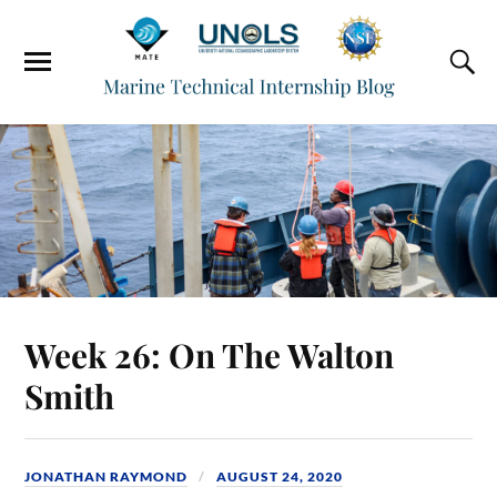
Week 26: On The Walton
Smith
JONATHAN RAYMOND
AUGUST 24, 2020