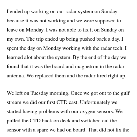
I ended up working on our radar system on Sunday
because it was not working and we were supposed to
leave on Monday. I was not able to fix it on Sunday on
my own. The trip ended up being pushed back a day. I
spent the day on Monday working with the radar tech. I
learned alot about the system. By the end of the day we
found that it was the board and magnetron in the radar
antenna. We replaced them and the radar fired right up.
We left on Tuesday morning. Once we got out to the gulf
stream we did our first CTD cast. Unfortunately we
started having problems with our oxygen sensors. We
pulled the CTD back on deck and switched out the
sensor with a spare we had on board. That did not fix the