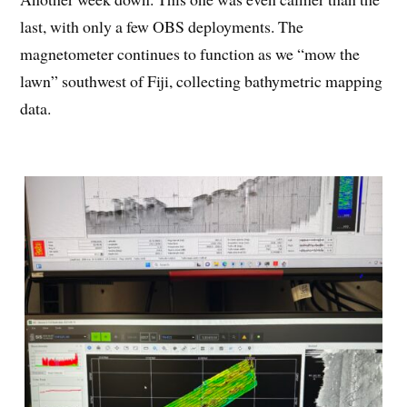
last, with only a few OBS deployments. The
magnetometer continues to function as we “mow the
lawn” southwest of Fiji, collecting bathymetric mapping
data.