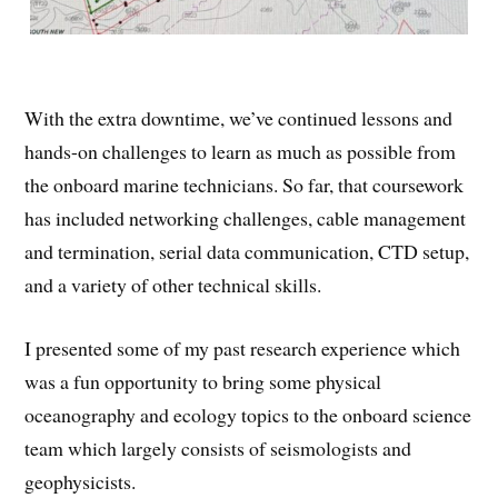
With the extra downtime, we’ve continued lessons and
hands-on challenges to learn as much as possible from
the onboard marine technicians. So far, that coursework
has included networking challenges, cable management
and termination, serial data communication, CTD setup,
and a variety of other technical skills.
I presented some of my past research experience which
was a fun opportunity to bring some physical
oceanography and ecology topics to the onboard science
team which largely consists of seismologists and
geophysicists.