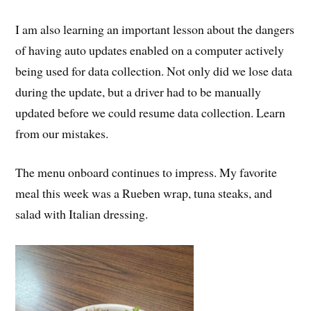
I am also learning an important lesson about the dangers
of having auto updates enabled on a computer actively
being used for data collection. Not only did we lose data
during the update, but a driver had to be manually
updated before we could resume data collection. Learn
from our mistakes.
The menu onboard continues to impress. My favorite
meal this week was a Rueben wrap, tuna steaks, and
salad with Italian dressing.