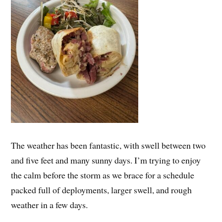
The weather has been fantastic, with swell between two
and five feet and many sunny days. I’m trying to enjoy
the calm before the storm as we brace for a schedule
packed full of deployments, larger swell, and rough
weather in a few days.