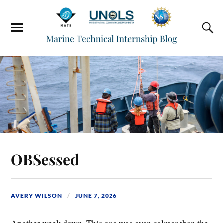
OBSessed
AVERY WILSON
JUNE 7, 2026
Another week down. This one was even calmer than the