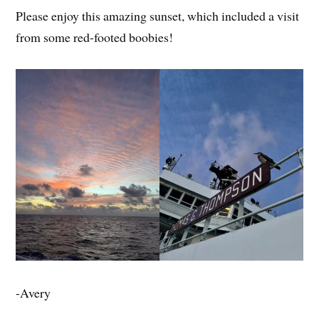
Please enjoy this amazing sunset, which included a visit
from some red-footed boobies!
-Avery