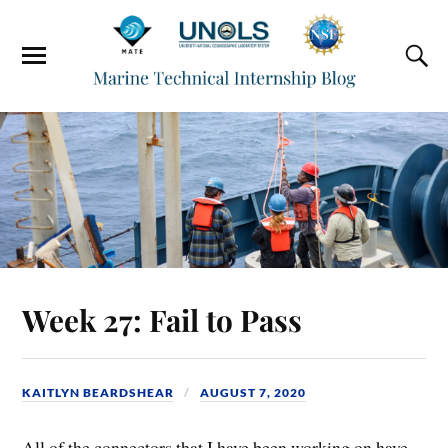
Week 27: Fail to Pass
KAITLYN BEARDSHEAR
AUGUST 7, 2020
All of the connectors that I have been working on have