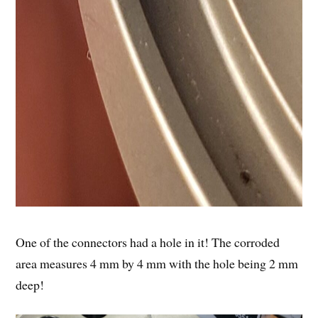
One of the connectors had a hole in it! The corroded
area measures 4 mm by 4 mm with the hole being 2 mm
deep!