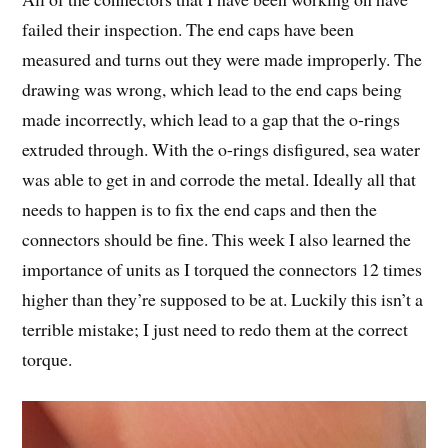
failed their inspection. The end caps have been
measured and turns out they were made improperly. The
drawing was wrong, which lead to the end caps being
made incorrectly, which lead to a gap that the o-rings
extruded through. With the o-rings disfigured, sea water
was able to get in and corrode the metal. Ideally all that
needs to happen is to fix the end caps and then the
connectors should be fine. This week I also learned the
importance of units as I torqued the connectors 12 times
higher than they’re supposed to be at. Luckily this isn’t a
terrible mistake; I just need to redo them at the correct
torque.