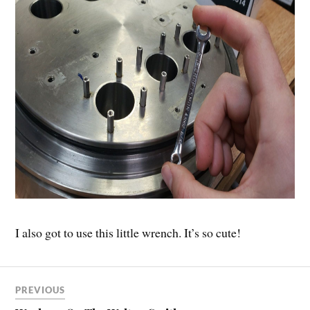
I also got to use this little wrench. It’s so cute!
PREVIOUS