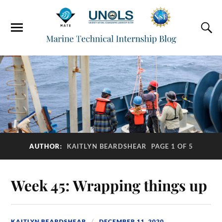
AUTHOR:
KAITLYN BEARDSHEAR
PAGE 1 OF 5
Week 45: Wrapping things up
KAITLYN BEARDSHEAR
DECEMBER 11, 2020