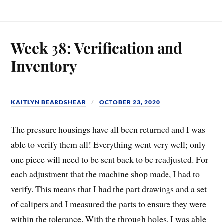
Week 38: Verification and
Inventory
KAITLYN BEARDSHEAR
OCTOBER 23, 2020
The pressure housings have all been returned and I was
able to verify them all! Everything went very well; only
one piece will need to be sent back to be readjusted. For
each adjustment that the machine shop made, I had to
verify. This means that I had the part drawings and a set
of calipers and I measured the parts to ensure they were
within the tolerance. With the through holes, I was able