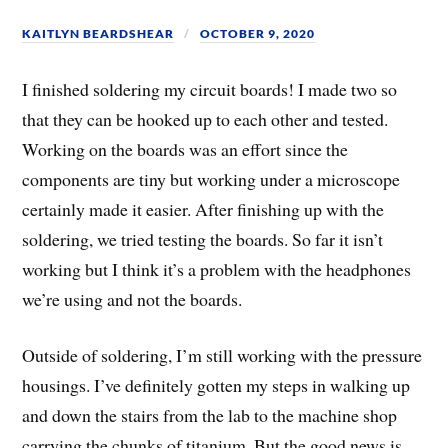
KAITLYN BEARDSHEAR
OCTOBER 9, 2020
I finished soldering my circuit boards! I made two so
that they can be hooked up to each other and tested.
Working on the boards was an effort since the
components are tiny but working under a microscope
certainly made it easier. After finishing up with the
soldering, we tried testing the boards. So far it isn’t
working but I think it’s a problem with the headphones
we’re using and not the boards.
Outside of soldering, I’m still working with the pressure
housings. I’ve definitely gotten my steps in walking up
and down the stairs from the lab to the machine shop
carrying the chunks of titanium. But the good news is