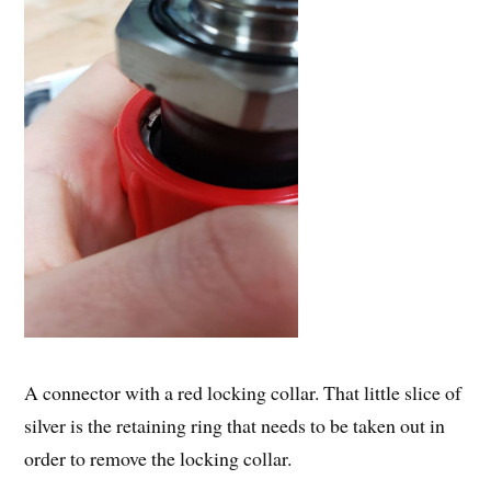
A connector with a red locking collar. That little slice of
silver is the retaining ring that needs to be taken out in
order to remove the locking collar.