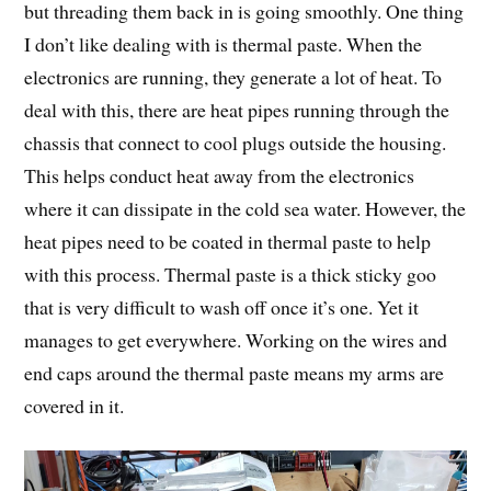
but threading them back in is going smoothly. One thing
I don’t like dealing with is thermal paste. When the
electronics are running, they generate a lot of heat. To
deal with this, there are heat pipes running through the
chassis that connect to cool plugs outside the housing.
This helps conduct heat away from the electronics
where it can dissipate in the cold sea water. However, the
heat pipes need to be coated in thermal paste to help
with this process. Thermal paste is a thick sticky goo
that is very difficult to wash off once it’s one. Yet it
manages to get everywhere. Working on the wires and
end caps around the thermal paste means my arms are
covered in it.