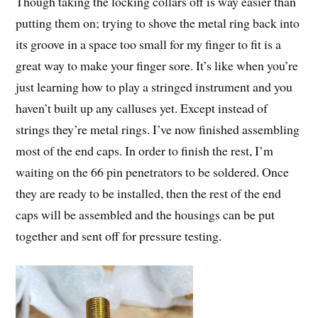
Though taking the locking collars off is way easier than
putting them on; trying to shove the metal ring back into
its groove in a space too small for my finger to fit is a
great way to make your finger sore. It’s like when you’re
just learning how to play a stringed instrument and you
haven’t built up any calluses yet. Except instead of
strings they’re metal rings. I’ve now finished assembling
most of the end caps. In order to finish the rest, I’m
waiting on the 66 pin penetrators to be soldered. Once
they are ready to be installed, then the rest of the end
caps will be assembled and the housings can be put
together and sent off for pressure testing.