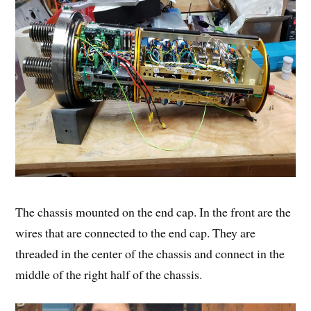
The chassis mounted on the end cap. In the front are the
wires that are connected to the end cap. They are
threaded in the center of the chassis and connect in the
middle of the right half of the chassis.