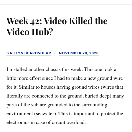
Week 42: Video Killed the
Video Hub?
KAITLYN BEARDSHEAR
NOVEMBER 20, 2020
I installed another chassis this week. This one took a
little more effort since I had to make a new ground wire
for it. Similar to houses having ground wires (wires that
literally are connected to the ground, buried deep) many
parts of the sub are grounded to the surrounding
environment (seawater). This is important to protect the
electronics in case of circuit overload.