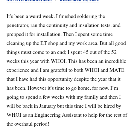
It’s been a weird week. I finished soldering the
penetrator, ran the continuity and insulation tests, and
prepped it for installation. Then I spent some time
cleaning up the ET shop and my work area. But all good
things must come to an end; I spent 45 out of the 52
weeks this year with WHOI. This has been an incredible
experience and I am grateful to both WHOI and MATE
that I have had this opportunity despite the year that it
has been. However it’s time to go home, for now. I’m
going to spend a few weeks with my family and then I
will be back in January but this time I will be hired by
WHOI as an Engineering Assistant to help for the rest of
the overhaul period!