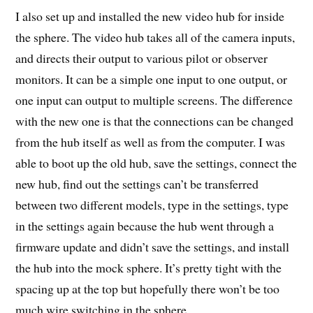
I also set up and installed the new video hub for inside
the sphere. The video hub takes all of the camera inputs,
and directs their output to various pilot or observer
monitors. It can be a simple one input to one output, or
one input can output to multiple screens. The difference
with the new one is that the connections can be changed
from the hub itself as well as from the computer. I was
able to boot up the old hub, save the settings, connect the
new hub, find out the settings can’t be transferred
between two different models, type in the settings, type
in the settings again because the hub went through a
firmware update and didn’t save the settings, and install
the hub into the mock sphere. It’s pretty tight with the
spacing up at the top but hopefully there won’t be too
much wire switching in the sphere.