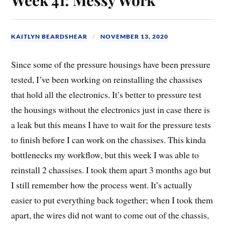
KAITLYN BEARDSHEAR
NOVEMBER 13, 2020
Since some of the pressure housings have been pressure
tested, I’ve been working on reinstalling the chassises
that hold all the electronics. It’s better to pressure test
the housings without the electronics just in case there is
a leak but this means I have to wait for the pressure tests
to finish before I can work on the chassises. This kinda
bottlenecks my workflow, but this week I was able to
reinstall 2 chassises. I took them apart 3 months ago but
I still remember how the process went. It’s actually
easier to put everything back together; when I took them
apart, the wires did not want to come out of the chassis,