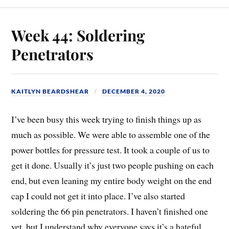
Week 44: Soldering
Penetrators
KAITLYN BEARDSHEAR
DECEMBER 4, 2020
I’ve been busy this week trying to finish things up as
much as possible. We were able to assemble one of the
power bottles for pressure test. It took a couple of us to
get it done. Usually it’s just two people pushing on each
end, but even leaning my entire body weight on the end
cap I could not get it into place. I’ve also started
soldering the 66 pin penetrators. I haven’t finished one
yet, but I understand why everyone says it’s a hateful