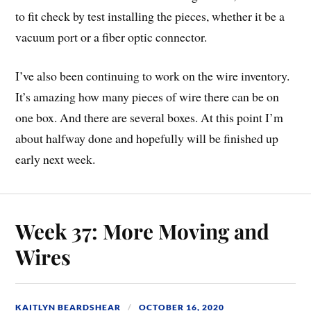
to fit check by test installing the pieces, whether it be a
vacuum port or a fiber optic connector.
I’ve also been continuing to work on the wire inventory.
It’s amazing how many pieces of wire there can be on
one box. And there are several boxes. At this point I’m
about halfway done and hopefully will be finished up
early next week.
Week 37: More Moving and
Wires
KAITLYN BEARDSHEAR
OCTOBER 16, 2020