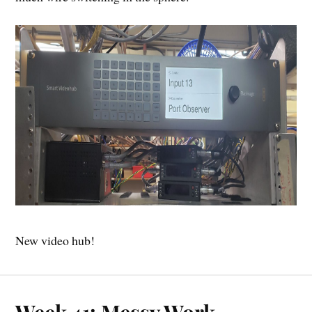
New video hub!
Week 41: Messy Work