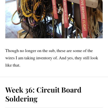
Though no longer on the sub, these are some of the
wires I am taking inventory of. And yes, they still look
like that.
Week 36: Circuit Board
Soldering