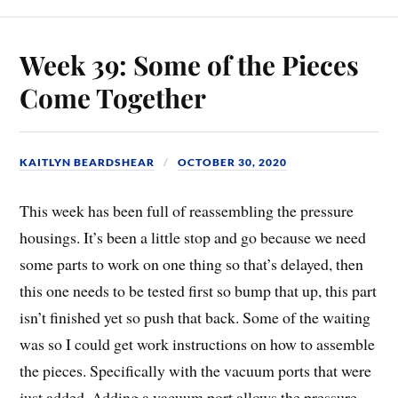
Week 39: Some of the Pieces
Come Together
KAITLYN BEARDSHEAR
OCTOBER 30, 2020
This week has been full of reassembling the pressure
housings. It’s been a little stop and go because we need
some parts to work on one thing so that’s delayed, then
this one needs to be tested first so bump that up, this part
isn’t finished yet so push that back. Some of the waiting
was so I could get work instructions on how to assemble
the pieces. Specifically with the vacuum ports that were
just added. Adding a vacuum port allows the pressure