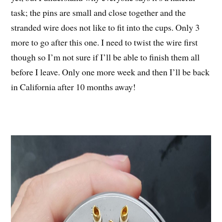
task; the pins are small and close together and the
stranded wire does not like to fit into the cups. Only 3
more to go after this one. I need to twist the wire first
though so I’m not sure if I’ll be able to finish them all
before I leave. Only one more week and then I’ll be back
in California after 10 months away!