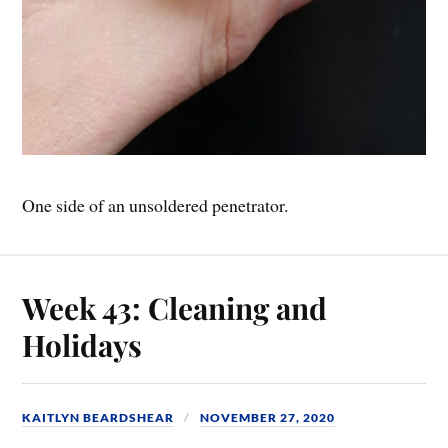
One side of an unsoldered penetrator.
Week 43: Cleaning and
Holidays
KAITLYN BEARDSHEAR
NOVEMBER 27, 2020