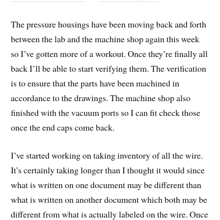
The pressure housings have been moving back and forth
between the lab and the machine shop again this week
so I’ve gotten more of a workout. Once they’re finally all
back I’ll be able to start verifying them. The verification
is to ensure that the parts have been machined in
accordance to the drawings. The machine shop also
finished with the vacuum ports so I can fit check those
once the end caps come back.
I’ve started working on taking inventory of all the wire.
It’s certainly taking longer than I thought it would since
what is written on one document may be different than
what is written on another document which both may be
different from what is actually labeled on the wire. Once