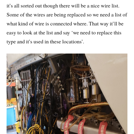
it’s all sorted out though there will be a nice wire list.
Some of the wires are being replaced so we need a list of
what kind of wire is connected where. That way it’ll be
easy to look at the list and say ‘we need to replace this
type and it’s used in these locations’.