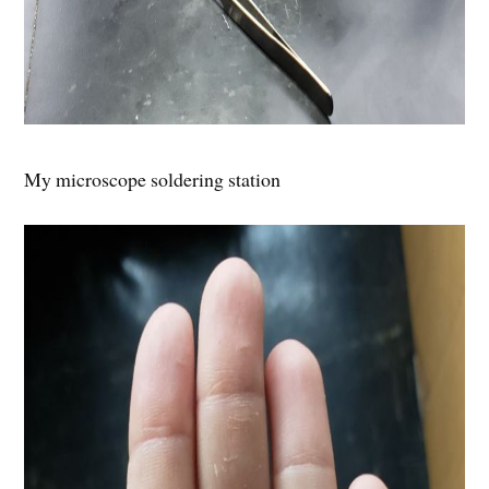
My microscope soldering station