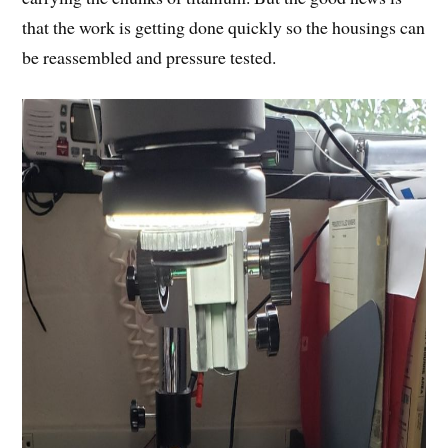
that the work is getting done quickly so the housings can
be reassembled and pressure tested.