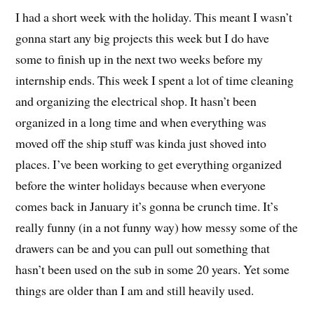
I had a short week with the holiday. This meant I wasn’t
gonna start any big projects this week but I do have
some to finish up in the next two weeks before my
internship ends. This week I spent a lot of time cleaning
and organizing the electrical shop. It hasn’t been
organized in a long time and when everything was
moved off the ship stuff was kinda just shoved into
places. I’ve been working to get everything organized
before the winter holidays because when everyone
comes back in January it’s gonna be crunch time. It’s
really funny (in a not funny way) how messy some of the
drawers can be and you can pull out something that
hasn’t been used on the sub in some 20 years. Yet some
things are older than I am and still heavily used.