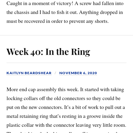
Caught in a moment of victory! A screw had fallen into
the chassis and I had to fish it out. Anything dropped in
must be recovered in order to prevent any shorts.
Week 40: In the Ring
KAITLYN BEARDSHEAR
NOVEMBER 6, 2020
More end cap assembly this week. It started with taking
locking collars off the old connectors so they could be
put on the new connectors. It’s a bit of work to pull out a
metal retaining ring that’s resting in a groove inside the
plastic collar with the connector leaving very little room.