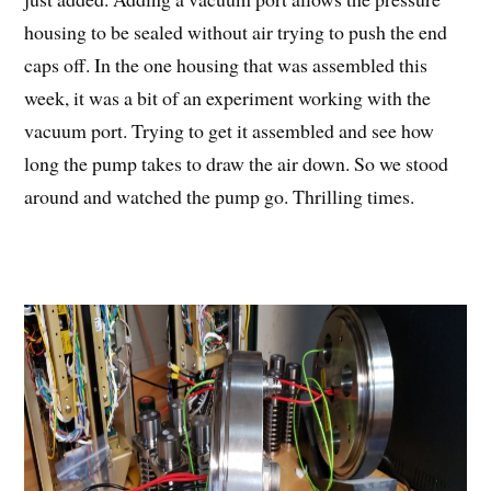
housing to be sealed without air trying to push the end
caps off. In the one housing that was assembled this
week, it was a bit of an experiment working with the
vacuum port. Trying to get it assembled and see how
long the pump takes to draw the air down. So we stood
around and watched the pump go. Thrilling times.