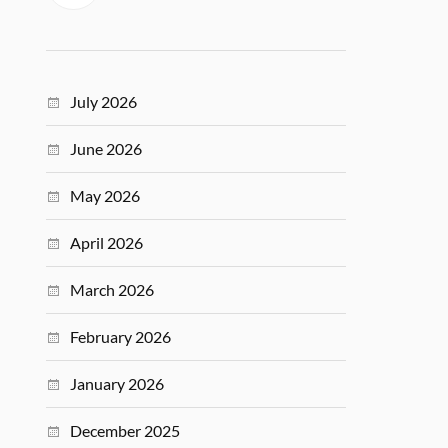
July 2026
June 2026
May 2026
April 2026
March 2026
February 2026
January 2026
December 2025