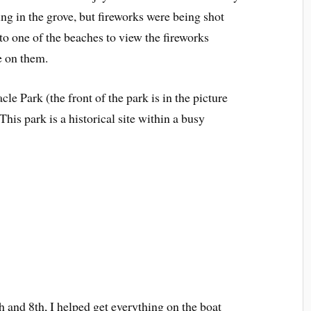
ing in the grove, but fireworks were being shot
 to one of the beaches to view the fireworks
e on them.
le Park (the front of the park is in the picture
his park is a historical site within a busy
th and 8th, I helped get everything on the boat