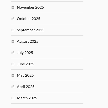
November 2025
October 2025
September 2025
August 2025
July 2025
June 2025
May 2025
April 2025
March 2025