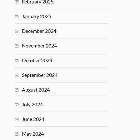
February 2025
January 2025
December 2024
November 2024
October 2024
September 2024
August 2024
July 2024
June 2024
May 2024