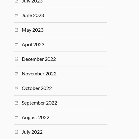
July 2023
June 2023
May 2023
April 2023
December 2022
November 2022
October 2022
September 2022
August 2022
July 2022