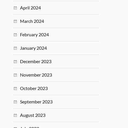
April 2024
March 2024
February 2024
January 2024
December 2023
November 2023
October 2023
September 2023
August 2023