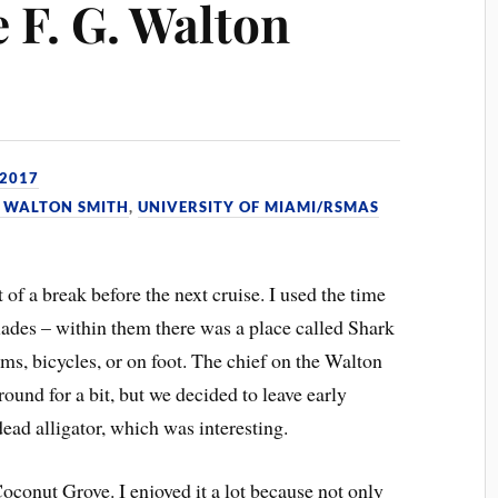
 F. G. Walton
 2017
G. WALTON SMITH
,
UNIVERSITY OF MIAMI/RSMAS
 of a break before the next cruise. I used the time
lades – within them there was a place called Shark
ms, bicycles, or on foot. The chief on the Walton
und for a bit, but we decided to leave early
dead alligator, which was interesting.
Coconut Grove. I enjoyed it a lot because not only