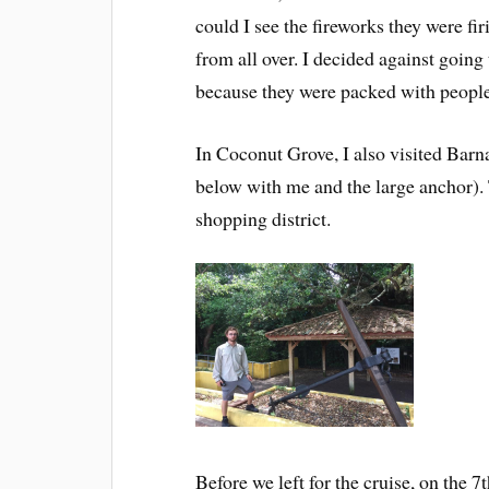
could I see the fireworks they were fir
from all over. I decided against going
because they were packed with peopl
In Coconut Grove, I also visited Barnac
below with me and the large anchor). T
shopping district.
Before we left for the cruise, on the 7