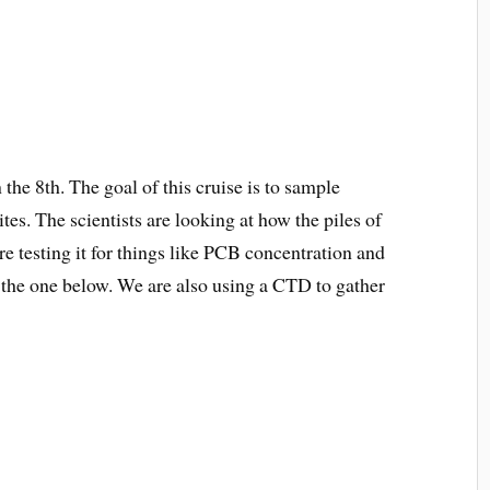
he 8th. The goal of this cruise is to sample
tes. The scientists are looking at how the piles of
e testing it for things like PCB concentration and
s the one below. We are also using a CTD to gather