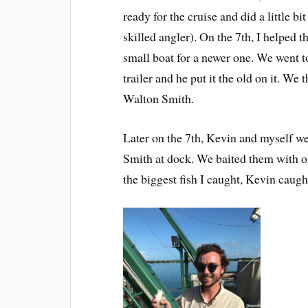
ready for the cruise and did a little bi
skilled angler). On the 7th, I helped
small boat for a newer one. We went t
trailer and he put it the old on it. We t
Walton Smith.
Later on the 7th, Kevin and myself wer
Smith at dock. We baited them with ol
the biggest fish I caught, Kevin caught