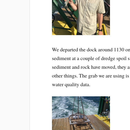
We departed the dock around 1130 on t
sediment at a couple of dredge spoil si
sediment and rock have moved, they ar
other things. The grab we are using i
water quality data.