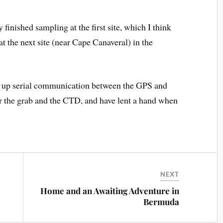
 finished sampling at the first site, which I think
t the next site (near Cape Canaveral) in the
set up serial communication between the GPS and
er the grab and the CTD, and have lent a hand when
NEXT
Home and an Awaiting Adventure in
Bermuda