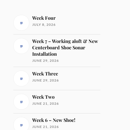
Week Four
JULY 8, 2026
Week 7 – Working aloft & New
Centerboard Shoe Sonar
Installation
JUNE 29, 2026
Week Three
JUNE 29, 2026
Week Two
JUNE 21, 2026
Week 6 – New Shoe!
JUNE 21, 2026