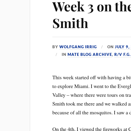
Week 3 on the
Smith
BY
WOLFGANG IRRIG
ON
JULY 9,
IN
MATE BLOG ARCHIVE
,
R/V F.
This week started off with having a bit
to explore Miami. I went to the Everg
Valley – where there were tours on tra
Smith took me there and we walked aro
because of all the mosquitos. I saw a 
On the 4th, I viewed the fireworks at 