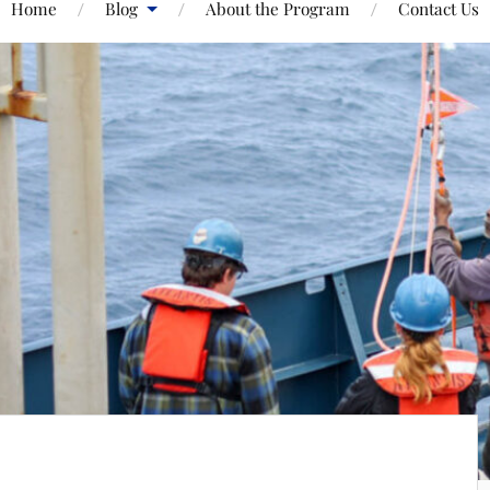
Home
Blog
About the Program
Contact Us