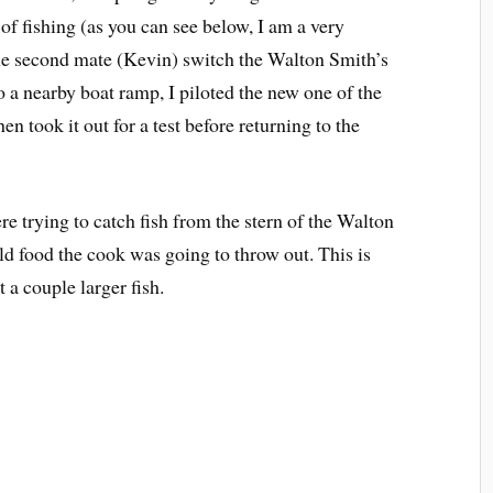
t of fishing (as you can see below, I am a very
 the second mate (Kevin) switch the Walton Smith’s
o a nearby boat ramp, I piloted the new one of the
hen took it out for a test before returning to the
e trying to catch fish from the stern of the Walton
d food the cook was going to throw out. This is
 a couple larger fish.