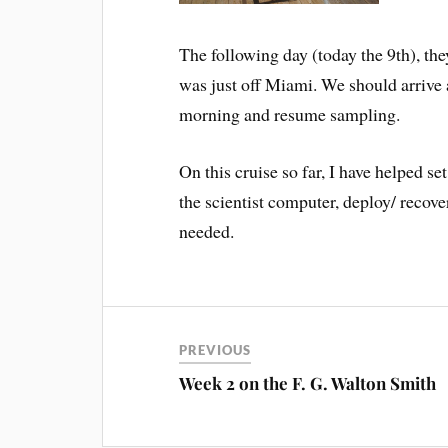
The following day (today the 9th), they
was just off Miami. We should arrive a
morning and resume sampling.
On this cruise so far, I have helped 
the scientist computer, deploy/ recov
needed.
PREVIOUS
Week 2 on the F. G. Walton Smith