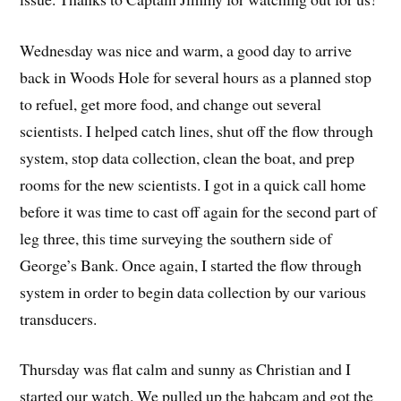
Wednesday was nice and warm, a good day to arrive
back in Woods Hole for several hours as a planned stop
to refuel, get more food, and change out several
scientists. I helped catch lines, shut off the flow through
system, stop data collection, clean the boat, and prep
rooms for the new scientists. I got in a quick call home
before it was time to cast off again for the second part of
leg three, this time surveying the southern side of
George’s Bank. Once again, I started the flow through
system in order to begin data collection by our various
transducers.
Thursday was flat calm and sunny as Christian and I
started our watch. We pulled up the habcam and got the