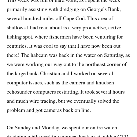
primarily assisting with dredging on George’s Bank,
several hundred miles off Cape Cod. This area of
shallows I had read about is a very productive, active
fishing spot, where fishermen have been venturing for
centuries. It was cool to say that I have now been out
there! The habcam was back in the water on Saturday, as
we were working our way out to the northeast corner of
the large bank. Christian and I worked on several
computer issues, such as the camera and knudsen
echosunder computers restarting. It took several hours
and much wire tracing, but we eventually solved the
problem and got cameras back on line.
On Sunday and Monday, we spent our entire watch
dredging while working our way back west, with a CTD