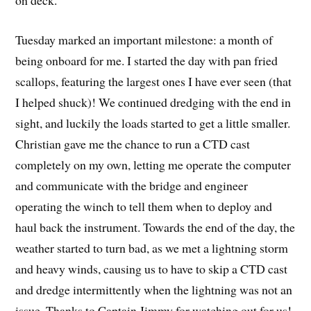
on deck.
Tuesday marked an important milestone: a month of
being onboard for me. I started the day with pan fried
scallops, featuring the largest ones I have ever seen (that
I helped shuck)! We continued dredging with the end in
sight, and luckily the loads started to get a little smaller.
Christian gave me the chance to run a CTD cast
completely on my own, letting me operate the computer
and communicate with the bridge and engineer
operating the winch to tell them when to deploy and
haul back the instrument. Towards the end of the day, the
weather started to turn bad, as we met a lightning storm
and heavy winds, causing us to have to skip a CTD cast
and dredge intermittently when the lightning was not an
issue. Thanks to Captain Jimmy for watching out for us!