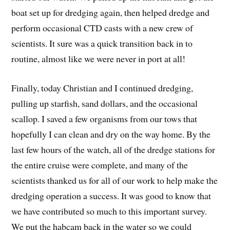
boat set up for dredging again, then helped dredge and
perform occasional CTD casts with a new crew of
scientists. It sure was a quick transition back in to
routine, almost like we were never in port at all!
Finally, today Christian and I continued dredging,
pulling up starfish, sand dollars, and the occasional
scallop. I saved a few organisms from our tows that
hopefully I can clean and dry on the way home. By the
last few hours of the watch, all of the dredge stations for
the entire cruise were complete, and many of the
scientists thanked us for all of our work to help make the
dredging operation a success. It was good to know that
we have contributed so much to this important survey.
We put the habcam back in the water so we could