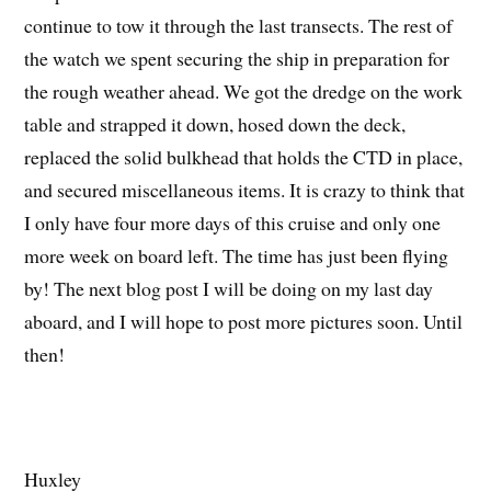
continue to tow it through the last transects. The rest of
the watch we spent securing the ship in preparation for
the rough weather ahead. We got the dredge on the work
table and strapped it down, hosed down the deck,
replaced the solid bulkhead that holds the CTD in place,
and secured miscellaneous items. It is crazy to think that
I only have four more days of this cruise and only one
more week on board left. The time has just been flying
by! The next blog post I will be doing on my last day
aboard, and I will hope to post more pictures soon. Until
then!
Huxley