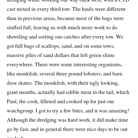
cast mixed in every third tow. The hauls were different
than in previous areas, because most of the bags were
stuffed full, leaving us with much more work to do
shoveling and sorting our catches after every tow. We
got full bags of scallops, sand, and on some tows,
massive piles of sand dollars that left green slime
everywhere. There were some interesting organisms,
like monkfish, several three pound lobsters, and barn
door skates. The monkfish, with their ugly looking,
giant mouths, actually had edible meat in the tail, which
Paul, the cook, filleted and cooked up for just our
watchgroup. I got to try a few bites, and it was amazing!
Although the dredging was hard work, it did make time
go by fast, and in general there were nice days to be out