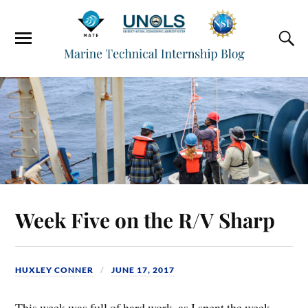
Week Five on the R/V Sharp
HUXLEY CONNER
JUNE 17, 2017
This week was full of hard work, as I spent the week