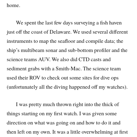
home.
We spent the last few days surveying a fish haven
just off the coast of Delaware. We used several different
instruments to map the seafloor and compile data; the
ship’s multibeam sonar and sub-bottom profiler and the
science teams AUV. We also did CTD casts and
sediment grabs with a Smith-Mac. The science team
used their ROV to check out some sites for dive ops
(unfortunately all the diving happened off my watches).
I was pretty much thrown right into the thick of
things starting on my first watch. I was given some
direction on what was going on and how to do it and
then left on my own. It was a little overwhelming at first