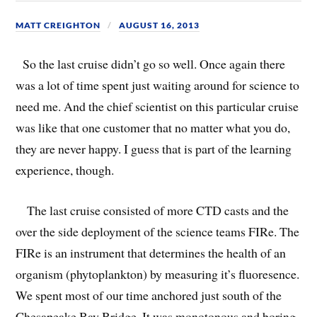
MATT CREIGHTON
AUGUST 16, 2013
So the last cruise didn’t go so well. Once again there
was a lot of time spent just waiting around for science to
need me. And the chief scientist on this particular cruise
was like that one customer that no matter what you do,
they are never happy. I guess that is part of the learning
experience, though.
The last cruise consisted of more CTD casts and the
over the side deployment of the science teams FIRe. The
FIRe is an instrument that determines the health of an
organism (phytoplankton) by measuring it’s fluoresence.
We spent most of our time anchored just south of the
Chesapeake Bay Bridge. It was monotonous and boring