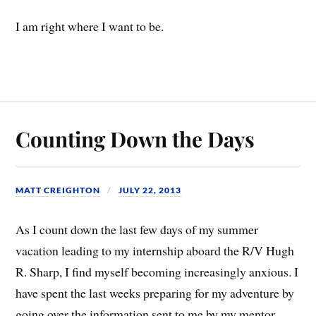
I am right where I want to be.
Counting Down the Days
MATT CREIGHTON
JULY 22, 2013
As I count down the last few days of my summer
vacation leading to my internship aboard the R/V Hugh
R. Sharp, I find myself becoming increasingly anxious. I
have spent the last weeks preparing for my adventure by
going over the information sent to me by my mentor,