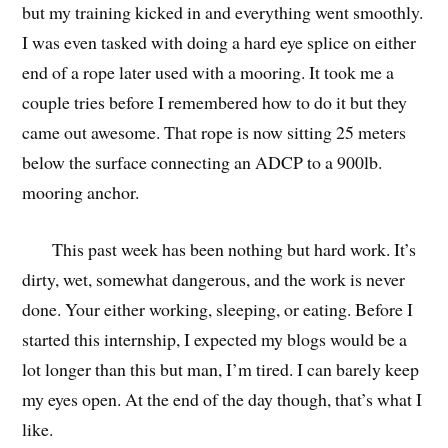
but my training kicked in and everything went smoothly.
I was even tasked with doing a hard eye splice on either
end of a rope later used with a mooring. It took me a
couple tries before I remembered how to do it but they
came out awesome. That rope is now sitting 25 meters
below the surface connecting an ADCP to a 900lb.
mooring anchor.
This past week has been nothing but hard work. It’s
dirty, wet, somewhat dangerous, and the work is never
done. Your either working, sleeping, or eating. Before I
started this internship, I expected my blogs would be a
lot longer than this but man, I’m tired. I can barely keep
my eyes open. At the end of the day though, that’s what I
like.