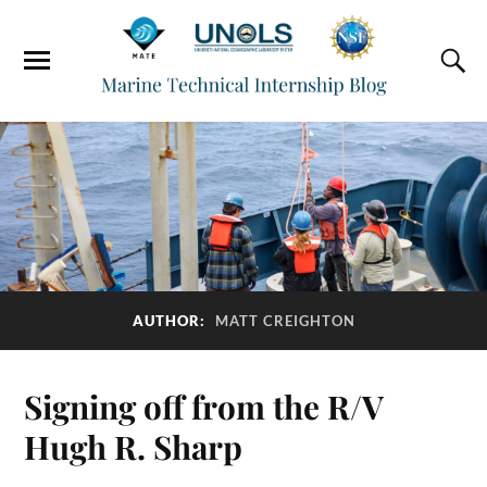
AUTHOR:
MATT CREIGHTON
Signing off from the R/V
Hugh R. Sharp