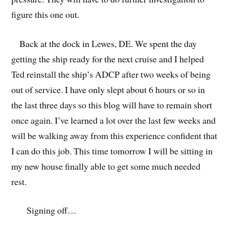
figure this one out.
Back at the dock in Lewes, DE. We spent the day
getting the ship ready for the next cruise and I helped
Ted reinstall the ship’s ADCP after two weeks of being
out of service. I have only slept about 6 hours or so in
the last three days so this blog will have to remain short
once again. I’ve learned a lot over the last few weeks and
will be walking away from this experience confident that
I can do this job. This time tomorrow I will be sitting in
my new house finally able to get some much needed
rest.
Signing off…