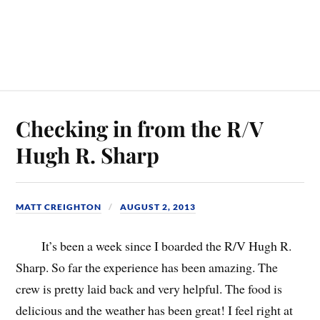
Checking in from the R/V
Hugh R. Sharp
MATT CREIGHTON
AUGUST 2, 2013
It’s been a week since I boarded the R/V Hugh R.
Sharp. So far the experience has been amazing. The
crew is pretty laid back and very helpful. The food is
delicious and the weather has been great! I feel right at