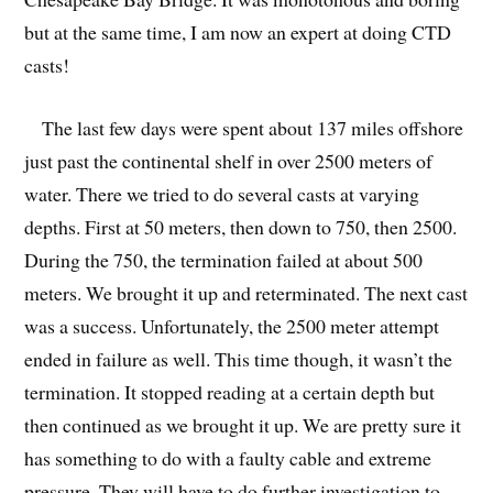
but at the same time, I am now an expert at doing CTD
casts!
The last few days were spent about 137 miles offshore
just past the continental shelf in over 2500 meters of
water. There we tried to do several casts at varying
depths. First at 50 meters, then down to 750, then 2500.
During the 750, the termination failed at about 500
meters. We brought it up and reterminated. The next cast
was a success. Unfortunately, the 2500 meter attempt
ended in failure as well. This time though, it wasn’t the
termination. It stopped reading at a certain depth but
then continued as we brought it up. We are pretty sure it
has something to do with a faulty cable and extreme
pressure. They will have to do further investigation to